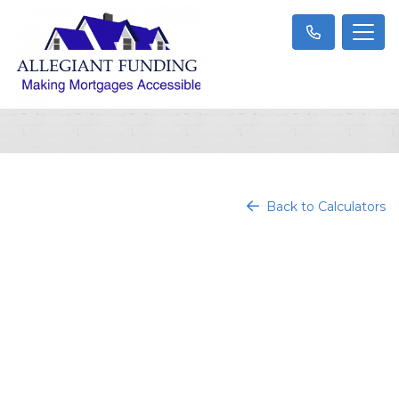
Back to Calculators