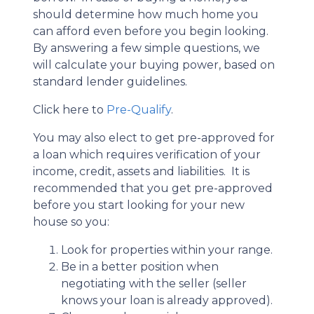
should determine how much home you
can afford even before you begin looking.
By answering a few simple questions, we
will calculate your buying power, based on
standard lender guidelines.
Click here to
Pre-Qualify
.
You may also elect to get pre-approved for
a loan which requires verification of your
income, credit, assets and liabilities. It is
recommended that you get pre-approved
before you start looking for your new
house so you:
Look for properties within your range.
Be in a better position when
negotiating with the seller (seller
knows your loan is already approved).