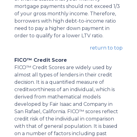
mortgage payments should not exceed 1/3
of your gross monthly income. Therefore,
borrowers with high debt-to-income ratio
need to pay a higher down payment in
order to qualify for a lower LTV ratio.
return to top
FICO™ Credit Score
FICO™ Credit Scores are widely used by
almost all types of lenders in their credit
decision. It is a quantified measure of
creditworthiness of an individual, which is
derived from mathematical models
developed by Fair Isaac and Company in
San Rafael, California. FICO™ scores reflect
credit risk of the individual in comparison
with that of general population. It is based
on a number of factors including past