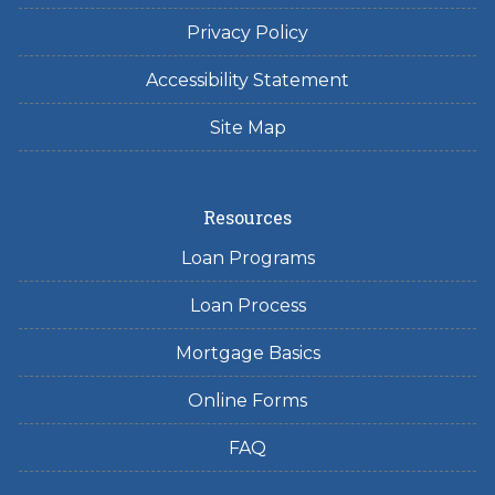
Privacy Policy
Accessibility Statement
Site Map
Resources
Loan Programs
Loan Process
Mortgage Basics
Online Forms
FAQ