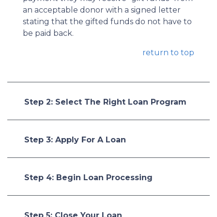
an acceptable donor with a signed letter
stating that the gifted funds do not have to
be paid back.
return to top
Step 2: Select The Right Loan Program
Step 3: Apply For A Loan
Step 4: Begin Loan Processing
Step 5: Close Your Loan