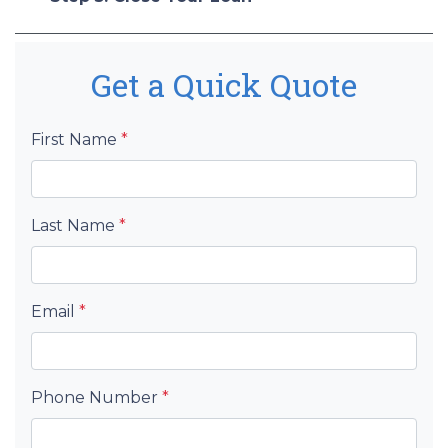
Get a Quick Quote
First Name
*
Last Name
*
Email
*
Phone Number
*