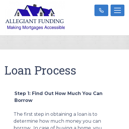
Loan Process
Step 1: Find Out How Much You Can
Borrow
The first step in obtaining a loan is to
determine how much money you can
borrow. In case of buying a home, you