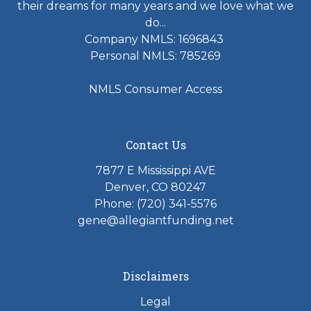
their dreams for many years and we love what we
do...
Company NMLS: 1696843
Personal NMLS: 785269
NMLS Consumer Access
Contact Us
7877 E Mississippi AVE
Denver, CO 80247
Phone: (720) 341-5576
gene@allegiantfunding.net
Disclaimers
Legal