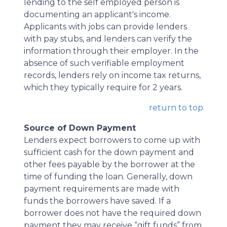
lending to the self employed person is
documenting an applicant's income.
Applicants with jobs can provide lenders
with pay stubs, and lenders can verify the
information through their employer. In the
absence of such verifiable employment
records, lenders rely on income tax returns,
which they typically require for 2 years.
return to top
Source of Down Payment
Lenders expect borrowers to come up with
sufficient cash for the down payment and
other fees payable by the borrower at the
time of funding the loan. Generally, down
payment requirements are made with
funds the borrowers have saved. If a
borrower does not have the required down
payment they may receive “gift funds” from