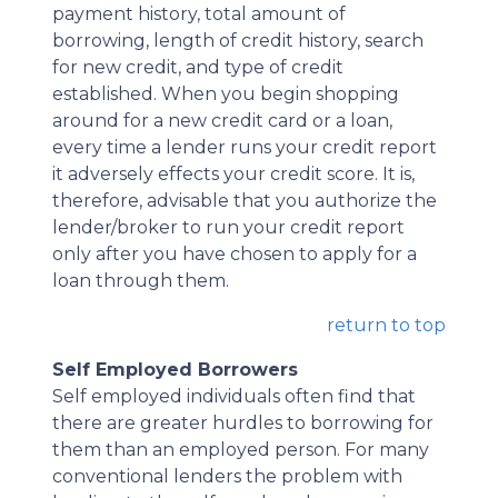
payment history, total amount of
borrowing, length of credit history, search
for new credit, and type of credit
established. When you begin shopping
around for a new credit card or a loan,
every time a lender runs your credit report
it adversely effects your credit score. It is,
therefore, advisable that you authorize the
lender/broker to run your credit report
only after you have chosen to apply for a
loan through them.
return to top
Self Employed Borrowers
Self employed individuals often find that
there are greater hurdles to borrowing for
them than an employed person. For many
conventional lenders the problem with