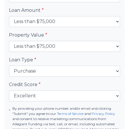
Loan Amount
*
Property Value
*
Loan Type
*
Credit Score
*
By providing your phone number and/or email and clicking
"Submit" you agree to our
Terms of Service
and
Privacy Policy
and consent to receive marketing communications from
Allegiant Funding via text, call, or email, including automated