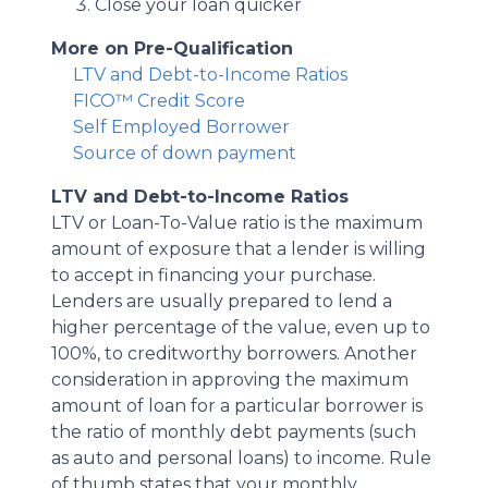
Close your loan quicker
More on Pre-Qualification
LTV and Debt-to-Income Ratios
FICO™ Credit Score
Self Employed Borrower
Source of down payment
LTV and Debt-to-Income Ratios
LTV or Loan-To-Value ratio is the maximum
amount of exposure that a lender is willing
to accept in financing your purchase.
Lenders are usually prepared to lend a
higher percentage of the value, even up to
100%, to creditworthy borrowers. Another
consideration in approving the maximum
amount of loan for a particular borrower is
the ratio of monthly debt payments (such
as auto and personal loans) to income. Rule
of thumb states that your monthly