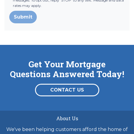
messages. To opt out, reply 'STOP' to any text. Message and data
rates may apply.
Submit
Get Your Mortgage
Questions Answered Today!
CONTACT US
About Us
We've been helping customers afford the home of