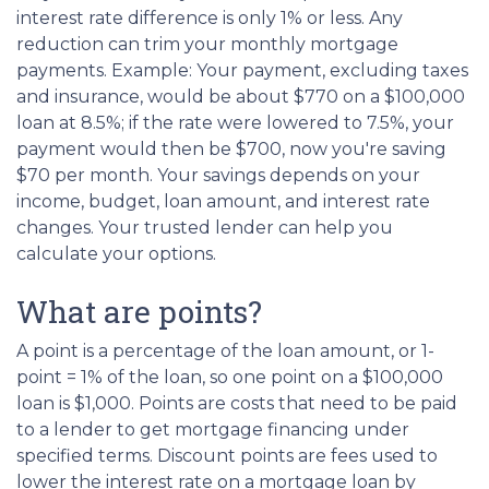
interest rate difference is only 1% or less. Any
reduction can trim your monthly mortgage
payments. Example: Your payment, excluding taxes
and insurance, would be about $770 on a $100,000
loan at 8.5%; if the rate were lowered to 7.5%, your
payment would then be $700, now you're saving
$70 per month. Your savings depends on your
income, budget, loan amount, and interest rate
changes. Your trusted lender can help you
calculate your options.
What are points?
A point is a percentage of the loan amount, or 1-
point = 1% of the loan, so one point on a $100,000
loan is $1,000. Points are costs that need to be paid
to a lender to get mortgage financing under
specified terms. Discount points are fees used to
lower the interest rate on a mortgage loan by