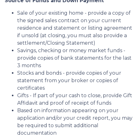
Source of Funds and Down Payment
Sale of your existing home - provide a copy of
the signed sales contract on your current
residence and statement or listing agreement
if unsold (at closing, you must also provide a
settlement/Closing Statement)
Savings, checking or money market funds -
provide copies of bank statements for the last
3 months
Stocks and bonds - provide copies of your
statement from your broker or copies of
certificates
Gifts - If part of your cash to close, provide Gift
Affidavit and proof of receipt of funds
Based on information appearing on your
application and/or your credit report, you may
be required to submit additional
documentation