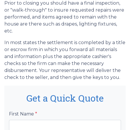
Prior to closing you should have a final inspection,
or "walk-through" to insure requested repairs were
performed, and items agreed to remain with the
house are there such as drapes, lighting fixtures,
etc.
In most states the settlement is completed by a title
or escrow firm in which you forward all materials
and information plus the appropriate cashier's
checks so the firm can make the necessary
disbursement. Your representative will deliver the
check to the seller, and then give the keys to you.
Get a Quick Quote
First Name
*