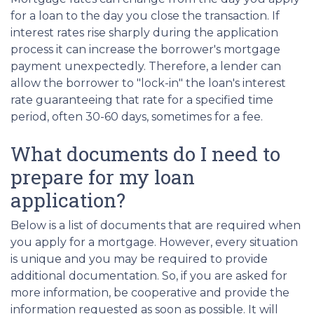
for a loan to the day you close the transaction. If
interest rates rise sharply during the application
process it can increase the borrower's mortgage
payment unexpectedly. Therefore, a lender can
allow the borrower to "lock-in" the loan's interest
rate guaranteeing that rate for a specified time
period, often 30-60 days, sometimes for a fee.
What documents do I need to
prepare for my loan
application?
Below is a list of documents that are required when
you apply for a mortgage. However, every situation
is unique and you may be required to provide
additional documentation. So, if you are asked for
more information, be cooperative and provide the
information requested as soon as possible. It will