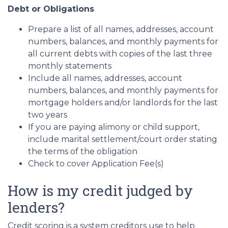
Debt or Obligations
Prepare a list of all names, addresses, account
numbers, balances, and monthly payments for
all current debts with copies of the last three
monthly statements
Include all names, addresses, account
numbers, balances, and monthly payments for
mortgage holders and/or landlords for the last
two years
If you are paying alimony or child support,
include marital settlement/court order stating
the terms of the obligation
Check to cover Application Fee(s)
How is my credit judged by
lenders?
Credit scoring is a system creditors use to help