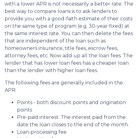
with a lower APR is not necessarily a better rate. The
best way to compare loans is to ask lenders to
provide you with a good-faith estimate of their costs
on the same type of program (e.g. 30-year fixed) at
the same interest rate. You can then delete the fees
that are independent of the loan such as
homeowners insurance, title fees, escrow fees,
attorney fees, etc. Now add up all the loan fees. The
lender that has lower loan fees has a cheaper loan
than the lender with higher loan fees.
The following fees are generally included in the
APR:
Points - both discount points and origination
points
Pre-paid interest. The interest paid from the
date the loan closes to the end of the month.
Loan-processing fee