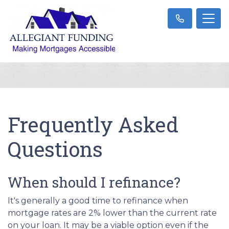
Frequently Asked
Questions
When should I refinance?
It's generally a good time to refinance when
mortgage rates are 2% lower than the current rate
on your loan. It may be a viable option even if the