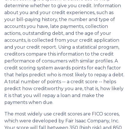
determine whether to give you credit. Information
about you and your credit experiences, such as
your bill-paying history, the number and type of
accounts you have, late payments, collection
actions, outstanding debt, and the age of your
accounts, is collected from your credit application
and your credit report. Using a statistical program,
creditors compare this information to the credit
performance of consumers with similar profiles. A
credit scoring system awards points for each factor
that helps predict who is most likely to repay a debt.
A total number of points -- a credit score -- helps
predict how creditworthy you are, that is, how likely
it is that you will repay a loan and make the
payments when due.
The most widely use credit scores are FICO scores,
which were developed by Fair Isaac Company, Inc.
Your score will fall between 350 (high risk) and 850