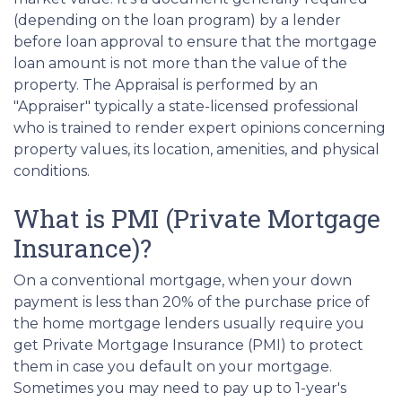
(depending on the loan program) by a lender
before loan approval to ensure that the mortgage
loan amount is not more than the value of the
property. The Appraisal is performed by an
"Appraiser" typically a state-licensed professional
who is trained to render expert opinions concerning
property values, its location, amenities, and physical
conditions.
What is PMI (Private Mortgage
Insurance)?
On a conventional mortgage, when your down
payment is less than 20% of the purchase price of
the home mortgage lenders usually require you
get Private Mortgage Insurance (PMI) to protect
them in case you default on your mortgage.
Sometimes you may need to pay up to 1-year's