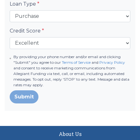
Loan Type
*
Credit Score
*
By providing your phone number and/or email and clicking
"Submit" you agree to our
Terms of Service
and
Privacy Policy
and consent to receive marketing communications from
Allegiant Funding via text, call, or email, including automated
messages. To opt out, reply 'STOP' to any text. Message and data
rates may apply.
Submit
About Us