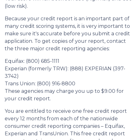
(low risk).
Because your credit report is an important part of
many credit scoring systems, it is very important to
make sure it's accurate before you submit a credit
application. To get copies of your report, contact
the three major credit reporting agencies:
Equifax: (800) 685-1111
Experian (formerly TRW): (888) EXPERIAN (397-
3742)
Trans Union: (800) 916-8800
These agencies may charge you up to $9.00 for
your credit report.
You are entitled to receive one free credit report
every 12 months from each of the nationwide
consumer credit reporting companies – Equifax,
Experian and TransUnion. This free credit report