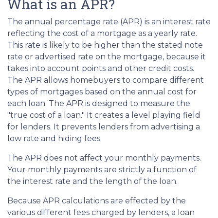
What is an APR?
The annual percentage rate (APR) is an interest rate
reflecting the cost of a mortgage as a yearly rate.
This rate is likely to be higher than the stated note
rate or advertised rate on the mortgage, because it
takes into account points and other credit costs.
The APR allows homebuyers to compare different
types of mortgages based on the annual cost for
each loan. The APR is designed to measure the
"true cost of a loan." It creates a level playing field
for lenders. It prevents lenders from advertising a
low rate and hiding fees.
The APR does not affect your monthly payments.
Your monthly payments are strictly a function of
the interest rate and the length of the loan.
Because APR calculations are effected by the
various different fees charged by lenders, a loan