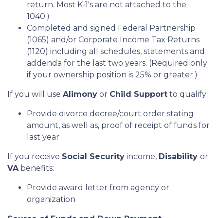
return. Most K-1's are not attached to the
1040.)
Completed and signed Federal Partnership
(1065) and/or Corporate Income Tax Returns
(1120) including all schedules, statements and
addenda for the last two years. (Required only
if your ownership position is 25% or greater.)
If you will use
Alimony
or
Child Support
to qualify:
Provide divorce decree/court order stating
amount, as well as, proof of receipt of funds for
last year
If you receive
Social Security
income,
Disability
or
VA
benefits:
Provide award letter from agency or
organization