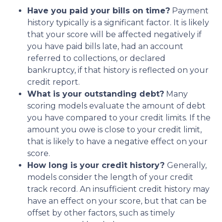
Have you paid your bills on time?
Payment
history typically is a significant factor. It is likely
that your score will be affected negatively if
you have paid bills late, had an account
referred to collections, or declared
bankruptcy, if that history is reflected on your
credit report.
What is your outstanding debt?
Many
scoring models evaluate the amount of debt
you have compared to your credit limits. If the
amount you owe is close to your credit limit,
that is likely to have a negative effect on your
score.
How long is your credit history?
Generally,
models consider the length of your credit
track record. An insufficient credit history may
have an effect on your score, but that can be
offset by other factors, such as timely