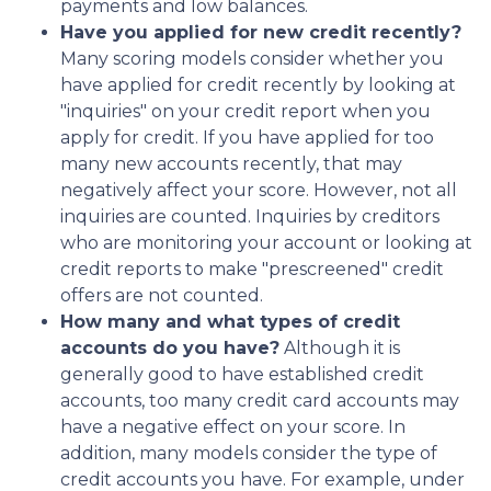
payments and low balances.
Have you applied for new credit recently?
Many scoring models consider whether you
have applied for credit recently by looking at
"inquiries" on your credit report when you
apply for credit. If you have applied for too
many new accounts recently, that may
negatively affect your score. However, not all
inquiries are counted. Inquiries by creditors
who are monitoring your account or looking at
credit reports to make "prescreened" credit
offers are not counted.
How many and what types of credit
accounts do you have?
Although it is
generally good to have established credit
accounts, too many credit card accounts may
have a negative effect on your score. In
addition, many models consider the type of
credit accounts you have. For example, under