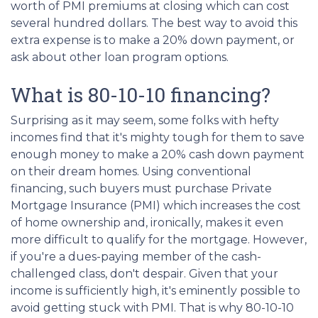
worth of PMI premiums at closing which can cost
several hundred dollars. The best way to avoid this
extra expense is to make a 20% down payment, or
ask about other loan program options.
What is 80-10-10 financing?
Surprising as it may seem, some folks with hefty
incomes find that it's mighty tough for them to save
enough money to make a 20% cash down payment
on their dream homes. Using conventional
financing, such buyers must purchase Private
Mortgage Insurance (PMI) which increases the cost
of home ownership and, ironically, makes it even
more difficult to qualify for the mortgage. However,
if you're a dues-paying member of the cash-
challenged class, don't despair. Given that your
income is sufficiently high, it's eminently possible to
avoid getting stuck with PMI. That is why 80-10-10