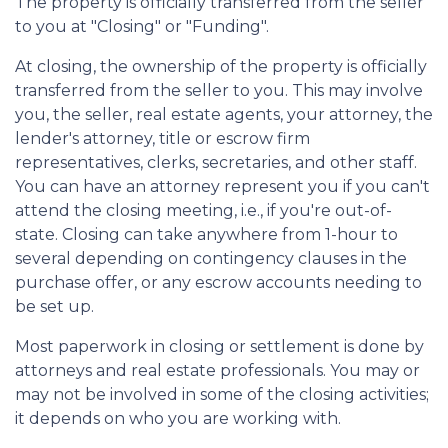
The property is officially transferred from the seller
to you at "Closing" or "Funding".
At closing, the ownership of the property is officially
transferred from the seller to you. This may involve
you, the seller, real estate agents, your attorney, the
lender's attorney, title or escrow firm
representatives, clerks, secretaries, and other staff.
You can have an attorney represent you if you can't
attend the closing meeting, i.e., if you're out-of-
state. Closing can take anywhere from 1-hour to
several depending on contingency clauses in the
purchase offer, or any escrow accounts needing to
be set up.
Most paperwork in closing or settlement is done by
attorneys and real estate professionals. You may or
may not be involved in some of the closing activities;
it depends on who you are working with.