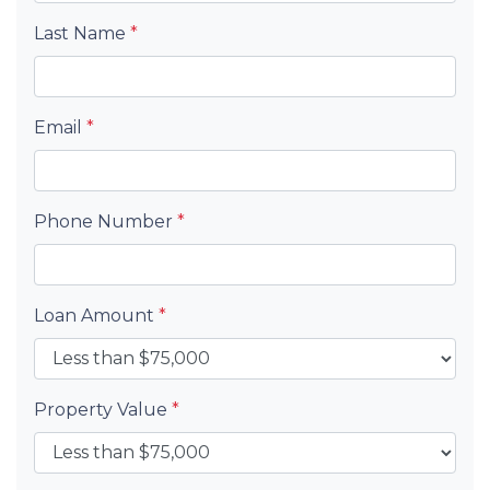
Last Name
*
Email
*
Phone Number
*
Loan Amount
*
Property Value
*