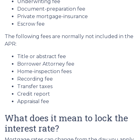
Underwriting fee
Document-preparation fee
Private mortgage-insurance
Escrow fee
The following fees are normally not included in the
APR:
Title or abstract fee
Borrower Attorney fee
Home-inspection fees
Recording fee
Transfer taxes
Credit report
Appraisal fee
What does it mean to lock the
interest rate?
Mortgage rates can change from the day you apply