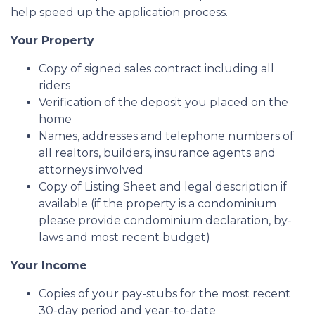
help speed up the application process.
Your Property
Copy of signed sales contract including all
riders
Verification of the deposit you placed on the
home
Names, addresses and telephone numbers of
all realtors, builders, insurance agents and
attorneys involved
Copy of Listing Sheet and legal description if
available (if the property is a condominium
please provide condominium declaration, by-
laws and most recent budget)
Your Income
Copies of your pay-stubs for the most recent
30-day period and year-to-date