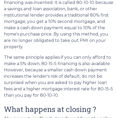
financing was invented. It is called 80-10-10 because
a savings and loan association, bank, or other
institutional lender provides a traditional 80% first
mortgage, you get a 10% second mortgage, and
make a cash down payment equal to 10% of the
home's purchase price. By using this method, you
are no longer obligated to take out PMI on your
property.
The same principle applies if you can only afford to
make a 5% down, 80-15-5 financing is also available.
However, because a smaller cash down payment
increases the lender's risk of default, do not be
surprised when you are asked to pay higher loan
fees and a higher mortgage interest rate for 80-15-5
than you pay for 80-10-10.
What happens at closing ?