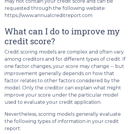
may not contain your credit score and can be
requested through the following website:
https://www.annualcreditreport.com
What can I do to improve my
credit score?
Credit scoring models are complex and often vary
among creditors and for different types of credit. If
one factor changes, your score may change -- but
improvement generally depends on how that
factor relates to other factors considered by the
model. Only the creditor can explain what might
improve your score under the particular model
used to evaluate your credit application.
Nevertheless, scoring models generally evaluate
the following types of information in your credit
report: