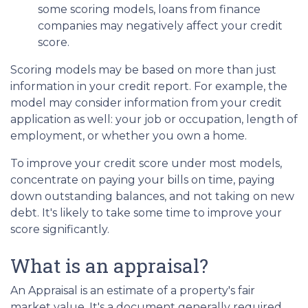
some scoring models, loans from finance
companies may negatively affect your credit
score.
Scoring models may be based on more than just
information in your credit report. For example, the
model may consider information from your credit
application as well: your job or occupation, length of
employment, or whether you own a home.
To improve your credit score under most models,
concentrate on paying your bills on time, paying
down outstanding balances, and not taking on new
debt. It's likely to take some time to improve your
score significantly.
What is an appraisal?
An Appraisal is an estimate of a property's fair
market value. It's a document generally required