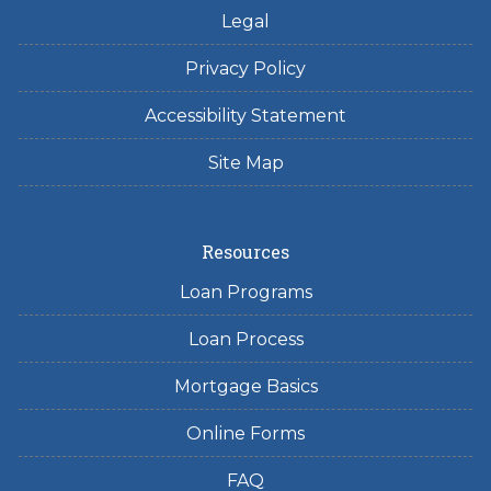
Legal
Privacy Policy
Accessibility Statement
Site Map
Resources
Loan Programs
Loan Process
Mortgage Basics
Online Forms
FAQ