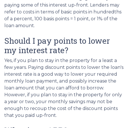
paying some of this interest up-front. Lenders may
refer to costs in terms of basic points in hundredths
of a percent, 100 basis points = 1 point, or 1% of the
loan amount.
Should I pay points to lower
my interest rate?
Yes, if you plan to stay in the property for a least a
few years. Paying discount points to lower the loan's
interest rate is a good way to lower your required
monthly loan payment, and possibly increase the
loan amount that you can afford to borrow.
However, if you plan to stay in the property for only
a year or two, your monthly savings may not be
enough to recoup the cost of the discount points
that you paid up-front.