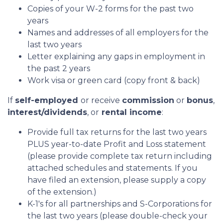
Copies of your W-2 forms for the past two
years
Names and addresses of all employers for the
last two years
Letter explaining any gaps in employment in
the past 2 years
Work visa or green card (copy front & back)
If
self-employed
or receive
commission
or
bonus
,
interest/dividends
, or
rental income
:
Provide full tax returns for the last two years
PLUS year-to-date Profit and Loss statement
(please provide complete tax return including
attached schedules and statements. If you
have filed an extension, please supply a copy
of the extension.)
K-1's for all partnerships and S-Corporations for
the last two years (please double-check your