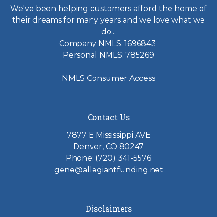
We've been helping customers afford the home of
their dreams for many years and we love what we
do...
Company NMLS: 1696843
Personal NMLS: 785269
NMLS Consumer Access
Contact Us
7877 E Mississippi AVE
Denver, CO 80247
Phone: (720) 341-5576
gene@allegiantfunding.net
Disclaimers