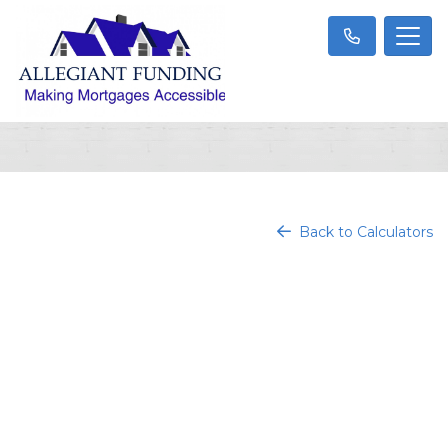
Back to Calculators