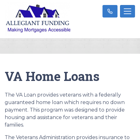
VA Home Loans
The VA Loan provides veterans with a federally
guaranteed home loan which requires no down
payment. This program was designed to provide
housing and assistance for veterans and their
families.
The Veterans Administration provides insurance to