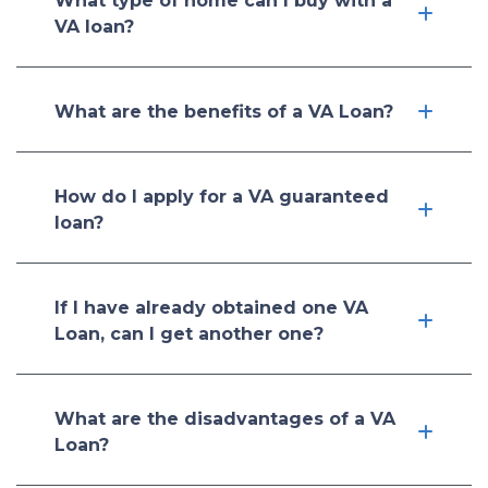
What type of home can I buy with a
VA loan?
What are the benefits of a VA Loan?
How do I apply for a VA guaranteed
loan?
If I have already obtained one VA
Loan, can I get another one?
What are the disadvantages of a VA
Loan?