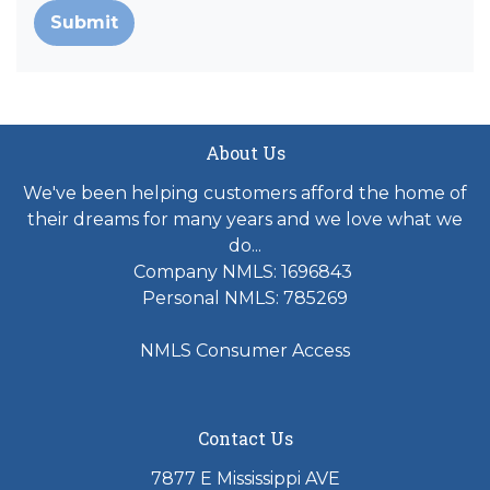
Submit
About Us
We've been helping customers afford the home of
their dreams for many years and we love what we
do...
Company NMLS: 1696843
Personal NMLS: 785269
NMLS Consumer Access
Contact Us
7877 E Mississippi AVE