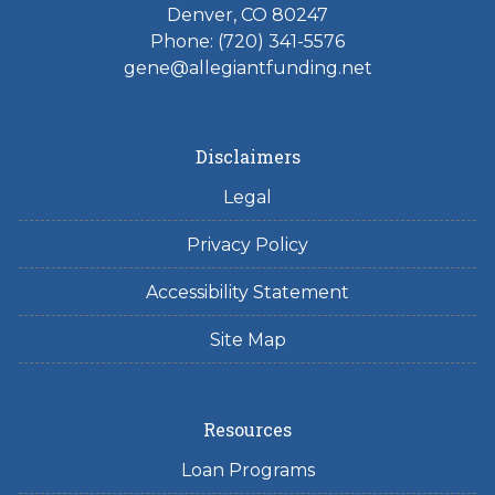
Denver, CO 80247
Phone: (720) 341-5576
gene@allegiantfunding.net
Disclaimers
Legal
Privacy Policy
Accessibility Statement
Site Map
Resources
Loan Programs