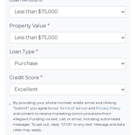
Property Value
*
Loan Type
*
Credit Score
*
By providing your phone number and/or email and clicking
"Submit" you agree to our
Terms of Service
and
Privacy Policy
and consent to receive marketing communications from
Allegiant Funding via text, call, or email, including automated
messages. To opt out, reply 'STOP' to any text. Message and data
rates may apply.