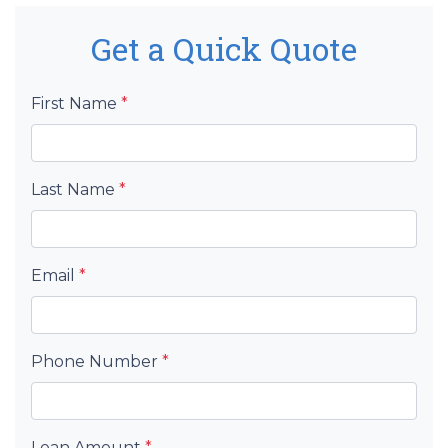
Get a Quick Quote
First Name
*
Last Name
*
Email
*
Phone Number
*
Loan Amount
*