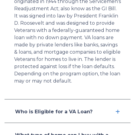
originated in 1944 through the Servicemen's
Readjustment Act; also know as the GI Bill.
It was signed into law by President Franklin
D. Roosevelt and was designed to provide
Veterans with a federally-guaranteed home
loan with no down payment. VA loans are
made by private lenders like banks, savings
& loans, and mortgage companies to eligible
Veterans for homes to live in. The lender is
protected against loss if the loan defaults.
Depending on the program option, the loan
may or may not default.
Who is Eligible for a VA Loan?