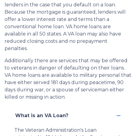
lenders in the case that you default on a loan.
Because the mortgage is guaranteed, lenders will
offer a lower interest rate and terms than a
conventional home loan. VA home loans are
available in all 50 states. A VA loan may also have
reduced closing costs and no prepayment
penalties.
Additionally there are services that may be offered
to veterans in danger of defaulting on their loans.
VA home loans are available to military personal that
have either served 181 days during peacetime, 90
days during war, or a spouse of serviceman either
killed or missing in action.
What is an VA Loan?
The Veteran Administration's Loan