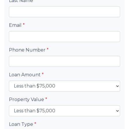
Last Name
*
Email
*
Phone Number
*
Loan Amount
*
Property Value
*
Loan Type
*