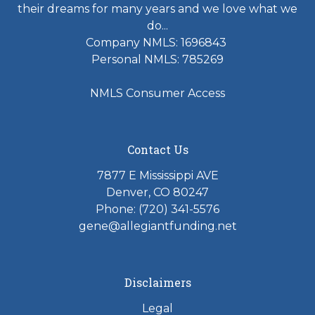
their dreams for many years and we love what we
do...
Company NMLS: 1696843
Personal NMLS: 785269
NMLS Consumer Access
Contact Us
7877 E Mississippi AVE
Denver, CO 80247
Phone: (720) 341-5576
gene@allegiantfunding.net
Disclaimers
Legal