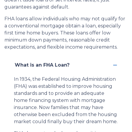
guarantees against default.
FHA loans allow individuals who may not qualify for
a conventional mortgage obtain a loan, especially
first time home buyers. These loans offer low
minimum down payments, reasonable credit
expectations, and flexible income requirements.
What is an FHA Loan?
In 1934, the Federal Housing Administration
(FHA) was established to improve housing
standards and to provide an adequate
home financing system with mortgage
insurance. Now families that may have
otherwise been excluded from the housing
market could finally buy their dream home.