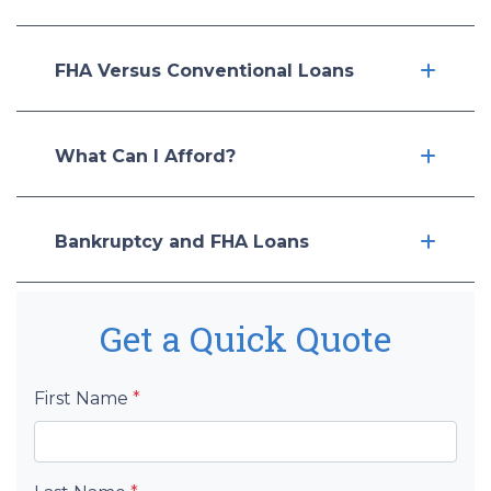
FHA Versus Conventional Loans
What Can I Afford?
Bankruptcy and FHA Loans
Get a Quick Quote
First Name
*