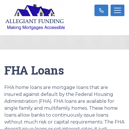
FHA Loans
FHA home loans are mortgage loans that are
insured against default by the Federal Housing
Administration (FHA). FHA loans are available for
single family and multifamily homes. These home
loans allow banks to continuously issue loans
without much risk or capital requirements. The FHA
doesn't issue loans or set interest rates, it just