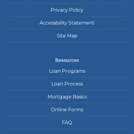
Privacy Policy
Accessibility Statement
Site Map
Resources
Loan Programs
Loan Process
Mortgage Basics
Online Forms
FAQ