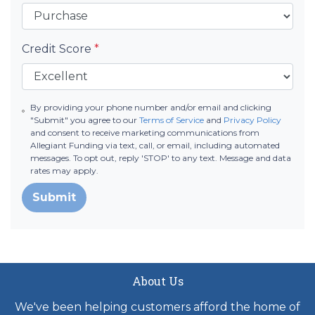
Credit Score
*
By providing your phone number and/or email and clicking
"Submit" you agree to our
Terms of Service
and
Privacy Policy
and consent to receive marketing communications from
Allegiant Funding via text, call, or email, including automated
messages. To opt out, reply 'STOP' to any text. Message and data
rates may apply.
Submit
About Us
We've been helping customers afford the home of