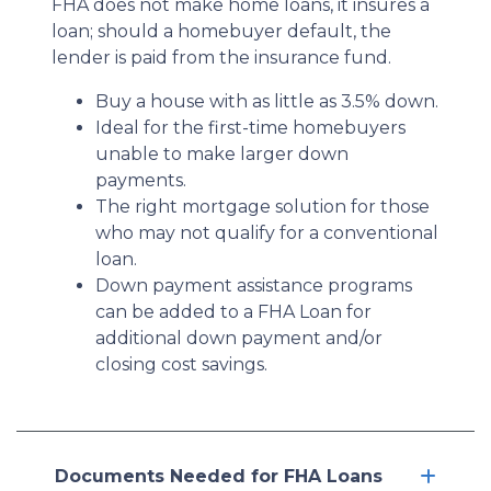
FHA does not make home loans, it insures a
loan; should a homebuyer default, the
lender is paid from the insurance fund.
Buy a house with as little as 3.5% down.
Ideal for the first-time homebuyers
unable to make larger down
payments.
The right mortgage solution for those
who may not qualify for a conventional
loan.
Down payment assistance programs
can be added to a FHA Loan for
additional down payment and/or
closing cost savings.
Documents Needed for FHA Loans