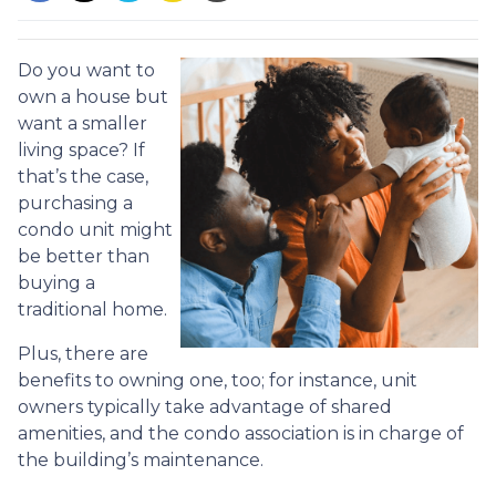
Do you want to
own a house but
want a smaller
living space? If
that’s the case,
purchasing a
condo unit might
be better than
buying a
traditional home.
Plus, there are
benefits to owning one, too; for instance, unit
owners typically take advantage of shared
amenities, and the condo association is in charge of
the building’s maintenance.