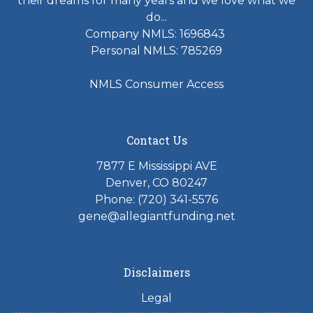
their dreams for many years and we love what we
do...
Company NMLS: 1696843
Personal NMLS: 785269
NMLS Consumer Access
Contact Us
7877 E Mississippi AVE
Denver, CO 80247
Phone: (720) 341-5576
gene@allegiantfunding.net
Disclaimers
Legal