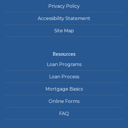
Privacy Policy
Accessibility Statement
Site Map
Resources
Loan Programs
Loan Process
Mortgage Basics
Online Forms
FAQ