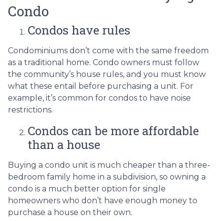
Condo
Condos have rules
Condominiums don’t come with the same freedom
as a traditional home. Condo owners must follow
the community’s house rules, and you must know
what these entail before purchasing a unit. For
example, it’s common for condos to have noise
restrictions.
Condos can be more affordable
than a house
Buying a condo unit is much cheaper than a three-
bedroom family home in a subdivision, so owning a
condo is a much better option for single
homeowners who don’t have enough money to
purchase a house on their own.