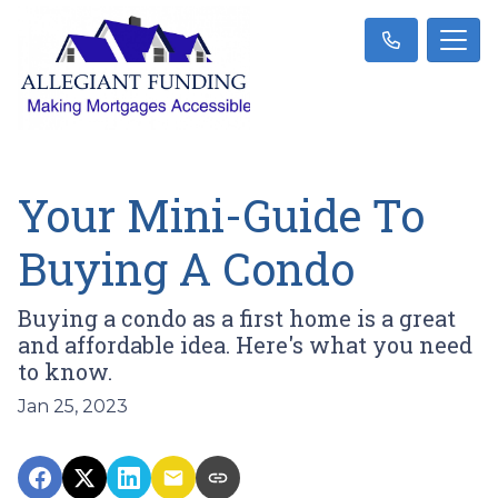
Your Mini-Guide To
Buying A Condo
Buying a condo as a first home is a great
and affordable idea. Here's what you need
to know.
Jan 25, 2023