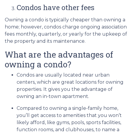
Condos have other fees
Owning a condo is typically cheaper than owning a
home; however, condos charge ongoing association
fees monthly, quarterly, or yearly for the upkeep of
the property and its maintenance.
What are the advantages of
owning a condo?
Condos are usually located near urban
centers, which are great locations for owning
properties. It gives you the advantage of
owning an in-town apartment.
Compared to owning a single-family home,
you’ll get access to amenities that you won’t
likely afford, like gyms, pools, sports facilities,
function rooms, and clubhouses, to name a