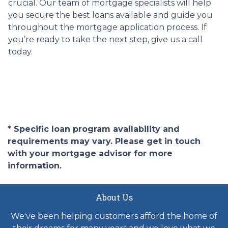
crucial. Our team of mortgage specialists will help
you secure the best loans available and guide you
throughout the mortgage application process. If
you’re ready to take the next step, give us a call
today.
* Specific loan program availability and
requirements may vary. Please get in touch
with your mortgage advisor for more
information.
About Us
We've been helping customers afford the home of