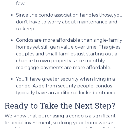
few.
Since the condo association handles those, you
don’t have to worry about maintenance and
upkeep.
Condos are more affordable than single-family
homes yet still gain value over time. This gives
couples and small families just starting out a
chance to own property since monthly
mortgage payments are more affordable.
You’ll have greater security when living in a
condo. Aside from security people, condos
typically have an additional locked entrance.
Ready to Take the Next Step?
We know that purchasing a condo is a significant
financial investment, so doing your homework is