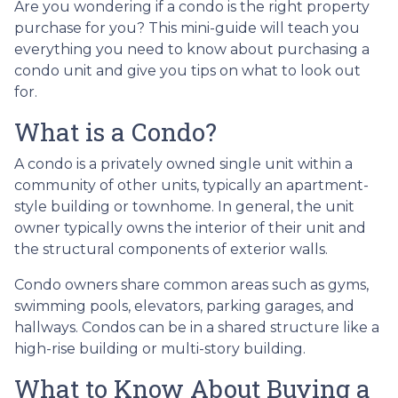
Are you wondering if a condo is the right property
purchase for you? This mini-guide will teach you
everything you need to know about purchasing a
condo unit and give you tips on what to look out
for.
What is a Condo?
A condo is a privately owned single unit within a
community of other units, typically an apartment-
style building or townhome. In general, the unit
owner typically owns the interior of their unit and
the structural components of exterior walls.
Condo owners share common areas such as gyms,
swimming pools, elevators, parking garages, and
hallways. Condos can be in a shared structure like a
high-rise building or multi-story building.
What to Know About Buying a