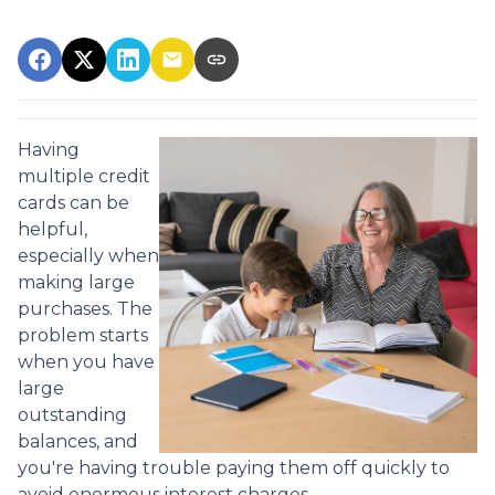
Having
multiple credit
cards can be
helpful,
especially when
making large
purchases. The
problem starts
when you have
large
outstanding
balances, and
you're having trouble paying them off quickly to
avoid enormous interest charges.