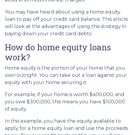
You may have heard about using a home equity
loan to pay off your credit card balance. This article
will look at the advantages of using this strategy in
paying down your credit card debts.
How do home equity loans
work?
Home equity is the portion of your home that you
own outright. You can take out a loan against your
equity with your home securing it.
For example, if your home is worth $400,000, and
you owe $300,000, this means you have $100,000
of equity.
In this example, you have the equity available to
apply for a home equity loan and use the proceeds