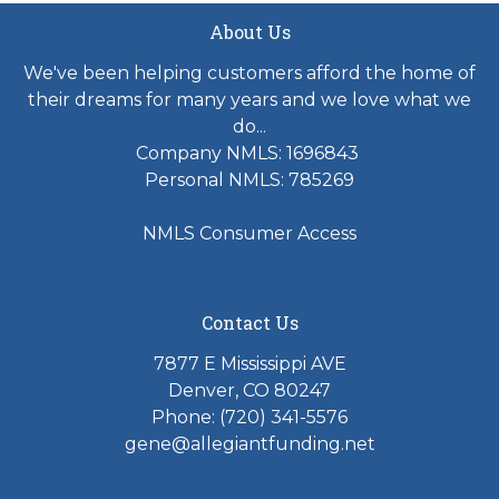
About Us
We've been helping customers afford the home of
their dreams for many years and we love what we
do...
Company NMLS: 1696843
Personal NMLS: 785269
NMLS Consumer Access
Contact Us
7877 E Mississippi AVE
Denver, CO 80247
Phone: (720) 341-5576
gene@allegiantfunding.net