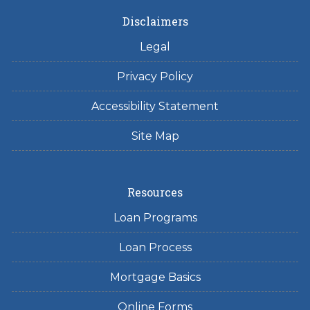
Disclaimers
Legal
Privacy Policy
Accessibility Statement
Site Map
Resources
Loan Programs
Loan Process
Mortgage Basics
Online Forms