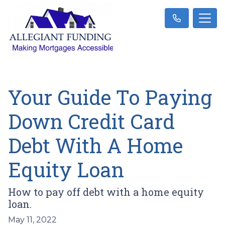
Your Guide To Paying
Down Credit Card
Debt With A Home
Equity Loan
How to pay off debt with a home equity
loan.
May 11, 2022