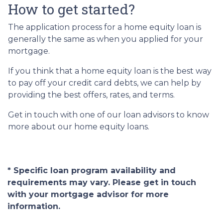
How to get started?
The application process for a home equity loan is
generally the same as when you applied for your
mortgage.
If you think that a home equity loan is the best way
to pay off your credit card debts, we can help by
providing the best offers, rates, and terms.
Get in touch with one of our loan advisors to know
more about our home equity loans.
* Specific loan program availability and
requirements may vary. Please get in touch
with your mortgage advisor for more
information.