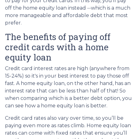
to pay for your credit cards. In this way, you'll pay
off the home equity loan instead --which is a much
more manageable and affordable debt that most
prefer.
The benefits of paying off
credit cards with a home
equity loan
Credit card interest rates are high (anywhere from
15-24%) so it's in your best interest to pay those off
fast. A home equity loan, on the other hand, has an
interest rate that can be less than half of that! So
when comparing which is a better debt option, you
can see how a home equity loan is better.
Credit card rates also vary over time, so you’ll be
paying even more as rates climb. Home equity loan
rates can come with fixed rates that ensure you’ll