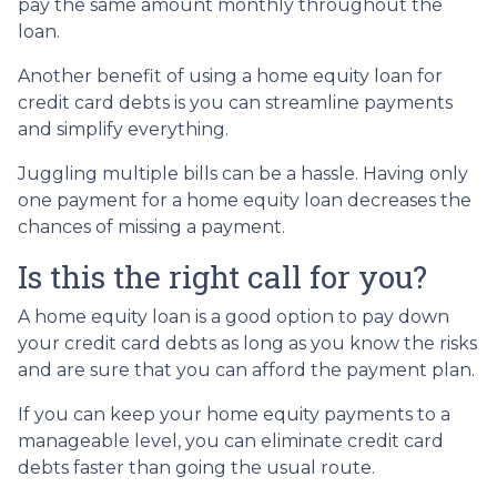
pay the same amount monthly throughout the
loan.
Another benefit of using a home equity loan for
credit card debts is you can streamline payments
and simplify everything.
Juggling multiple bills can be a hassle. Having only
one payment for a home equity loan decreases the
chances of missing a payment.
Is this the right call for you?
A home equity loan is a good option to pay down
your credit card debts as long as you know the risks
and are sure that you can afford the payment plan.
If you can keep your home equity payments to a
manageable level, you can eliminate credit card
debts faster than going the usual route.