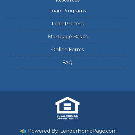
Loan Programs
Loan Process
Mortgage Basics
Online Forms
FAQ
Powered By
LenderHomePage.com