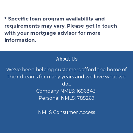
* Specific loan program availability and
requirements may vary. Please get in touch
with your mortgage advisor for more
information.
About Us
We've been helping customers afford the home of
their dreams for many years and we love what we
do...
Company NMLS: 1696843
Personal NMLS: 785269
NMLS Consumer Access