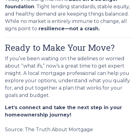
foundation
. Tight lending standards, stable equity,
and healthy demand are keeping things balanced.
While no market is entirely immune to change, all
signs point to
resilience—not a crash.
Ready to Make Your Move?
If you’ve been waiting on the sidelines or worried
about “what ifs,” now’s a great time to get expert
insight. A local mortgage professional can help you
explore your options, understand what you qualify
for, and put together a plan that works for your
goals and budget.
Let’s connect and take the next step in your
homeownership journey!
Source: The Truth About Mortgage