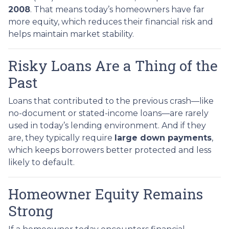
2008
. That means today’s homeowners have far
more equity, which reduces their financial risk and
helps maintain market stability.
Risky Loans Are a Thing of the
Past
Loans that contributed to the previous crash—like
no-document or stated-income loans—are rarely
used in today’s lending environment. And if they
are, they typically require
large down payments
,
which keeps borrowers better protected and less
likely to default.
Homeowner Equity Remains
Strong