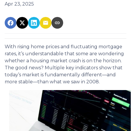
Apr 23, 2025
With rising home prices and fluctuating mortgage
rates, it’s understandable that some are wondering
whether a housing market crash is on the horizon.
The good news? Multiple key indicators show that
today’s market is fundamentally different—and
more stable—than what we saw in 2008.