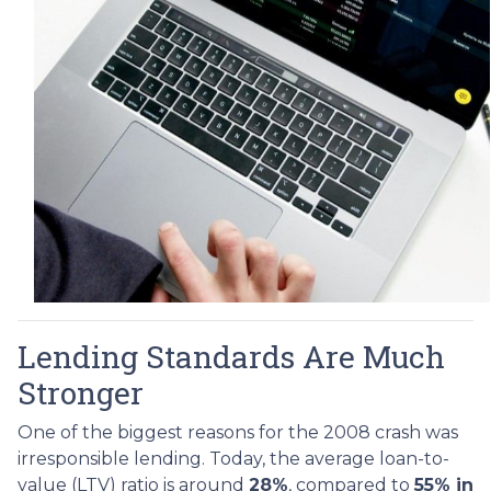
Lending Standards Are Much
Stronger
One of the biggest reasons for the 2008 crash was
irresponsible lending. Today, the average loan-to-
value (LTV) ratio is around
28%
, compared to
55% in