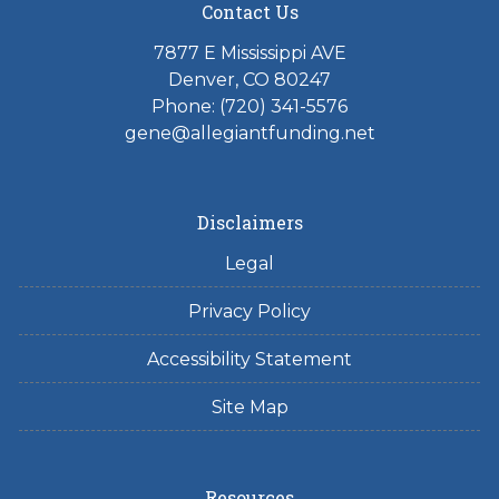
Contact Us
7877 E Mississippi AVE
Denver, CO 80247
Phone: (720) 341-5576
gene@allegiantfunding.net
Disclaimers
Legal
Privacy Policy
Accessibility Statement
Site Map
Resources