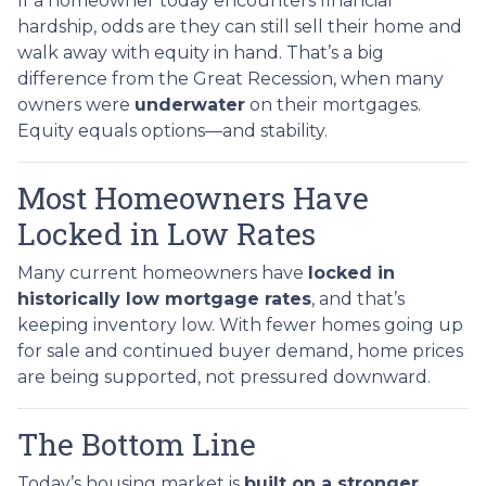
If a homeowner today encounters financial
hardship, odds are they can still sell their home and
walk away with equity in hand. That’s a big
difference from the Great Recession, when many
owners were
underwater
on their mortgages.
Equity equals options—and stability.
Most Homeowners Have
Locked in Low Rates
Many current homeowners have
locked in
historically low mortgage rates
, and that’s
keeping inventory low. With fewer homes going up
for sale and continued buyer demand, home prices
are being supported, not pressured downward.
The Bottom Line
Today’s housing market is
built on a stronger