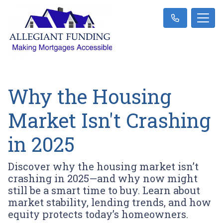
Why the Housing
Market Isn't Crashing
in 2025
Discover why the housing market isn’t
crashing in 2025—and why now might
still be a smart time to buy. Learn about
market stability, lending trends, and how
equity protects today’s homeowners.