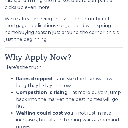
rates, and hitting the market before competition
picks up even more.
We’re already seeing the shift. The number of
mortgage applications surged, and with spring
homebuying season just around the corner, this is
just the beginning.
Why Apply Now?
Here’s the truth:
Rates dropped
– and we don’t know how
long they’ll stay this low.
Competition is rising
– as more buyers jump
back into the market, the best homes will go
fast.
Waiting could cost you
– not just in rate
increases, but also in bidding wars as demand
grows.