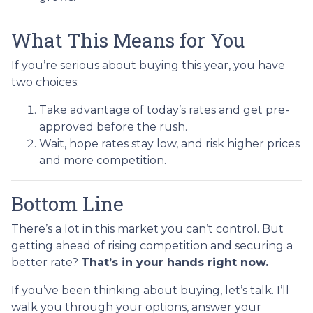
What This Means for You
If you’re serious about buying this year, you have
two choices:
Take advantage of today’s rates and get pre-
approved before the rush.
Wait, hope rates stay low, and risk higher prices
and more competition.
Bottom Line
There’s a lot in this market you can’t control. But
getting ahead of rising competition and securing a
better rate?
That’s in your hands right now.
If you’ve been thinking about buying, let’s talk. I’ll
walk you through your options, answer your