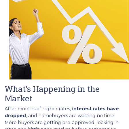
What’s Happening in the
Market
After months of higher rates,
interest rates have
dropped
, and homebuyers are wasting no time.
More buyers are getting pre-approved, locking in