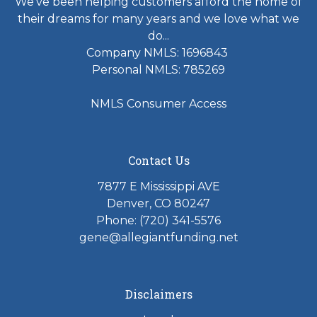
We've been helping customers afford the home of
their dreams for many years and we love what we
do...
Company NMLS: 1696843
Personal NMLS: 785269
NMLS Consumer Access
Contact Us
7877 E Mississippi AVE
Denver, CO 80247
Phone: (720) 341-5576
gene@allegiantfunding.net
Disclaimers