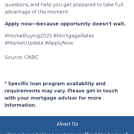
questions, and help you get prepared to take full
advantage of this moment.
Apply now—because opportunity doesn’t wait.
#HomeBuying2025 #MortgageRates
#MarketUpdate #ApplyNow
Source: CNBC
* Specific loan program availability and
requirements may vary. Please get in touch
with your mortgage advisor for more
information.
About Us