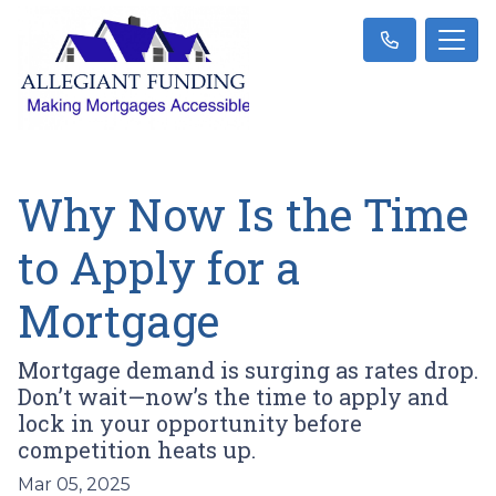
Why Now Is the Time
to Apply for a
Mortgage
Mortgage demand is surging as rates drop.
Don’t wait—now’s the time to apply and
lock in your opportunity before
competition heats up.
Mar 05, 2025