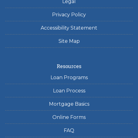
Legal
Privacy Policy
Accessibility Statement
Site Map
Resources
Loan Programs
Loan Process
Mortgage Basics
Online Forms
FAQ