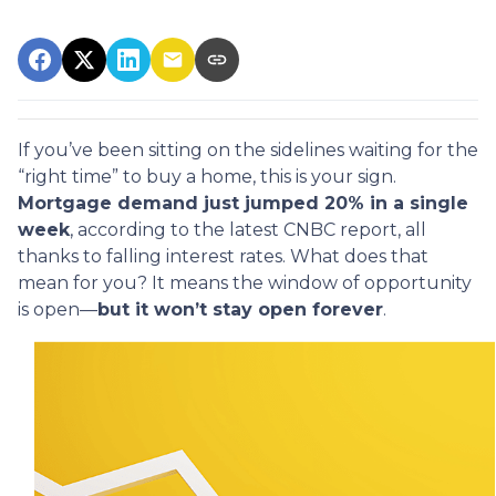
If you’ve been sitting on the sidelines waiting for the
“right time” to buy a home, this is your sign.
Mortgage demand just jumped 20% in a single
week
, according to the latest CNBC report, all
thanks to falling interest rates. What does that
mean for you? It means the window of opportunity
is open—
but it won’t stay open forever
.