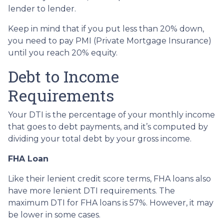
lender to lender.
Keep in mind that if you put less than 20% down,
you need to pay PMI (Private Mortgage Insurance)
until you reach 20% equity.
Debt to Income
Requirements
Your DTI is the percentage of your monthly income
that goes to debt payments, and it’s computed by
dividing your total debt by your gross income.
FHA Loan
Like their lenient credit score terms, FHA loans also
have more lenient DTI requirements. The
maximum DTI for FHA loans is 57%. However, it may
be lower in some cases.