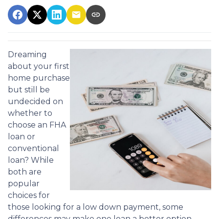
Dreaming
about your first
home purchase
but still be
undecided on
whether to
choose an FHA
loan or
conventional
loan? While
both are
popular
choices for
those looking for a low down payment, some
differences may make one loan a better option