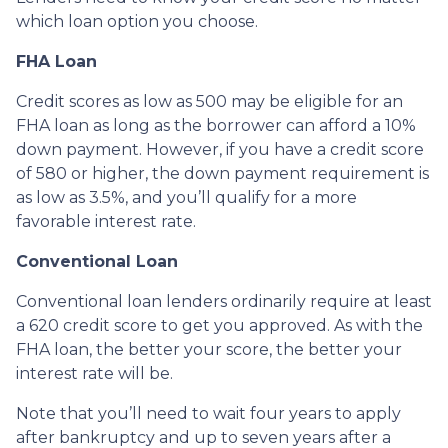
which loan option you choose.
FHA Loan
Credit scores as low as 500 may be eligible for an
FHA loan as long as the borrower can afford a 10%
down payment. However, if you have a credit score
of 580 or higher, the down payment requirement is
as low as 3.5%, and you’ll qualify for a more
favorable interest rate.
Conventional Loan
Conventional loan lenders ordinarily require at least
a 620 credit score to get you approved. As with the
FHA loan, the better your score, the better your
interest rate will be.
Note that you’ll need to wait four years to apply
after bankruptcy and up to seven years after a