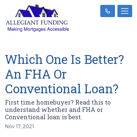
Which One Is Better?
An FHA Or
Conventional Loan?
First time homebuyer? Read this to
understand whether and FHA or
Conventional loan is best.
Nov 17, 2021