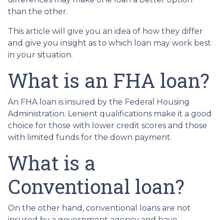
than the other.
This article will give you an idea of how they differ
and give you insight as to which loan may work best
in your situation.
What is an FHA loan?
An FHA loan is insured by the Federal Housing
Administration. Lenient qualifications make it a good
choice for those with lower credit scores and those
with limited funds for the down payment.
What is a
Conventional loan?
On the other hand, conventional loans are not
insured by a government agency and have