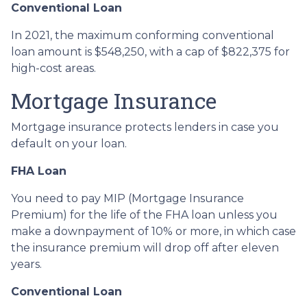
Conventional Loan
In 2021, the maximum conforming conventional
loan amount is $548,250, with a cap of $822,375 for
high-cost areas.
Mortgage Insurance
Mortgage insurance protects lenders in case you
default on your loan.
FHA Loan
You need to pay MIP (Mortgage Insurance
Premium) for the life of the FHA loan unless you
make a downpayment of 10% or more, in which case
the insurance premium will drop off after eleven
years.
Conventional Loan