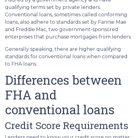
qualifying terms set by private lenders.
Conventional loans, sometimes called conforming
loans, also adhere to standards set by Fannie Mae
and Freddie Mac, two government-sponsored
enterprises that purchase mortgages from lenders.
Generally speaking, there are higher qualifying
standards for conventional loans when compared
to FHA loans.
Differences between
FHA and
conventional loans
Credit Score Requirements
Lenders need to know your credit score no matter