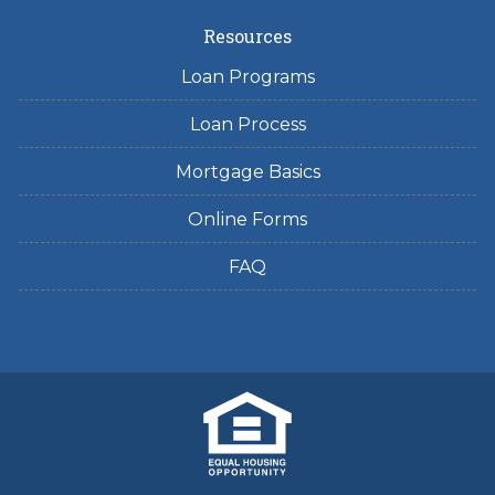
Resources
Loan Programs
Loan Process
Mortgage Basics
Online Forms
FAQ