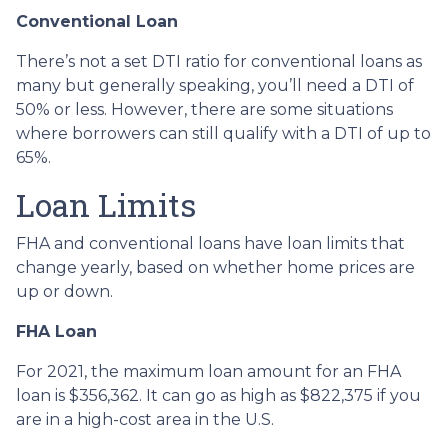
Conventional Loan
There’s not a set DTI ratio for conventional loans as
many but generally speaking, you’ll need a DTI of
50% or less. However, there are some situations
where borrowers can still qualify with a DTI of up to
65%.
Loan Limits
FHA and conventional loans have loan limits that
change yearly, based on whether home prices are
up or down.
FHA Loan
For 2021, the maximum loan amount for an FHA
loan is $356,362. It can go as high as $822,375 if you
are in a high-cost area in the U.S.