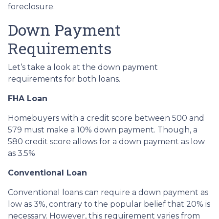
foreclosure.
Down Payment
Requirements
Let’s take a look at the down payment
requirements for both loans.
FHA Loan
Homebuyers with a credit score between 500 and
579 must make a 10% down payment. Though, a
580 credit score allows for a down payment as low
as 3.5%
Conventional Loan
Conventional loans can require a down payment as
low as 3%, contrary to the popular belief that 20% is
necessary. However, this requirement varies from