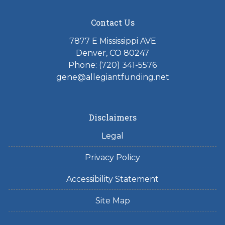
Contact Us
7877 E Mississippi AVE
Denver, CO 80247
Phone: (720) 341-5576
gene@allegiantfunding.net
Disclaimers
Legal
Privacy Policy
Accessibility Statement
Site Map