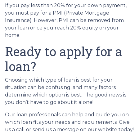
If you pay less than 20% for your down payment,
you must pay for a PMI (Private Mortgage
Insurance). However, PMI can be removed from
your loan once you reach 20% equity on your
home.
Ready to apply for a
loan?
Choosing which type of loan is best for your
situation can be confusing, and many factors
determine which option is best. The good news is
you don’t have to go about it alone!
Our loan professionals can help and guide you on
which loan fits your needs and requirements. Give
us a call or send us a message on our website today!