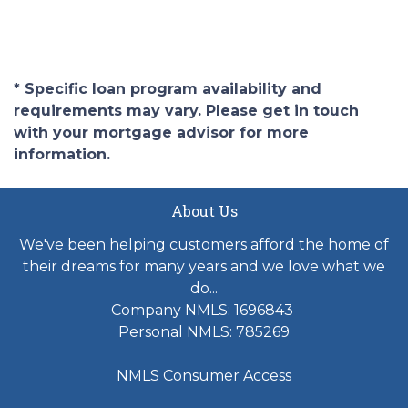
* Specific loan program availability and
requirements may vary. Please get in touch
with your mortgage advisor for more
information.
About Us
We've been helping customers afford the home of
their dreams for many years and we love what we
do...
Company NMLS: 1696843
Personal NMLS: 785269
NMLS Consumer Access