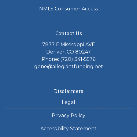
NMLS Consumer Access
Contact Us
7877 E Mississippi AVE
Denver, CO 80247
Phone: (720) 341-5576
gene@allegiantfunding.net
Disclaimers
Legal
Privacy Policy
Accessibility Statement