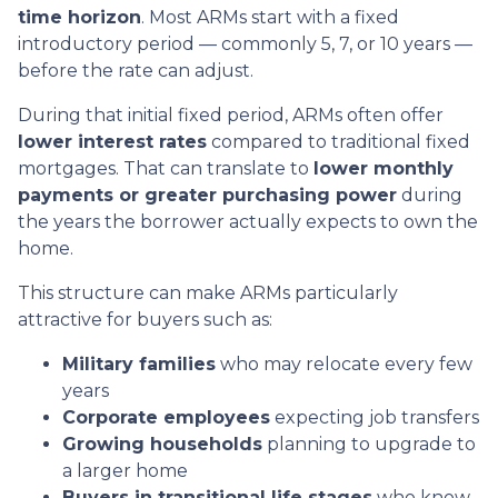
time horizon
. Most ARMs start with a fixed
introductory period — commonly 5, 7, or 10 years —
before the rate can adjust.
During that initial fixed period, ARMs often offer
lower interest rates
compared to traditional fixed
mortgages. That can translate to
lower monthly
payments or greater purchasing power
during
the years the borrower actually expects to own the
home.
This structure can make ARMs particularly
attractive for buyers such as:
Military families
who may relocate every few
years
Corporate employees
expecting job transfers
Growing households
planning to upgrade to
a larger home
Buyers in transitional life stages
who know