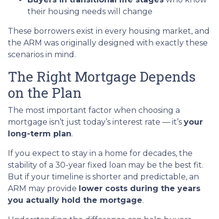
their housing needs will change
These borrowers exist in every housing market, and
the ARM was originally designed with exactly these
scenarios in mind.
The Right Mortgage Depends
on the Plan
The most important factor when choosing a
mortgage isn’t just today’s interest rate — it’s
your
long-term plan
.
If you expect to stay in a home for decades, the
stability of a 30-year fixed loan may be the best fit.
But if your timeline is shorter and predictable, an
ARM may provide
lower costs during the years
you actually hold the mortgage
.