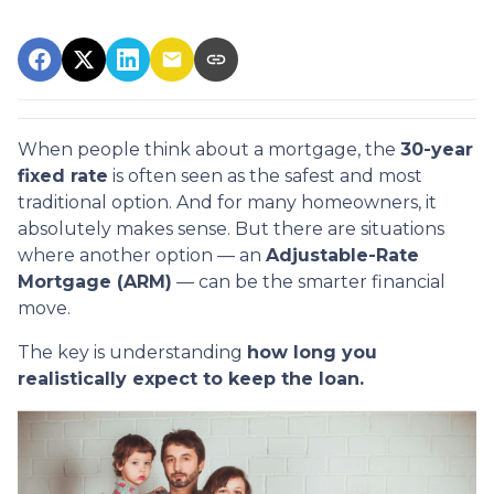
When people think about a mortgage, the
30-year
fixed rate
is often seen as the safest and most
traditional option. And for many homeowners, it
absolutely makes sense. But there are situations
where another option — an
Adjustable-Rate
Mortgage (ARM)
— can be the smarter financial
move.
The key is understanding
how long you
realistically expect to keep the loan.