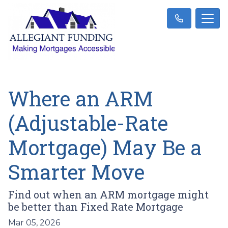
Where an ARM
(Adjustable-Rate
Mortgage) May Be a
Smarter Move
Find out when an ARM mortgage might
be better than Fixed Rate Mortgage
Mar 05, 2026