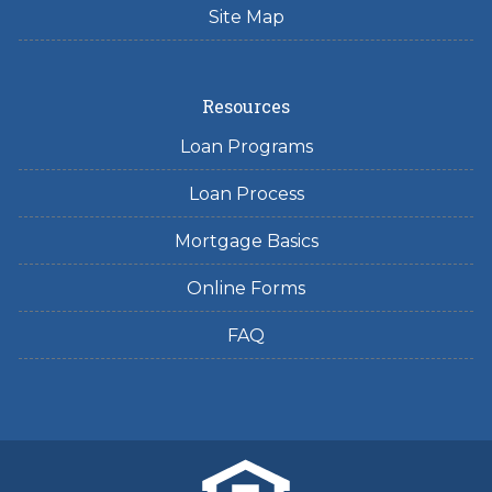
Site Map
Resources
Loan Programs
Loan Process
Mortgage Basics
Online Forms
FAQ