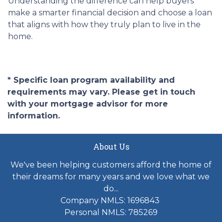
Understanding the difference can help buyers
make a smarter financial decision and choose a loan
that aligns with how they truly plan to live in the
home.
* Specific loan program availability and
requirements may vary. Please get in touch
with your mortgage advisor for more
information.
About Us
We've been helping customers afford the home of
their dreams for many years and we love what we
do...
Company NMLS: 1696843
Personal NMLS: 785269