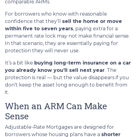
comparable ARMs.
For borrowers who know with reasonable
confidence that they’ll
sell the home or move
within five to seven years
, paying extra for a
permanent rate lock may not make financial sense.
In that scenario, they are essentially paying for
protection they will never use.
It’s a bit like
buying long-term insurance on a car
you already know you’ll sell next year
. The
protection is real — but the value disappears if you
don’t keep the asset long enough to benefit from
it.
When an ARM Can Make
Sense
Adjustable-Rate Mortgages are designed for
borrowers whose housing plans have a
shorter