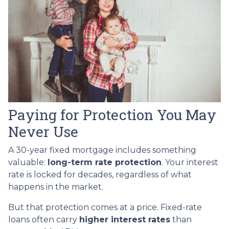
Paying for Protection You May
Never Use
A 30-year fixed mortgage includes something
valuable:
long-term rate protection
. Your interest
rate is locked for decades, regardless of what
happens in the market.
But that protection comes at a price. Fixed-rate
loans often carry
higher interest rates
than