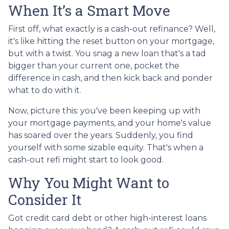
When It’s a Smart Move
First off, what exactly is a cash-out refinance? Well,
it's like hitting the reset button on your mortgage,
but with a twist. You snag a new loan that's a tad
bigger than your current one, pocket the
difference in cash, and then kick back and ponder
what to do with it.
Now, picture this: you've been keeping up with
your mortgage payments, and your home's value
has soared over the years. Suddenly, you find
yourself with some sizable equity. That's when a
cash-out refi might start to look good.
Why You Might Want to
Consider It
Got credit card debt or other high-interest loans