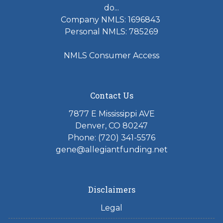
do...
Company NMLS: 1696843
Personal NMLS: 785269
NMLS Consumer Access
Contact Us
7877 E Mississippi AVE
Denver, CO 80247
Phone: (720) 341-5576
gene@allegiantfunding.net
Disclaimers
Legal