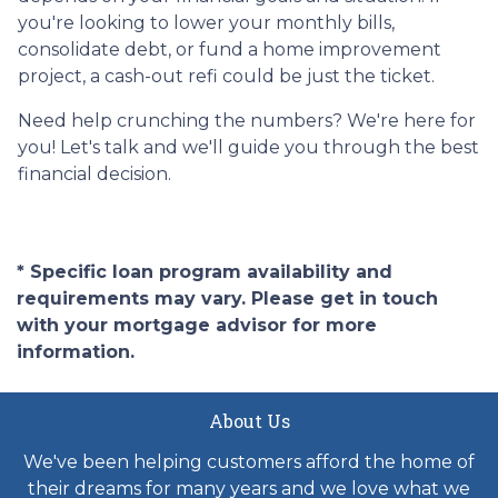
you're looking to lower your monthly bills,
consolidate debt, or fund a home improvement
project, a cash-out refi could be just the ticket.
Need help crunching the numbers? We're here for
you! Let's talk and we'll guide you through the best
financial decision.
* Specific loan program availability and
requirements may vary. Please get in touch
with your mortgage advisor for more
information.
About Us
We've been helping customers afford the home of
their dreams for many years and we love what we