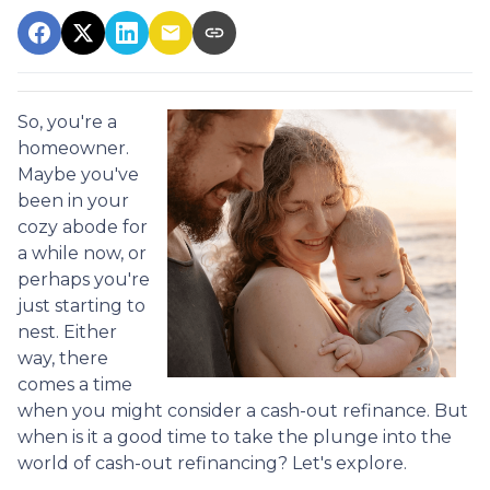
So, you're a
homeowner.
Maybe you've
been in your
cozy abode for
a while now, or
perhaps you're
just starting to
nest. Either
way, there
comes a time
when you might consider a cash-out refinance. But
when is it a good time to take the plunge into the
world of cash-out refinancing? Let's explore.