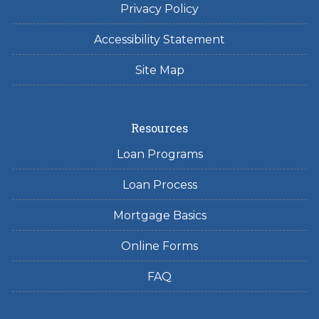
Privacy Policy
Accessibility Statement
Site Map
Resources
Loan Programs
Loan Process
Mortgage Basics
Online Forms
FAQ