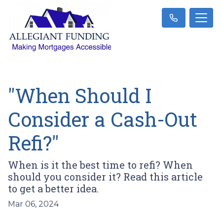
"When Should I
Consider a Cash-Out
Refi?"
When is it the best time to refi? When
should you consider it? Read this article
to get a better idea.
Mar 06, 2024