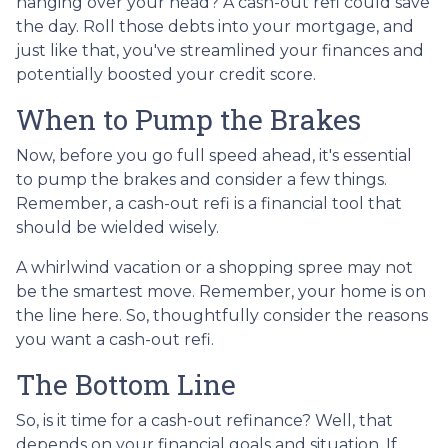
hanging over your head? A cash-out refi could save
the day. Roll those debts into your mortgage, and
just like that, you've streamlined your finances and
potentially boosted your credit score.
When to Pump the Brakes
Now, before you go full speed ahead, it's essential
to pump the brakes and consider a few things.
Remember, a cash-out refi is a financial tool that
should be wielded wisely.
A whirlwind vacation or a shopping spree may not
be the smartest move. Remember, your home is on
the line here. So, thoughtfully consider the reasons
you want a cash-out refi.
The Bottom Line
So, is it time for a cash-out refinance? Well, that
depends on your financial goals and situation. If