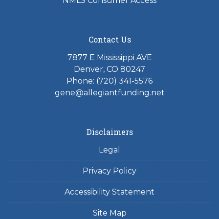
NMLS Consumer Access
Contact Us
7877 E Mississippi AVE
Denver, CO 80247
Phone: (720) 341-5576
gene@allegiantfunding.net
Disclaimers
Legal
Privacy Policy
Accessibility Statement
Site Map