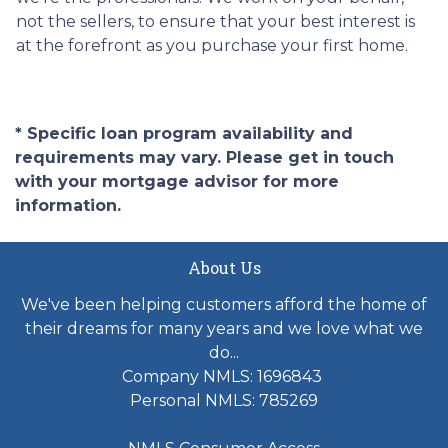
not the sellers, to ensure that your best interest is
at the forefront as you purchase your first home.
* Specific loan program availability and
requirements may vary. Please get in touch
with your mortgage advisor for more
information.
About Us
We've been helping customers afford the home of
their dreams for many years and we love what we
do...
Company NMLS: 1696843
Personal NMLS: 785269