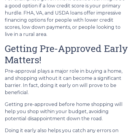
a good option if a low credit score is your primary
hurdle. FHA, VA, and USDA loans offer impressive
financing options for people with lower credit
scores, low down payments, or people looking to
live in a rural area.
Getting Pre-Approved Early
Matters!
Pre-approval plays a major role in buying a home,
and shopping without it can become a significant
barrier. In fact, doing it early on will prove to be
beneficial.
Getting pre-approved before home shopping will
help you shop within your budget, avoiding
potential disappointment down the road.
Doing it early also helps you catch any errors on