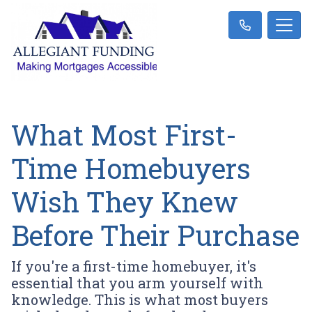
What Most First-
Time Homebuyers
Wish They Knew
Before Their Purchase
If you're a first-time homebuyer, it's
essential that you arm yourself with
knowledge. This is what most buyers