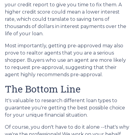
your credit report to give you time to fix them. A
higher credit score could mean a lower interest
rate, which could translate to saving tens of
thousands of dollars in interest payments over the
life of your loan.
Most importantly, getting pre-approved may also
prove to realtor agents that you are a serious
shopper. Buyers who use an agent are more likely
to request pre-approval, suggesting that their
agent highly recommends pre-approval.
The Bottom Line
It's valuable to research different loan types to
guarantee you're getting the best possible choice
for your unique financial situation.
Of course, you don't have to do it alone --that's why
we're the professionals! We work on your behalf,