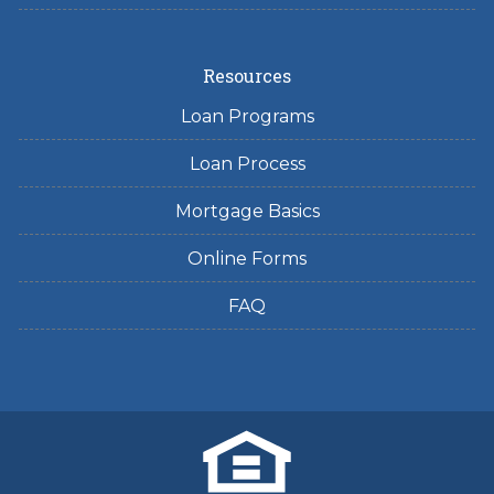
Resources
Loan Programs
Loan Process
Mortgage Basics
Online Forms
FAQ