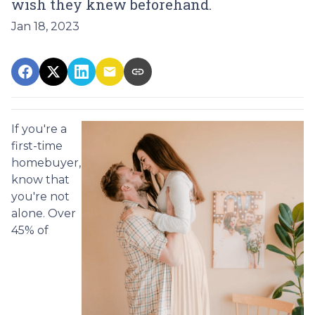
wish they knew beforehand.
Jan 18, 2023
If you're a
first-time
homebuyer,
know that
you're not
alone. Over
45% of