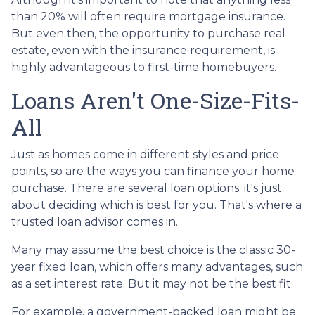
than 20% will often require mortgage insurance.
But even then, the opportunity to purchase real
estate, even with the insurance requirement, is
highly advantageous to first-time homebuyers.
Loans Aren't One-Size-Fits-
All
Just as homes come in different styles and price
points, so are the ways you can finance your home
purchase. There are several loan options; it's just
about deciding which is best for you. That's where a
trusted loan advisor comes in.
Many may assume the best choice is the classic 30-
year fixed loan, which offers many advantages, such
as a set interest rate. But it may not be the best fit.
For example, a government-backed loan might be