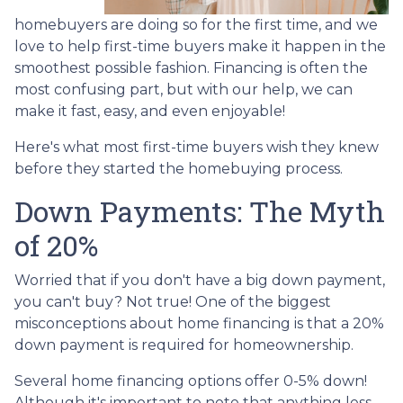
homebuyers are doing so for the first time, and we
love to help first-time buyers make it happen in the
smoothest possible fashion. Financing is often the
most confusing part, but with our help, we can
make it fast, easy, and even enjoyable!
Here's what most first-time buyers wish they knew
before they started the homebuying process.
Down Payments: The Myth
of 20%
Worried that if you don't have a big down payment,
you can't buy? Not true! One of the biggest
misconceptions about home financing is that a 20%
down payment is required for homeownership.
Several home financing options offer 0-5% down!
Although it's important to note that anything less