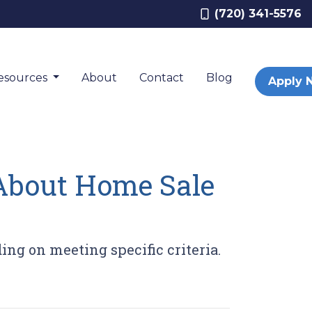
(720) 341-5576
esources
About
Contact
Blog
Apply 
About Home Sale
ing on meeting specific criteria.