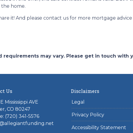
e the home.
 share it! And please contact us for more mortgage advi
and requirements may vary. Please get in touch with
ct Us
Disclaimers
E Mississippi AVE
Legal
er, CO 80247
Privacy Policy
: (720) 341-5576
@allegiantfunding.net
Accessibility Statement