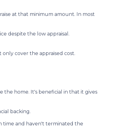
praise at that minimum amount. In most
ce despite the low appraisal.
 only cover the appraised cost.
he home. It's beneficial in that it gives
cial backing.
on time and haven't terminated the