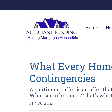
Home
Ho
What Every Home
Contingencies
A contingent offer is an offer tha
What sort of criteria? That's what 
Jan 06, 2021