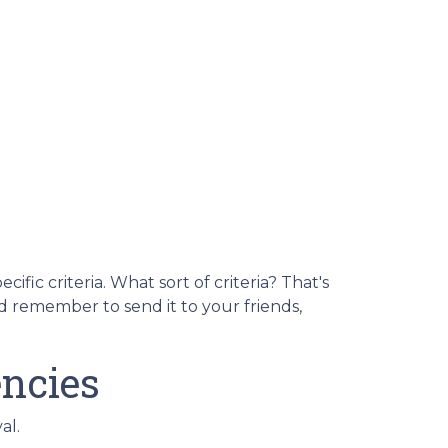
fic criteria. What sort of criteria? That's
nd remember to send it to your friends,
ncies
al.