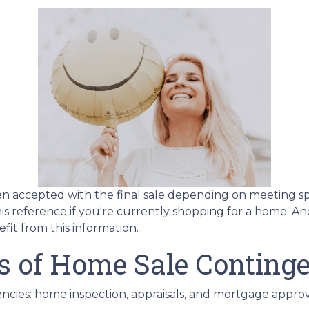
en accepted with the final sale depending on meeting speci
this reference if you're currently shopping for a home. A
it from this information.
s of Home Sale Continge
cies: home inspection, appraisals, and mortgage approv