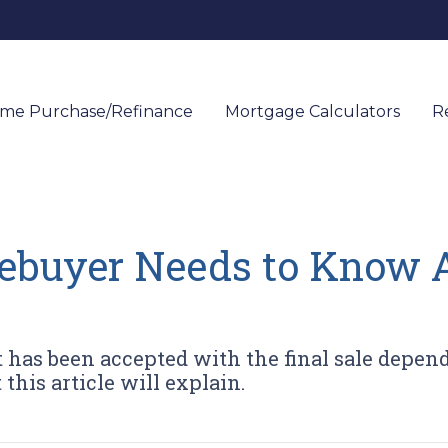
me Purchase/Refinance
Mortgage Calculators
R
buyer Needs to Know 
t has been accepted with the final sale depend
this article will explain.