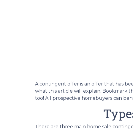
A contingent offer is an offer that has be
what this article will explain. Bookmark 
too! All prospective homebuyers can benef
Type
There are three main home sale contingen