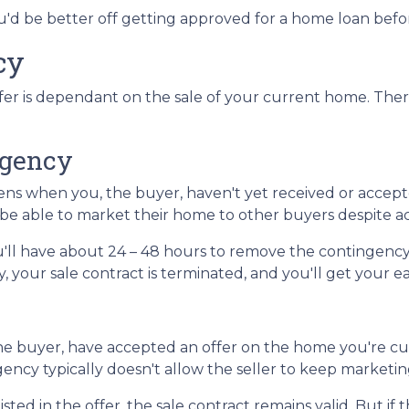
you'd be better off getting approved for a home loan bef
cy
er is dependant on the sale of your current home. Ther
ngency
s when you, the buyer, haven't yet received or accepte
l be able to market their home to other buyers despite a
'll have about 24 – 48 hours to remove the contingency
 your sale contract is terminated, and you'll get your 
e buyer, have accepted an offer on the home you're curr
gency typically doesn't allow the seller to keep marketi
sted in the offer, the sale contract remains valid. But if 