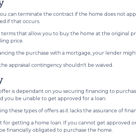
y
you can terminate the contract if the home does not ap
d if that occurs.
 terms that allow you to buy the home at the original pri
ling price.
nancing the purchase with a mortgage, your lender might
 the appraisal contingency shouldn't be waived.
y
fer is dependant on you securing financing to purchase t
ld you be unable to get approved for a loan.
ng these types of offers as it lacks the assurance of finan
mit for getting a home loan. If you cannot get approved 
l be financially obligated to purchase the home.