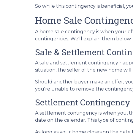
So while this contingency is beneficial, 
Home Sale Contingen
A home sale contingency is when your off
contingencies. We'll explain them below.
Sale & Settlement Conti
A sale and settlement contingency happen
situation, the seller of the new home wil
Should another buyer make an offer, you
you're unable to remove the contingency,
Settlement Contingency
A settlement contingency is when you, th
date on the calendar. This type of contin
As long as your home closes on the date li