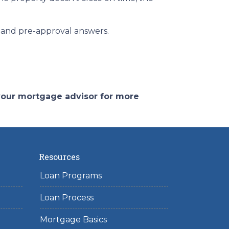
ce and pre-approval answers.
 your mortgage advisor for more
Resources
Loan Programs
Loan Process
Mortgage Basics