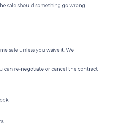
 the sale should something go wrong
me sale unless you waive it. We
ou can re-negotiate or cancel the contract
ook.
rs.