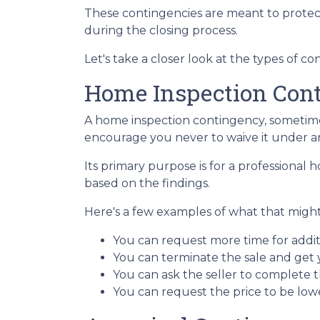
These contingencies are meant to protec
during the closing process.
Let's take a closer look at the types of 
Home Inspection Con
A home inspection contingency, sometimes
encourage you never to waive it under a
Its primary purpose is for a professional
based on the findings.
Here's a few examples of what that might 
You can request more time for addit
You can terminate the sale and get
You can ask the seller to complete t
You can request the price to be lowe