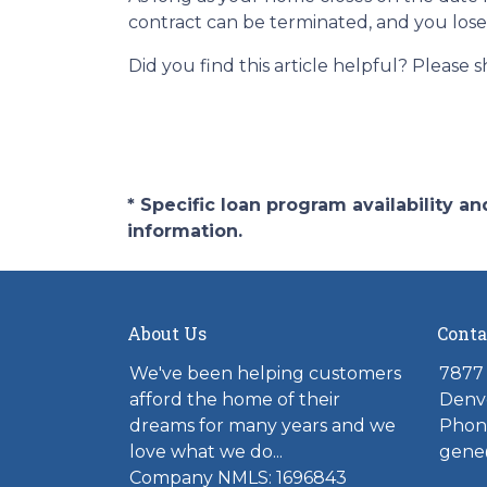
contract can be terminated, and you los
Did you find this article helpful? Please
* Specific loan program availability 
information.
About Us
Conta
We've been helping customers
7877 
afford the home of their
Denv
dreams for many years and we
Phone
love what we do...
gene
Company NMLS: 1696843