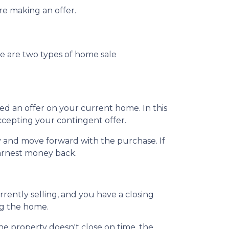
ore making an offer.
e are two types of home sale
d an offer on your current home. In this
ccepting your contingent offer.
 and move forward with the purchase. If
earnest money back.
ently selling, and you have a closing
ng the home.
the property doesn't close on time, the