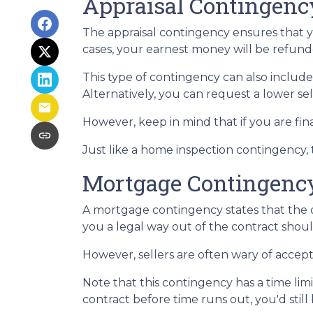
Appraisal Contingenc
The appraisal contingency ensures that 
cases, your earnest money will be refunde
This type of contingency can also include
Alternatively, you can request a lower sel
However, keep in mind that if you are fi
Just like a home inspection contingency,
Mortgage Contingenc
A mortgage contingency states that the of
you a legal way out of the contract shou
However, sellers are often wary of accepti
Note that this contingency has a time li
contract before time runs out, you'd stil