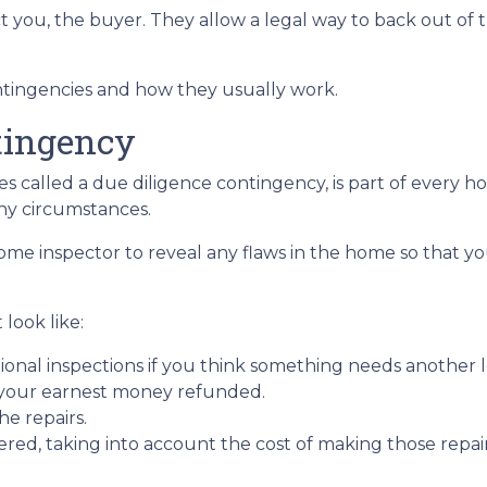
t you, the buyer. They allow a legal way to back out of
contingencies and how they usually work.
tingency
 called a due diligence contingency, is part of every ho
ny circumstances.
 home inspector to reveal any flaws in the home so that y
look like:
ional inspections if you think something needs another l
 your earnest money refunded.
he repairs.
red, taking into account the cost of making those repai