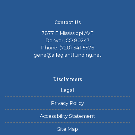
Contact Us
7877 E Mississippi AVE
Denver, CO 80247
Phone: (720) 341-5576
gene@allegiantfunding.net
Disclaimers
Legal
Privacy Policy
Accessibility Statement
Site Map