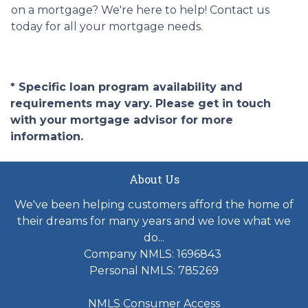
on a mortgage? We're here to help! Contact us
today for all your mortgage needs.
* Specific loan program availability and
requirements may vary. Please get in touch
with your mortgage advisor for more
information.
About Us
We've been helping customers afford the home of
their dreams for many years and we love what we
do...
Company NMLS: 1696843
Personal NMLS: 785269
NMLS Consumer Access