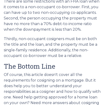
There are some restrictions with an FHA loan when
it comes to a non-occupant co-borrower. First, you
can have up to two non-occupying co-applicants.
Second, the person occupying the property must
have no more than a 70% debt-to-income ratio
when the downpayment is less than 20%.
Thirdly, non-occupant cosigners must be on both
the title and the loan, and the property must be a
single-family residence. Additionally, the non-
occupant co-borrower must be a relative.
The Bottom Line
Of course, this article doesn't cover all the
requirements for cosigning on a mortgage. But it
does help you to better understand your
responsibilities as a cosigner and how to qualify with
one. Need help getting approved for a home loan
on your own? Need more answers about cosigning