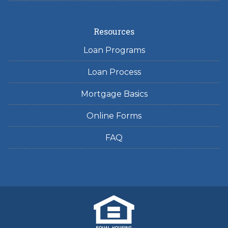
Resources
Loan Programs
Loan Process
Mortgage Basics
Online Forms
FAQ