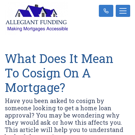
What Does It Mean
To Cosign On A
Mortgage?
Have you been asked to cosign by
someone looking to get a home loan
approval? You may be wondering why
they would ask or how this affects you.
This article will help you to understand