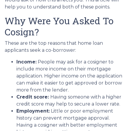
help you to understand both of these points.
Why Were You Asked To
Cosign?
These are the top reasons that home loan
applicants seek a co-borrower:
Income:
People may ask for a cosigner to
include more income on their mortgage
application. Higher income on the application
can make it easier to get approved or borrow
more from the lender.
Credit score:
Having someone with a higher
credit score may help to secure a lower rate.
Employment:
Little or poor employment
history can prevent mortgage approval.
Having a cosigner with better employment