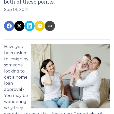
both of these points.
Sep 01, 2021
Have you
been asked
to cosign by
someone
looking to
get a home
loan
approval?
You may be
wondering
why they
would ask or how this affects you. This article will