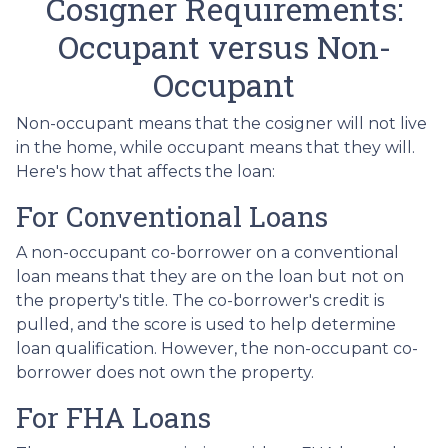
Cosigner Requirements:
Occupant versus Non-
Occupant
Non-occupant means that the cosigner will not live
in the home, while occupant means that they will.
Here's how that affects the loan:
For Conventional Loans
A non-occupant co-borrower on a conventional
loan means that they are on the loan but not on
the property's title. The co-borrower's credit is
pulled, and the score is used to help determine
loan qualification. However, the non-occupant co-
borrower does not own the property.
For FHA Loans