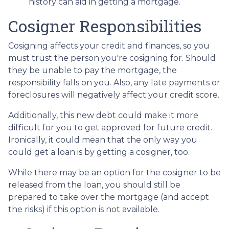
history can aid in getting a mortgage.
Cosigner Responsibilities
Cosigning affects your credit and finances, so you
must trust the person you're cosigning for. Should
they be unable to pay the mortgage, the
responsibility falls on you. Also, any late payments or
foreclosures will negatively affect your credit score.
Additionally, this new debt could make it more
difficult for you to get approved for future credit.
Ironically, it could mean that the only way you
could get a loan is by getting a cosigner, too.
While there may be an option for the cosigner to be
released from the loan, you should still be
prepared to take over the mortgage (and accept
the risks) if this option is not available.