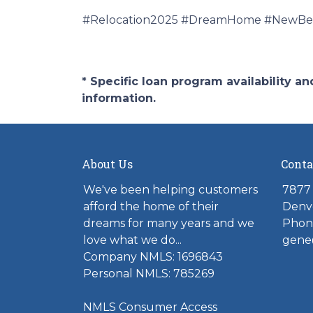
#Relocation2025 #DreamHome #NewBeg
* Specific loan program availability 
information.
About Us
Conta
We've been helping customers
7877 
afford the home of their
Denv
dreams for many years and we
Phone
love what we do...
gene
Company NMLS: 1696843
Personal NMLS: 785269
NMLS Consumer Access