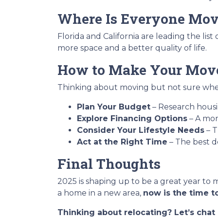
Where Is Everyone Mov
Florida and California are leading the lis
more space and a better quality of life.
How to Make Your Move
Thinking about moving but not sure wher
Plan Your Budget
– Research housin
Explore Financing Options
– A mor
Consider Your Lifestyle Needs
– T
Act at the Right Time
– The best d
Final Thoughts
2025 is shaping up to be a great year to 
a home in a new area,
now is the time to
Thinking about relocating? Let’s cha