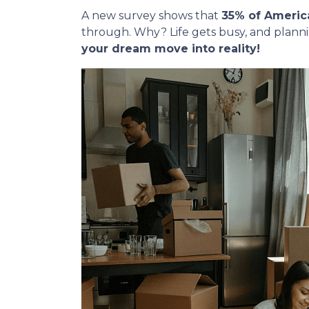
A new survey shows that
35% of Americ
through. Why? Life gets busy, and plann
your dream move into reality!