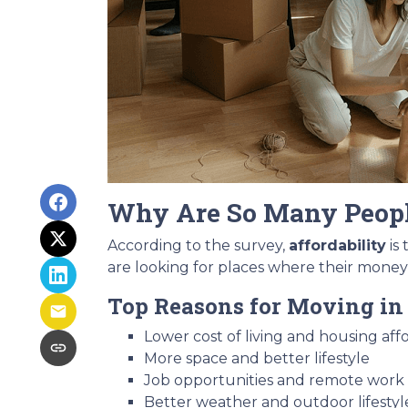
Why Are So Many Peop
According to the survey,
affordability
is
are looking for places where their money
Top Reasons for Moving in 
Lower cost of living and housing affo
More space and better lifestyle
Job opportunities and remote work fl
Better weather and outdoor lifestyl