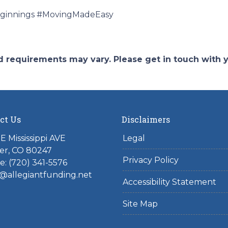
innings #MovingMadeEasy
and requirements may vary. Please get in touch with
ct Us
Disclaimers
E Mississippi AVE
Legal
er, CO 80247
Privacy Policy
: (720) 341-5576
@allegiantfunding.net
Accessibility Statement
Site Map