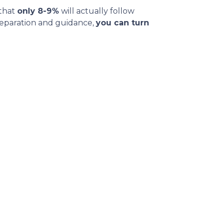
 that
only 8-9%
will actually follow
reparation and guidance,
you can turn