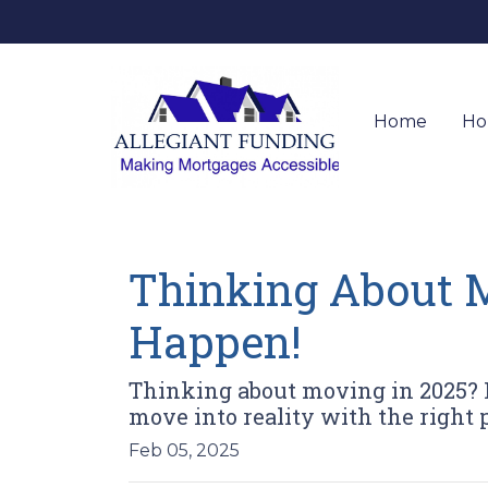
Home
Ho
Thinking About M
Happen!
Thinking about moving in 2025? 
move into reality with the right
Feb 05, 2025