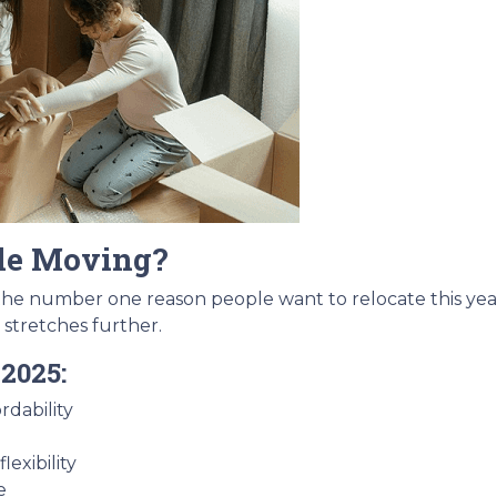
le Moving?
 the number one reason people want to relocate this year
 stretches further.
2025:
rdability
exibility
e