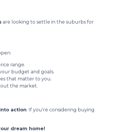
s
are looking to settle in the suburbs for
ppen:
rice range.
 your budget and goals.
es that matter to you.
out the market.
into action
. If you're considering buying
o your dream home!