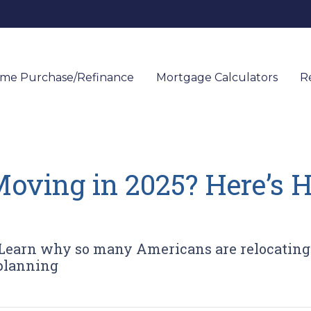
me Purchase/Refinance
Mortgage Calculators
R
oving in 2025? Here’s 
Learn why so many Americans are relocating
 planning