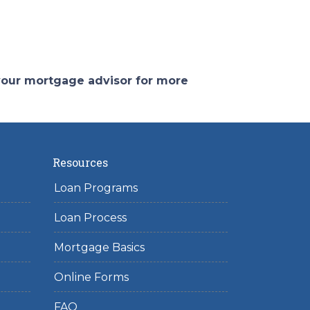
 your mortgage advisor for more
Resources
Loan Programs
Loan Process
Mortgage Basics
Online Forms
FAQ