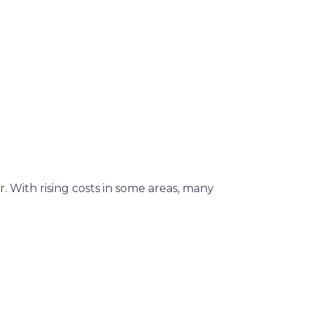
. With rising costs in some areas, many