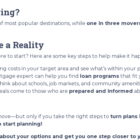
ing?
t of most popular destinations, while
one in three mover
 a Reality
e to start? Here are some key steps to help make it ha
g costs in your target area and see what’s within your p
tgage expert can help you find
loan programs
that fit
hink about schools, job markets, and community ameniti
eals come to those who are
prepared and informed
ab
move—but only if you take the right steps to
turn plans 
 start planning!
t about your options and get you one step closer t