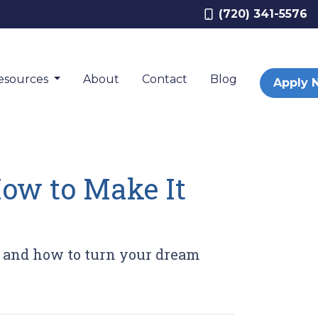
(720) 341-5576
esources
About
Contact
Blog
Apply 
How to Make It
 and how to turn your dream