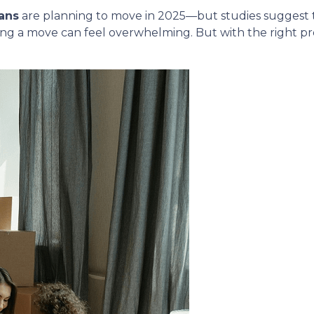
ans
are planning to move in 2025—but studies suggest
ing a move can feel overwhelming. But with the right p