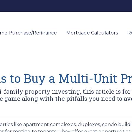
me Purchase/Refinance
Mortgage Calculators
R
s to Buy a Multi-Unit P
family property investing, this article is for y
 game along with the pitfalls you need to av
erties like apartment complexes, duplexes, condo buildi
s for renting to tenants. They offer great opportunities 