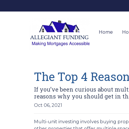
Home
Ho
The Top 4 Reason
If you’ve been curious about multi-
reasons why you should get in the
Oct 06, 2021
Multi-unit investing involves buying prop
other properties that offer multiple space