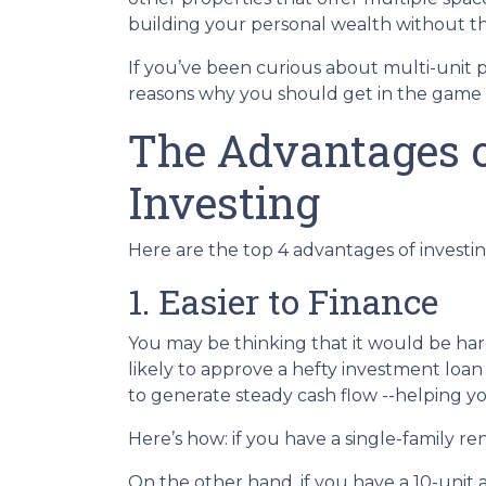
building your personal wealth without t
If you’ve been curious about multi-unit prop
reasons why you should get in the game a
The Advantages o
Investing
Here are the top 4 advantages of investin
1. Easier to Finance
You may be thinking that it would be hard
likely to approve a hefty investment loan
to generate steady cash flow --helping yo
Here’s how: if you have a single-family 
On the other hand, if you have a 10-unit