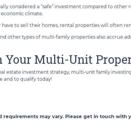
erally considered a “safe” investment compared to other 
e economic climate.
ave to sell their homes, rental properties will often re
nd other types of multi-family properties also accrue 
n Your Multi-Unit Prope
eal estate investment strategy, multi-unit family investin
e and to qualify today!
and requirements may vary. Please get in touch with