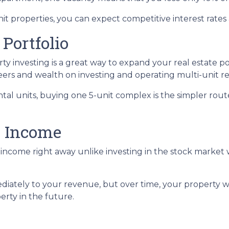
 properties, you can expect competitive interest rates 
 Portfolio
erty investing is a great way to expand your real estate p
ers and wealth on investing and operating multi-unit re
rental units, buying one 5-unit complex is the simpler rou
l Income
income right away unlike investing in the stock market 
iately to your revenue, but over time, your property wi
erty in the future.