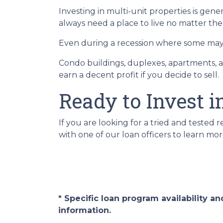
Investing in multi-unit properties is gen
always need a place to live no matter th
Even during a recession where some may h
Condo buildings, duplexes, apartments, a
earn a decent profit if you decide to sell.
Ready to Invest i
If you are looking for a tried and tested r
with one of our loan officers to learn mor
* Specific loan program availability 
information.