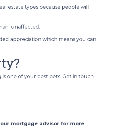
real estate types because people will
main unaffected.
added appreciation which means you can
rty?
g is one of your best bets. Get in touch
 your mortgage advisor for more