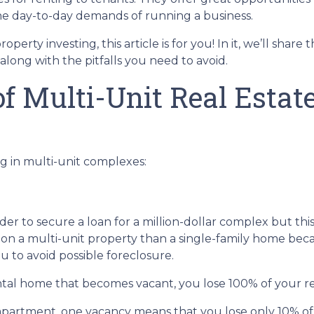
he day-to-day demands of running a business.
erty investing, this article is for you! In it, we’ll share 
long with the pitfalls you need to avoid.
f Multi-Unit Real Estat
g in multi-unit complexes:
er to secure a loan for a million-dollar complex but thi
 on a multi-unit property than a single-family home becau
u to avoid possible foreclosure.
rental home that becomes vacant, you lose 100% of your r
 apartment, one vacancy means that you lose only 10% of