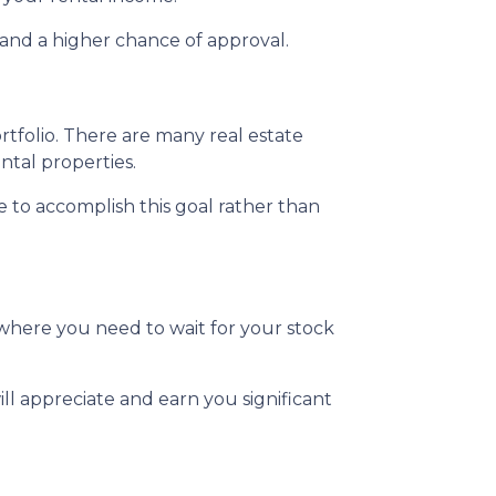
and a higher chance of approval.
ortfolio. There are many real estate
ntal properties.
te to accomplish this goal rather than
where you need to wait for your stock
ll appreciate and earn you significant