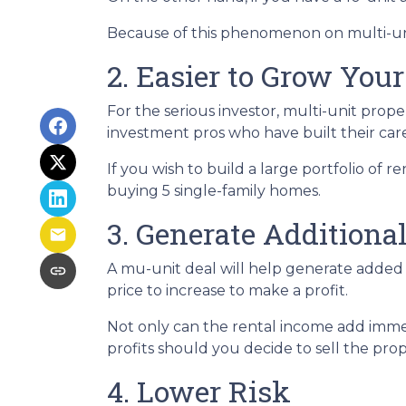
Because of this phenomenon on multi-unit
2. Easier to Grow Your
For the serious investor, mu
lti-unit prop
investment pros who have built their care
If you wish to build a large portfolio of 
buying 5 single-family homes.
3. Generate Additiona
A mu-unit deal will help generate added 
price to increase to make a profit.
Not only can the rental income add immed
profits should you decide to sell the prop
4. Lower Risk