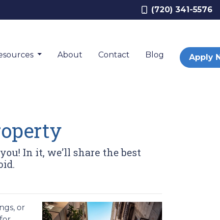
(720) 341-5576
esources
About
Contact
Blog
Apply 
roperty
ou! In it, we’ll share the best
oid.
ngs, or
for