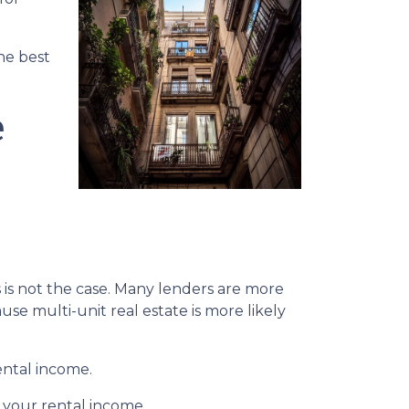
the best
e
s is not the case. Many lenders are more
se multi-unit real estate is more likely
ental income.
 your rental income.