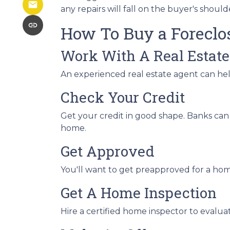
any repairs will fall on the buyer's should
How To Buy a Forecl
Work With A Real Estate
An experienced real estate agent can he
Check Your Credit
Get your credit in good shape. Banks can 
home.
Get Approved
You'll want to get preapproved for a hom
Get A Home Inspection
Hire a certified home inspector to evalu