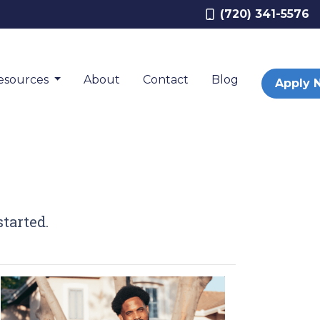
(720) 341-5576
esources
About
Contact
Blog
Apply 
tarted.