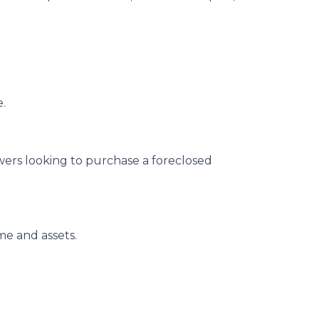
e.
owers looking to purchase a foreclosed
me and assets.