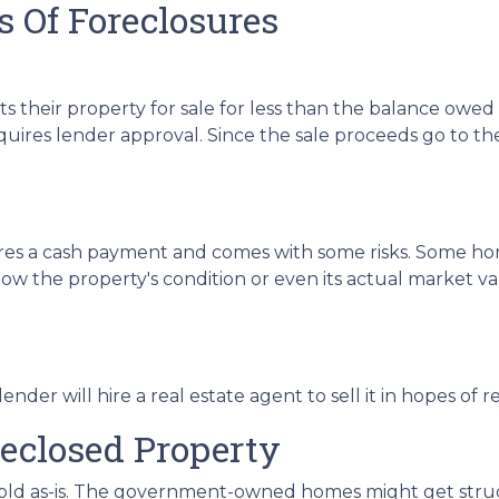
 Of Foreclosures
sts their property for sale for less than the balance owe
uires lender approval. Since the sale proceeds go to the 
uires a cash payment and comes with some risks. Some ho
ow the property's condition or even its actual market val
e lender will hire a real estate agent to sell it in hopes
reclosed Property
 sold as-is. The government-owned homes might get struct