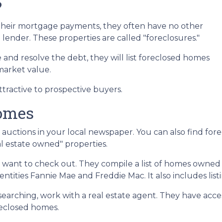
?
heir mortgage payments, they often have no other
 lender. These properties are called "foreclosures."
 and resolve the debt, they will list foreclosed homes
 market value.
tractive to prospective buyers.
Homes
or auctions in your local newspaper. You can also find for
l estate owned" properties.
ll want to check out. They compile a list of homes owned
ities Fannie Mae and Freddie Mac. It also includes lis
 searching, work with a real estate agent. They have acce
oreclosed homes.