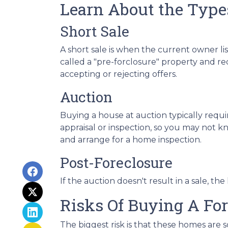
Learn About the Types
Short Sale
A short sale is when the current owner li
called a "pre-forclosure" property and req
accepting or rejecting offers.
Auction
Buying a house at auction typically req
appraisal or inspection, so you may not kn
and arrange for a home inspection.
Post-Foreclosure
If the auction doesn't result in a sale, th
Risks Of Buying A Fo
The biggest risk is that these homes are