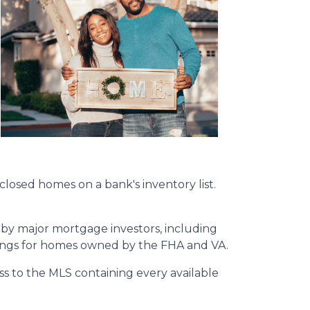
eclosed homes on a bank's inventory list.
 by major mortgage investors, including
tings for homes owned by the FHA and VA.
ss to the MLS containing every available