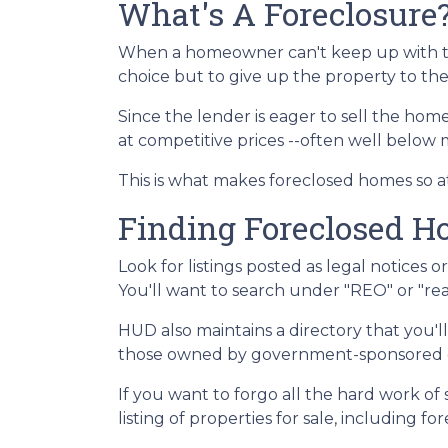
What's A Foreclosure
When a homeowner can't keep up with t
choice but to give up the property to the
Since the lender is eager to sell the home
at competitive prices --often well below
This is what makes foreclosed homes so at
Finding Foreclosed 
Look for listings posted as legal notices 
You'll want to search under "REO" or "rea
HUD also maintains a directory that you'
those owned by government-sponsored ent
If you want to forgo all the hard work of
listing of properties for sale, including f