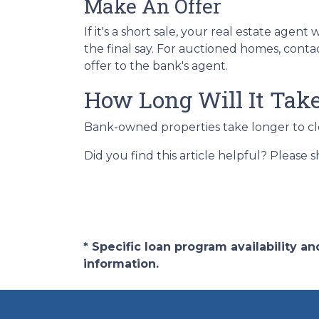
Make An Offer
If it's a short sale, your real estate ag
the final say. For auctioned homes, conta
offer to the bank's agent.
How Long Will It Tak
Bank-owned properties take longer to close
Did you find this article helpful? Please 
* Specific loan program availability 
information.