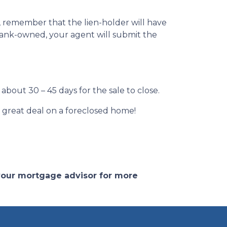
r, remember that the lien-holder will have
s bank-owned, your agent will submit the
about 30 – 45 days for the sale to close.
 a great deal on a foreclosed home!
 your mortgage advisor for more