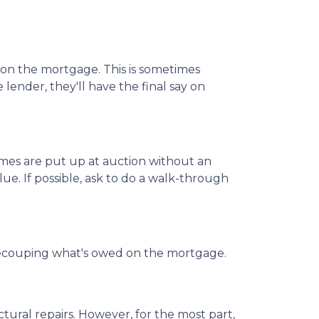
d on the mortgage. This is sometimes
lender, they'll have the final say on
mes are put up at auction without an
ue. If possible, ask to do a walk-through
 of recouping what's owed on the mortgage.
ural repairs. However, for the most part,