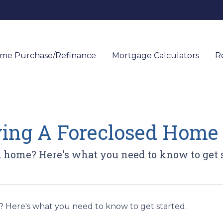
me Purchase/Refinance
Mortgage Calculators
R
ying A Foreclosed Home
d home? Here's what you need to know to get s
 Here's what you need to know to get started.