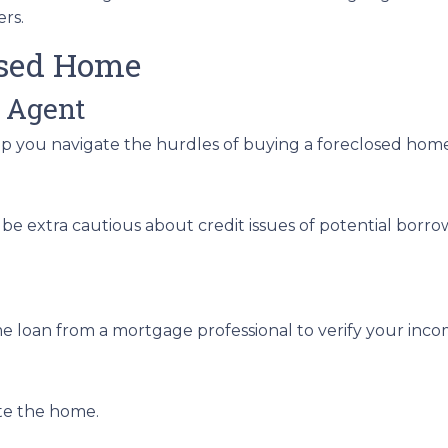
ers.
osed Home
 Agent
lp you navigate the hurdles of buying a foreclosed hom
be extra cautious about credit issues of potential borr
e loan from a mortgage professional to verify your inco
ate the home.