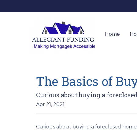
Home
Ho
The Basics of Bu
Curious about buying a foreclose
Apr 21, 2021
Curious about buying a foreclosed home?