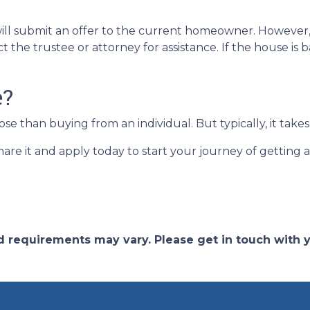
ent will submit an offer to the current homeowner. Howeve
ct the trustee or attorney for assistance. If the house i
e?
 than buying from an individual. But typically, it takes 
share it and apply today to start your journey of getting
and requirements may vary. Please get in touch with