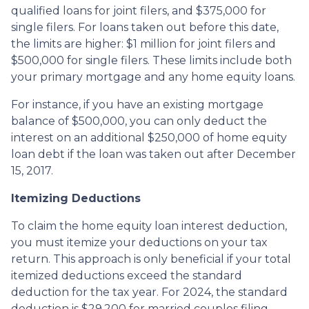
qualified loans for joint filers, and $375,000 for
single filers. For loans taken out before this date,
the limits are higher: $1 million for joint filers and
$500,000 for single filers. These limits include both
your primary mortgage and any home equity loans.
For instance, if you have an existing mortgage
balance of $500,000, you can only deduct the
interest on an additional $250,000 of home equity
loan debt if the loan was taken out after December
15, 2017.
Itemizing Deductions
To claim the home equity loan interest deduction,
you must itemize your deductions on your tax
return. This approach is only beneficial if your total
itemized deductions exceed the standard
deduction for the tax year. For 2024, the standard
deduction is $29,200 for married couples filing