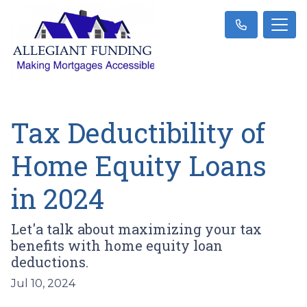
Tax Deductibility of
Home Equity Loans
in 2024
Let'a talk about maximizing your tax
benefits with home equity loan
deductions.
Jul 10, 2024