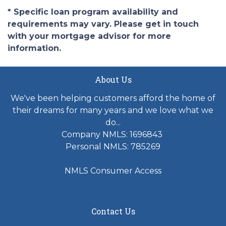
* Specific loan program availability and
requirements may vary. Please get in touch
with your mortgage advisor for more
information.
About Us
We've been helping customers afford the home of
their dreams for many years and we love what we
do...
Company NMLS: 1696843
Personal NMLS: 785269
NMLS Consumer Access
Contact Us