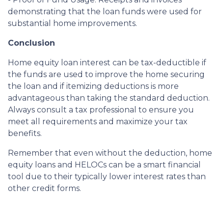
demonstrating that the loan funds were used for
substantial home improvements.
Conclusion
Home equity loan interest can be tax-deductible if
the funds are used to improve the home securing
the loan and if itemizing deductions is more
advantageous than taking the standard deduction.
Always consult a tax professional to ensure you
meet all requirements and maximize your tax
benefits.
Remember that even without the deduction, home
equity loans and HELOCs can be a smart financial
tool due to their typically lower interest rates than
other credit forms.