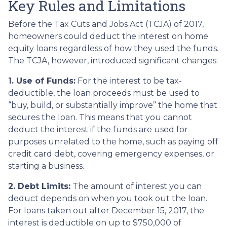
Key Rules and Limitations
Before the Tax Cuts and Jobs Act (TCJA) of 2017,
homeowners could deduct the interest on home
equity loans regardless of how they used the funds.
The TCJA, however, introduced significant changes:
1. Use of Funds:
For the interest to be tax-
deductible, the loan proceeds must be used to
“buy, build, or substantially improve” the home that
secures the loan. This means that you cannot
deduct the interest if the funds are used for
purposes unrelated to the home, such as paying off
credit card debt, covering emergency expenses, or
starting a business.
2. Debt Limits:
The amount of interest you can
deduct depends on when you took out the loan.
For loans taken out after December 15, 2017, the
interest is deductible on up to $750,000 of