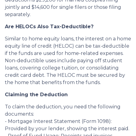
jointly and $14,600 for single filers or those filing
separately.
Are HELOCs Also Tax-Deductible?
Similar to home equity loans, the interest on a home
equity line of credit (HELOC) can be tax-deductible
if the funds are used for home-related expenses.
Non-deductible uses include paying off student
loans, covering college tuition, or consolidating
credit card debt. The HELOC must be secured by
the home that benefits from the funds.
Claiming the Deduction
To claim the deduction, you need the following
documents:
- Mortgage Interest Statement (Form 1098):
Provided by your lender, showing the interest paid.
- Proof of Fund Usage: Receipts and invoices