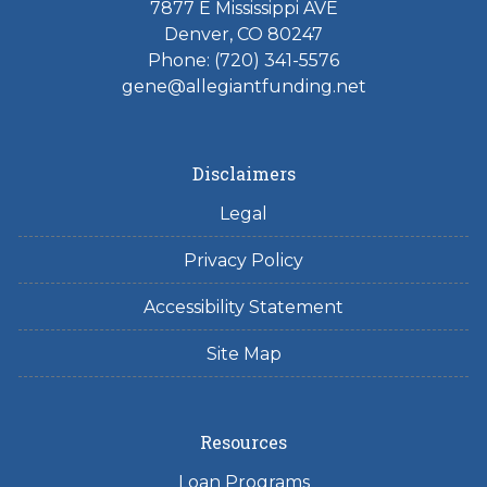
7877 E Mississippi AVE
Denver, CO 80247
Phone: (720) 341-5576
gene@allegiantfunding.net
Disclaimers
Legal
Privacy Policy
Accessibility Statement
Site Map
Resources
Loan Programs