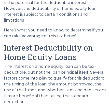
is the potential for tax-deductible interest.
However, the deductibility of home equity loan
interest is subject to certain conditions and
limitations.
Here’s what you need to know to determine if you
can take advantage of this tax benefit.
Interest Deductibility on
Home Equity Loans
The interest on a home equity loan can be tax-
deductible, but not the loan principal itself. Several
factors come into play to qualify for this deduction:
the timing of the loan, the amount borrowed, the
use of the funds, and whether itemizing deductions
is more beneficial than taking the standard
deduction.