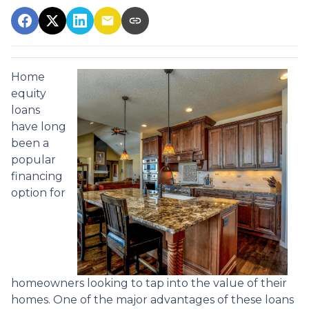
Home
equity
loans
have long
been a
popular
financing
option for
homeowners looking to tap into the value of their
homes. One of the major advantages of these loans