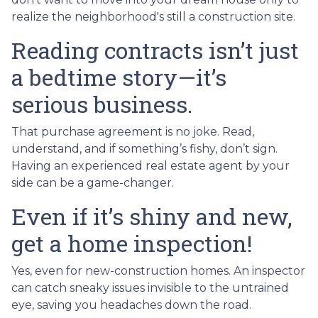
realize the neighborhood's still a construction site.
Reading contracts isn’t just
a bedtime story—it’s
serious business.
That purchase agreement is no joke. Read,
understand, and if something’s fishy, don’t sign.
Having an experienced real estate agent by your
side can be a game-changer.
Even if it’s shiny and new,
get a home inspection!
Yes, even for new-construction homes. An inspector
can catch sneaky issues invisible to the untrained
eye, saving you headaches down the road.