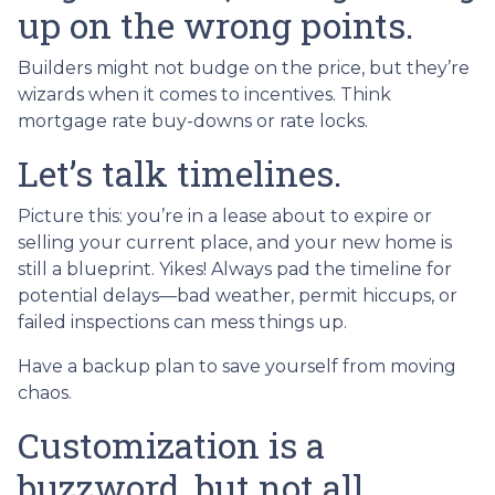
up on the wrong points.
Builders might not budge on the price, but they’re
wizards when it comes to incentives. Think
mortgage rate buy-downs or rate locks.
Let’s talk timelines.
Picture this: you’re in a lease about to expire or
selling your current place, and your new home is
still a blueprint. Yikes! Always pad the timeline for
potential delays—bad weather, permit hiccups, or
failed inspections can mess things up.
Have a backup plan to save yourself from moving
chaos.
Customization is a
buzzword, but not all