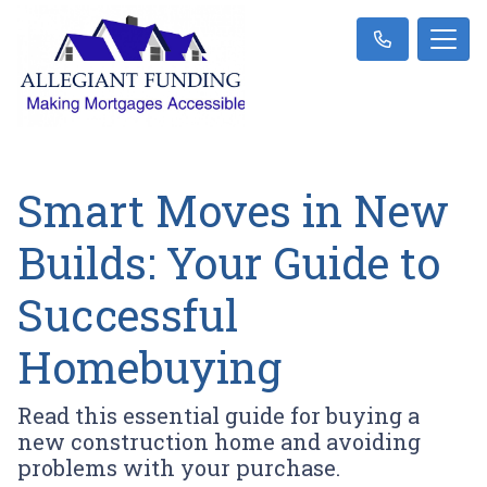
Smart Moves in New
Builds: Your Guide to
Successful
Homebuying
Read this essential guide for buying a
new construction home and avoiding
problems with your purchase.