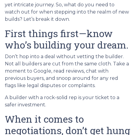
yet intricate journey. So, what do you need to
watch out for when stepping into the realm of new
builds? Let’s break it down.
First things first—know
who’s building your dream.
Don’t hop into a deal without vetting the builder.
Not all builders are cut from the same cloth. Take a
moment to Google, read reviews, chat with
previous buyers, and snoop around for any red
flags like legal disputes or complaints.
A builder with a rock-solid rep is your ticket to a
safer investment.
When it comes to
negotiations, don’t get hung