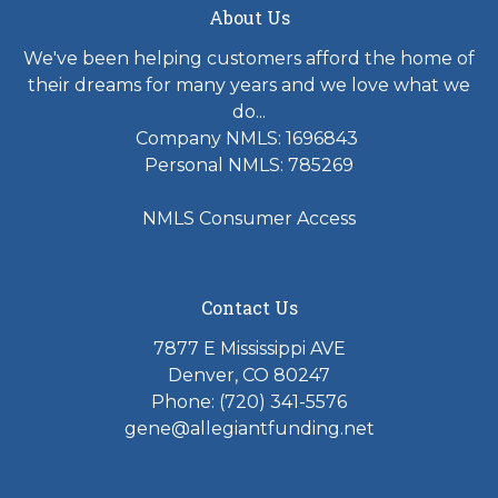
About Us
We've been helping customers afford the home of
their dreams for many years and we love what we
do...
Company NMLS: 1696843
Personal NMLS: 785269
NMLS Consumer Access
Contact Us
7877 E Mississippi AVE
Denver, CO 80247
Phone: (720) 341-5576
gene@allegiantfunding.net