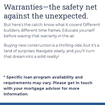
Warranties—the safety net
against the unexpected.
But here’s the catch: know what it covers! Different
builders, different time frames. Educate yourself
before waving that warranty in the air.
Buying new construction is a thrilling ride, but it's a
land of surprises. Navigate wisely, and you’ll turn
that dream into a solid reality!
* Specific loan program availability and
requirements may vary. Please get in touch
with your mortgage advisor for more
information.