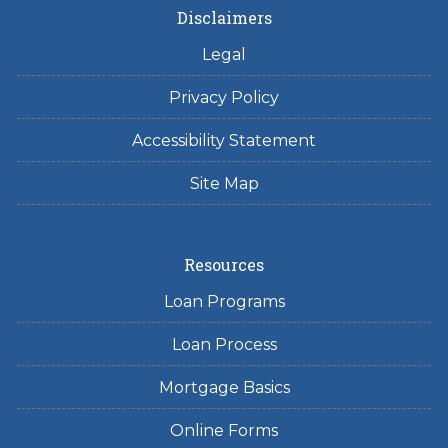
Disclaimers
Legal
Privacy Policy
Accessibility Statement
Site Map
Resources
Loan Programs
Loan Process
Mortgage Basics
Online Forms