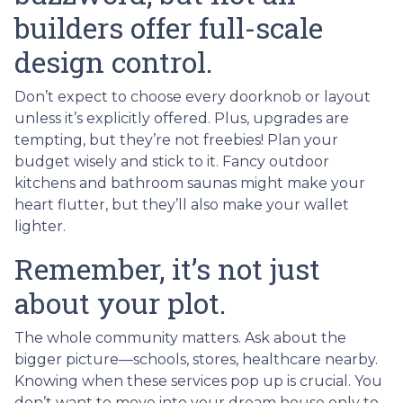
builders offer full-scale
design control.
Don’t expect to choose every doorknob or layout
unless it’s explicitly offered. Plus, upgrades are
tempting, but they’re not freebies! Plan your
budget wisely and stick to it. Fancy outdoor
kitchens and bathroom saunas might make your
heart flutter, but they’ll also make your wallet
lighter.
Remember, it’s not just
about your plot.
The whole community matters. Ask about the
bigger picture—schools, stores, healthcare nearby.
Knowing when these services pop up is crucial. You
don’t want to move into your dream house only to