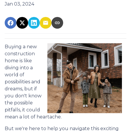
Jan 03, 2024
Buying a new
construction
home is like
diving into a
world of
possibilities and
dreams, but if
you don't know
the possible
pitfalls, it could
mean a lot of heartache.
But we're here to help you navigate this exciting