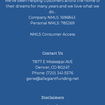
We've been helping customers afford the home of
their dreams for many years and we love what we
do...
Company NMLS: 1696843
Personal NMLS: 785269
NMLS Consumer Access
Contact Us
7877 E Mississippi AVE
Denver, CO 80247
Phone: (720) 341-5576
gene@allegiantfunding.net
Disclaimers