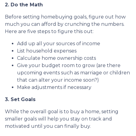
2. Do the Math
Before setting homebuying goals, figure out how
much you can afford by crunching the numbers.
Here are five steps to figure this out:
Add up all your sources of income
List household expenses
Calculate home ownership costs
Give your budget room to grow (are there
upcoming events such as marriage or children
that can alter your income soon?)
Make adjustments if necessary
3. Set Goals
While the overall goal is to buy a home, setting
smaller goals will help you stay on track and
motivated until you can finally buy.