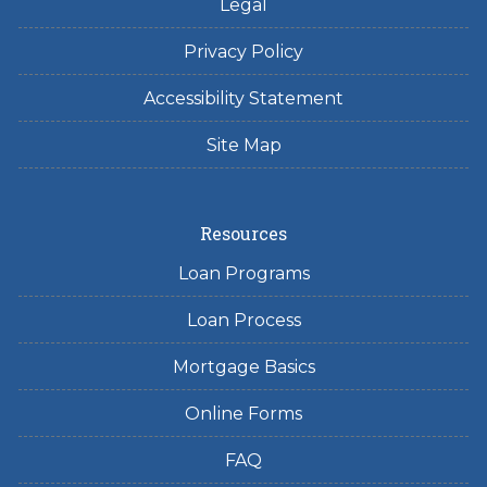
Legal
Privacy Policy
Accessibility Statement
Site Map
Resources
Loan Programs
Loan Process
Mortgage Basics
Online Forms
FAQ