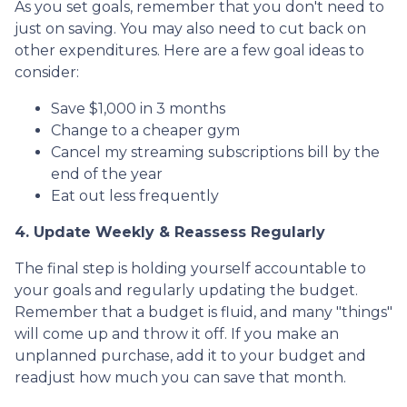
As you set goals, remember that you don't need to
just on saving. You may also need to cut back on
other expenditures. Here are a few goal ideas to
consider:
Save $1,000 in 3 months
Change to a cheaper gym
Cancel my streaming subscriptions bill by the
end of the year
Eat out less frequently
4. Update Weekly & Reassess Regularly
The final step is holding yourself accountable to
your goals and regularly updating the budget.
Remember that a budget is fluid, and many "things"
will come up and throw it off. If you make an
unplanned purchase, add it to your budget and
readjust how much you can save that month.