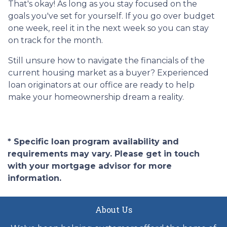
That's okay! As long as you stay focused on the
goals you've set for yourself. If you go over budget
one week, reel it in the next week so you can stay
on track for the month.
Still unsure how to navigate the financials of the
current housing market as a buyer? Experienced
loan originators at our office are ready to help
make your homeownership dream a reality.
* Specific loan program availability and
requirements may vary. Please get in touch
with your mortgage advisor for more
information.
About Us