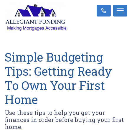
Simple Budgeting
Tips: Getting Ready
To Own Your First
Home
Use these tips to help you get your
finances in order before buying your first
home.