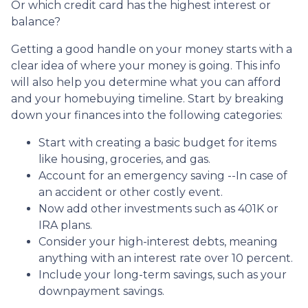
Or which credit card has the highest interest or
balance?
Getting a good handle on your money starts with a
clear idea of where your money is going. This info
will also help you determine what you can afford
and your homebuying timeline. Start by breaking
down your finances into the following categories:
Start with creating a basic budget for items
like housing, groceries, and gas.
Account for an emergency saving --In case of
an accident or other costly event.
Now add other investments such as 401K or
IRA plans.
Consider your high-interest debts, meaning
anything with an interest rate over 10 percent.
Include your long-term savings, such as your
downpayment savings.