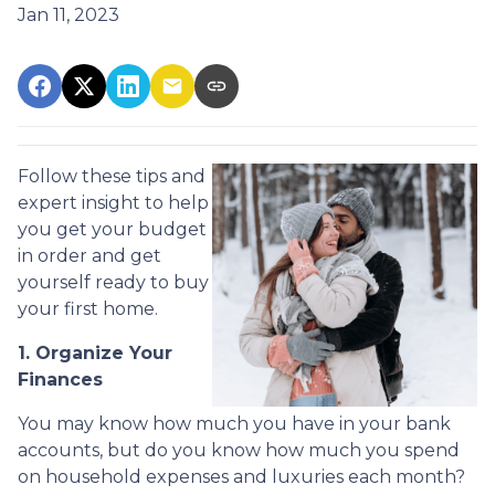
Jan 11, 2023
Follow these tips and
expert insight to help
you get your budget
in order and get
yourself ready to buy
your first home.
1. Organize Your
Finances
You may know how much you have in your bank
accounts, but do you know how much you spend
on household expenses and luxuries each month?