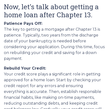
Now, let's talk about getting a
home loan after Chapter 13.
Patience Pays Off:
The key to getting a mortgage after Chapter 13 is
patience. Typically, two years from the discharge
date of your bankruptcy is needed before
considering your application. During this time, focus
on rebuilding your credit and saving for a down
payment.
Rebuild Your Credit:
Your credit score plays a significant role in getting
approved for a home loan. Start by checking your
credit report for any errors and ensuring
everything is accurate. Then, establish responsible
financial habits, like making on-time payments,
reducing outstanding debts, and keeping credit