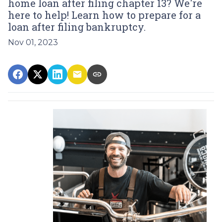
home loan after filing chapter 13? We're
here to help! Learn how to prepare for a
loan after filing bankruptcy.
Nov 01, 2023