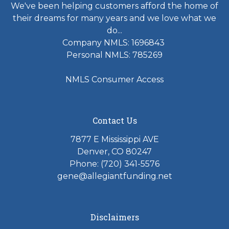
We've been helping customers afford the home of
their dreams for many years and we love what we
do...
Company NMLS: 1696843
Personal NMLS: 785269
NMLS Consumer Access
Contact Us
7877 E Mississippi AVE
Denver, CO 80247
Phone: (720) 341-5576
gene@allegiantfunding.net
Disclaimers