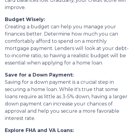
card balances low. Gradually, your credit score will
improve.
Budget Wisely:
Creating a budget can help you manage your
finances better. Determine how much you can
comfortably afford to spend on a monthly
mortgage payment. Lenders will look at your debt-
to-income ratio, so having a realistic budget will be
essential when applying for a home loan.
Save for a Down Payment:
Saving for a down payment is a crucial step in
securing a home loan. While it's true that some
loans require as little as 3-5% down, having a larger
down payment can increase your chances of
approval and help you secure a more favorable
interest rate.
Explore FHA and VA Loans: