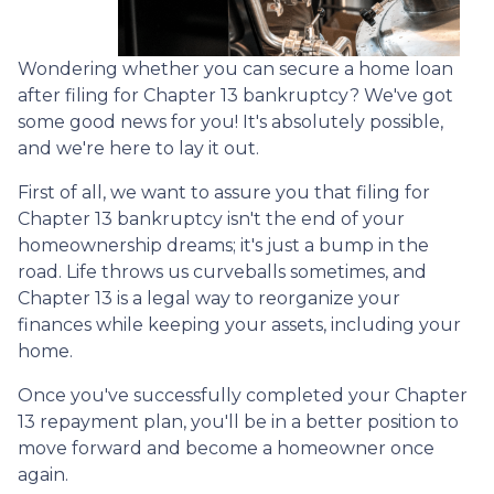
Wondering whether you can secure a home loan
after filing for Chapter 13 bankruptcy? We've got
some good news for you! It's absolutely possible,
and we're here to lay it out.
First of all, we want to assure you that filing for
Chapter 13 bankruptcy isn't the end of your
homeownership dreams; it's just a bump in the
road. Life throws us curveballs sometimes, and
Chapter 13 is a legal way to reorganize your
finances while keeping your assets, including your
home.
Once you've successfully completed your Chapter
13 repayment plan, you'll be in a better position to
move forward and become a homeowner once
again.