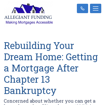
Rebuilding Your
Dream Home: Getting
a Mortgage After
Chapter 13
Bankruptcy
Concerned about whether you can get a