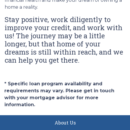
financial health and make your dream of owning a
home a reality.
Stay positive, work diligently to
improve your credit, and work with
us! The journey may be a little
longer, but that home of your
dreams is still within reach, and we
can help you get there.
* Specific loan program availability and
requirements may vary. Please get in touch
with your mortgage advisor for more
information.
About Us