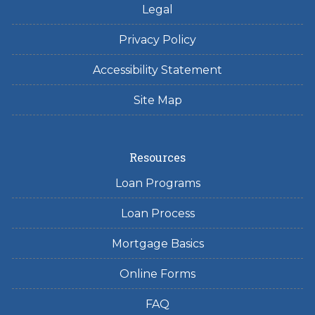
Legal
Privacy Policy
Accessibility Statement
Site Map
Resources
Loan Programs
Loan Process
Mortgage Basics
Online Forms
FAQ