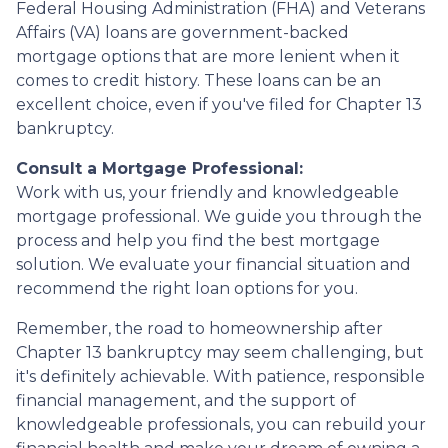
Federal Housing Administration (FHA) and Veterans
Affairs (VA) loans are government-backed
mortgage options that are more lenient when it
comes to credit history. These loans can be an
excellent choice, even if you've filed for Chapter 13
bankruptcy.
Consult a Mortgage Professional:
Work with us, your friendly and knowledgeable
mortgage professional. We guide you through the
process and help you find the best mortgage
solution. We evaluate your financial situation and
recommend the right loan options for you.
Remember, the road to homeownership after
Chapter 13 bankruptcy may seem challenging, but
it's definitely achievable. With patience, responsible
financial management, and the support of
knowledgeable professionals, you can rebuild your