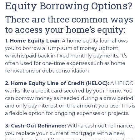
Equity Borrowing Options?
There are three common ways
to access your home’s equity:
1. Home Equity Loan:
A home equity loan allows
you to borrow a lump sum of money upfront,
which is paid back in fixed monthly payments. It’s
often used for one-time expenses such as home
renovations or debt consolidation.
2. Home Equity Line of Credit (HELOC):
A HELOC
works like a credit card secured by your home. You
can borrow money as needed during a draw period
and only pay interest on the amount you use. This is
a flexible option for ongoing expenses or projects.
3. Cash-Out Refinance:
With a cash-out refinance,
you replace your current mortgage with a new,