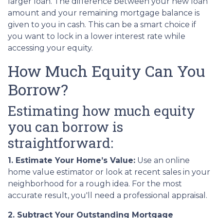
larger loan. The difference between your new loan
amount and your remaining mortgage balance is
given to you in cash. This can be a smart choice if
you want to lock in a lower interest rate while
accessing your equity.
How Much Equity Can You
Borrow?
Estimating how much equity
you can borrow is
straightforward:
1. Estimate Your Home’s Value:
Use an online
home value estimator or look at recent sales in your
neighborhood for a rough idea. For the most
accurate result, you'll need a professional appraisal.
2. Subtract Your Outstanding Mortgage