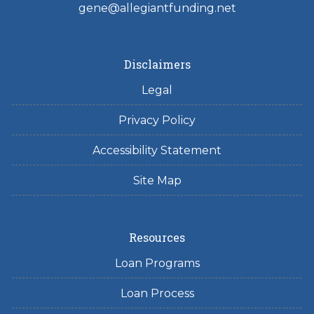
gene@allegiantfunding.net
Disclaimers
Legal
Privacy Policy
Accessibility Statement
Site Map
Resources
Loan Programs
Loan Process