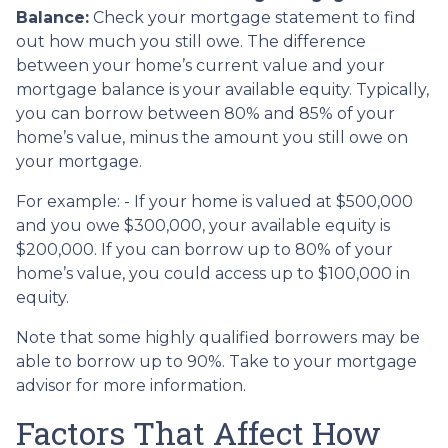
Balance:
Check your mortgage statement to find
out how much you still owe. The difference
between your home’s current value and your
mortgage balance is your available equity. Typically,
you can borrow between 80% and 85% of your
home’s value, minus the amount you still owe on
your mortgage.
For example: - If your home is valued at $500,000
and you owe $300,000, your available equity is
$200,000. If you can borrow up to 80% of your
home’s value, you could access up to $100,000 in
equity.
Note that some highly qualified borrowers may be
able to borrow up to 90%. Take to your mortgage
advisor for more information.
Factors That Affect How