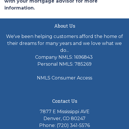
with your mortgage advisor for more
information.
About Us
We've been helping customers afford the home of
their dreams for many years and we love what we
do...
Company NMLS: 1696843
Personal NMLS: 785269
NMLS Consumer Access
Contact Us
7877 E Mississippi AVE
Denver, CO 80247
Phone: (720) 341-5576