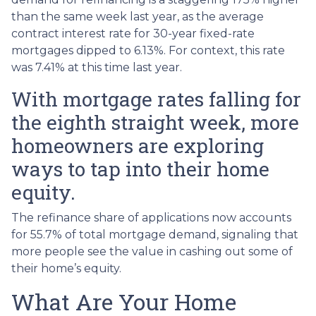
than the same week last year, as the average
contract interest rate for 30-year fixed-rate
mortgages dipped to 6.13%. For context, this rate
was 7.41% at this time last year.
With mortgage rates falling for
the eighth straight week, more
homeowners are exploring
ways to tap into their home
equity.
The refinance share of applications now accounts
for 55.7% of total mortgage demand, signaling that
more people see the value in cashing out some of
their home’s equity.
What Are Your Home