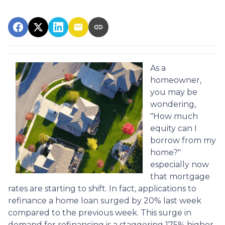
As a
homeowner,
you may be
wondering,
"How much
equity can I
borrow from my
home?"
especially now
that mortgage
rates are starting to shift. In fact, applications to
refinance a home loan surged by 20% last week
compared to the previous week. This surge in
demand for refinancing is a staggering 175% higher