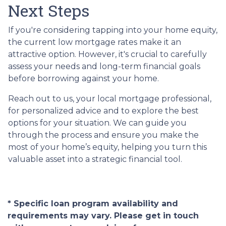
Next Steps
If you're considering tapping into your home equity,
the current low mortgage rates make it an
attractive option. However, it's crucial to carefully
assess your needs and long-term financial goals
before borrowing against your home.
Reach out to us, your local mortgage professional,
for personalized advice and to explore the best
options for your situation. We can guide you
through the process and ensure you make the
most of your home’s equity, helping you turn this
valuable asset into a strategic financial tool.
* Specific loan program availability and
requirements may vary. Please get in touch