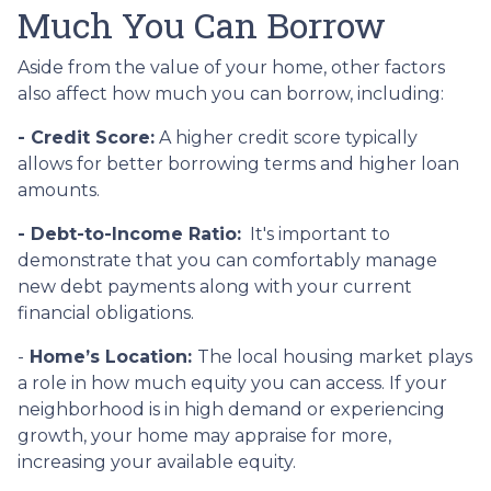
Much You Can Borrow
Aside from the value of your home, other factors
also affect how much you can borrow, including:
- Credit Score:
A higher credit score typically
allows for better borrowing terms and higher loan
amounts.
- Debt-to-Income Ratio:
It's important to
demonstrate that you can comfortably manage
new debt payments along with your current
financial obligations.
-
Home’s Location:
The local housing market plays
a role in how much equity you can access. If your
neighborhood is in high demand or experiencing
growth, your home may appraise for more,
increasing your available equity.