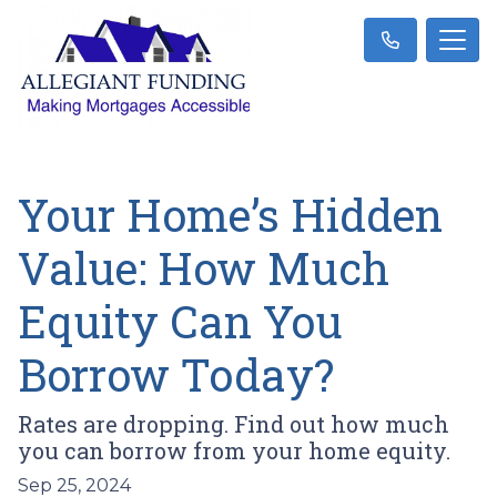
Your Home’s Hidden
Value: How Much
Equity Can You
Borrow Today?
Rates are dropping. Find out how much
you can borrow from your home equity.
Sep 25, 2024