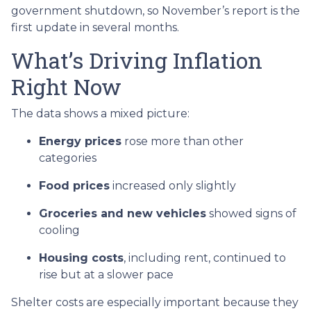
government shutdown, so November’s report is the
first update in several months.
What’s Driving Inflation
Right Now
The data shows a mixed picture:
Energy prices
rose more than other
categories
Food prices
increased only slightly
Groceries and new vehicles
showed signs of
cooling
Housing costs
, including rent, continued to
rise but at a slower pace
Shelter costs are especially important because they