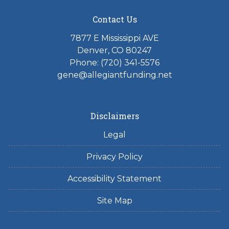
Contact Us
7877 E Mississippi AVE
Denver, CO 80247
Phone: (720) 341-5576
gene@allegiantfunding.net
Disclaimers
Legal
Privacy Policy
Accessibility Statement
Site Map