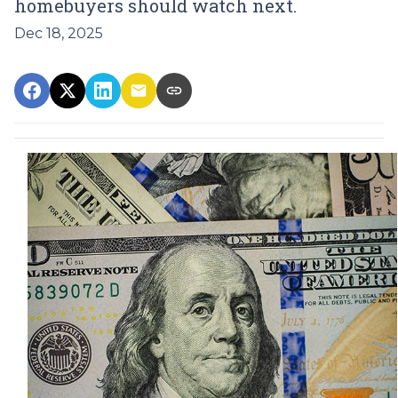
homebuyers should watch next.
Dec 18, 2025