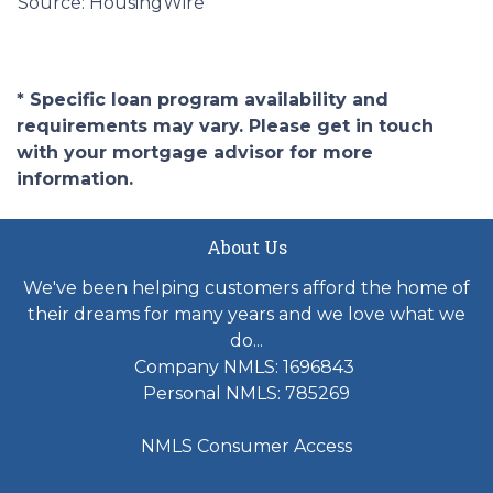
Source: HousingWire
* Specific loan program availability and
requirements may vary. Please get in touch
with your mortgage advisor for more
information.
About Us
We've been helping customers afford the home of
their dreams for many years and we love what we
do...
Company NMLS: 1696843
Personal NMLS: 785269
NMLS Consumer Access