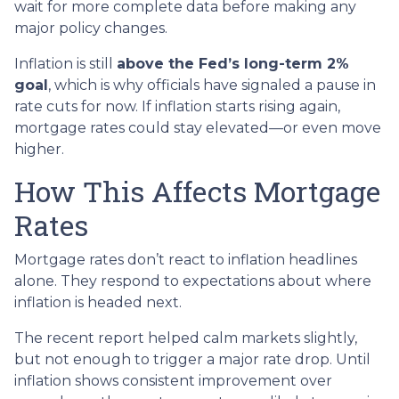
wait for more complete data before making any
major policy changes.
Inflation is still
above the Fed’s long-term 2%
goal
, which is why officials have signaled a pause in
rate cuts for now. If inflation starts rising again,
mortgage rates could stay elevated—or even move
higher.
How This Affects Mortgage
Rates
Mortgage rates don’t react to inflation headlines
alone. They respond to expectations about where
inflation is headed next.
The recent report helped calm markets slightly,
but not enough to trigger a major rate drop. Until
inflation shows consistent improvement over