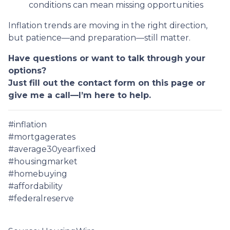
conditions can mean missing opportunities
Inflation trends are moving in the right direction,
but patience—and preparation—still matter.
Have questions or want to talk through your
options?
Just fill out the contact form on this page or
give me a call—I’m here to help.
#inflation
#mortgagerates
#average30yearfixed
#housingmarket
#homebuying
#affordability
#federalreserve