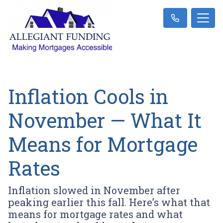
Inflation Cools in
November — What It
Means for Mortgage
Rates
Inflation slowed in November after
peaking earlier this fall. Here’s what that
means for mortgage rates and what