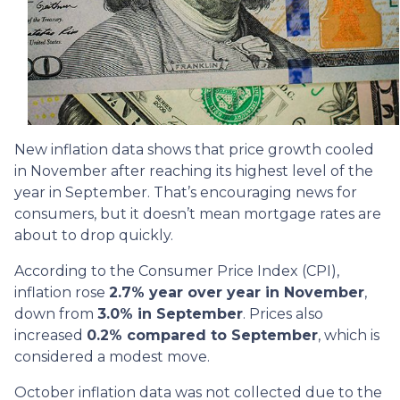
New inflation data shows that price growth cooled
in November after reaching its highest level of the
year in September. That’s encouraging news for
consumers, but it doesn’t mean mortgage rates are
about to drop quickly.
According to the Consumer Price Index (CPI),
inflation rose
2.7% year over year in November
,
down from
3.0% in September
. Prices also
increased
0.2% compared to September
, which is
considered a modest move.
October inflation data was not collected due to the