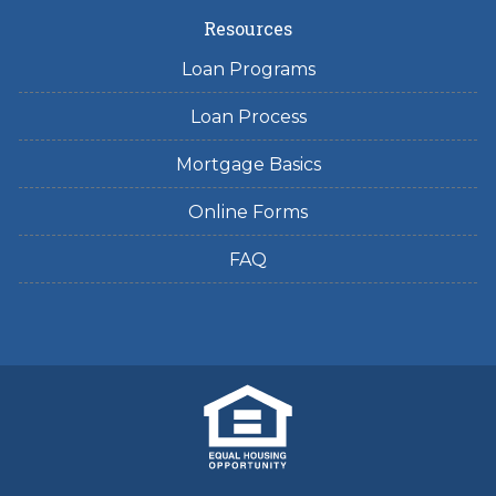
Resources
Loan Programs
Loan Process
Mortgage Basics
Online Forms
FAQ