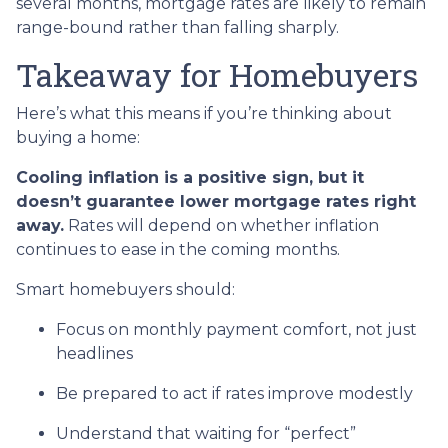
several months, mortgage rates are likely to remain
range-bound rather than falling sharply.
Takeaway for Homebuyers
Here’s what this means if you’re thinking about
buying a home:
Cooling inflation is a positive sign, but it
doesn’t guarantee lower mortgage rates right
away.
Rates will depend on whether inflation
continues to ease in the coming months.
Smart homebuyers should:
Focus on monthly payment comfort, not just
headlines
Be prepared to act if rates improve modestly
Understand that waiting for “perfect”