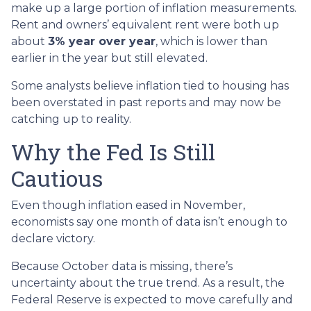
make up a large portion of inflation measurements.
Rent and owners’ equivalent rent were both up
about
3% year over year
, which is lower than
earlier in the year but still elevated.
Some analysts believe inflation tied to housing has
been overstated in past reports and may now be
catching up to reality.
Why the Fed Is Still
Cautious
Even though inflation eased in November,
economists say one month of data isn’t enough to
declare victory.
Because October data is missing, there’s
uncertainty about the true trend. As a result, the
Federal Reserve is expected to move carefully and