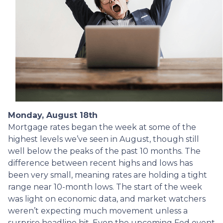
Monday, August 18th
Mortgage rates began the week at some of the
highest levels we’ve seen in August, though still
well below the peaks of the past 10 months. The
difference between recent highs and lows has
been very small, meaning rates are holding a tight
range near 10-month lows. The start of the week
was light on economic data, and market watchers
weren’t expecting much movement unless a
surprise headline hit. Even the upcoming Fed event