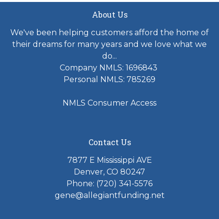
About Us
We've been helping customers afford the home of
their dreams for many years and we love what we
do...
Company NMLS: 1696843
Personal NMLS: 785269
NMLS Consumer Access
Contact Us
7877 E Mississippi AVE
Denver, CO 80247
Phone: (720) 341-5576
gene@allegiantfunding.net