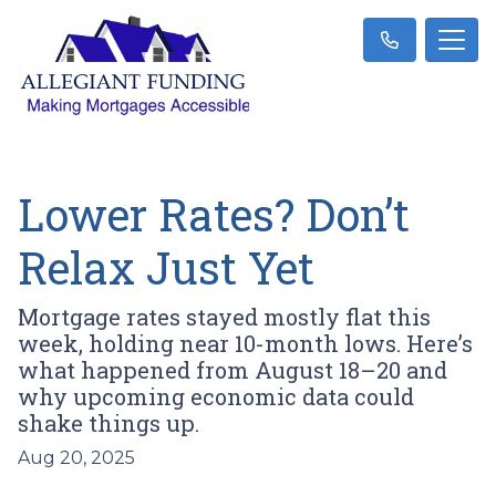
Lower Rates? Don’t
Relax Just Yet
Mortgage rates stayed mostly flat this
week, holding near 10-month lows. Here’s
what happened from August 18–20 and
why upcoming economic data could
shake things up.
Aug 20, 2025