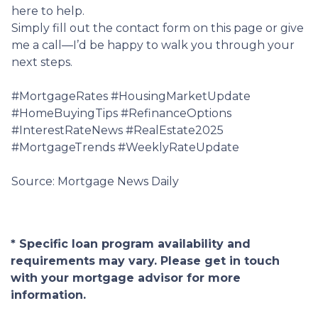
here to help.
Simply fill out the contact form on this page or give
me a call—I’d be happy to walk you through your
next steps.
#MortgageRates #HousingMarketUpdate
#HomeBuyingTips #RefinanceOptions
#InterestRateNews #RealEstate2025
#MortgageTrends #WeeklyRateUpdate
Source: Mortgage News Daily
* Specific loan program availability and
requirements may vary. Please get in touch
with your mortgage advisor for more
information.