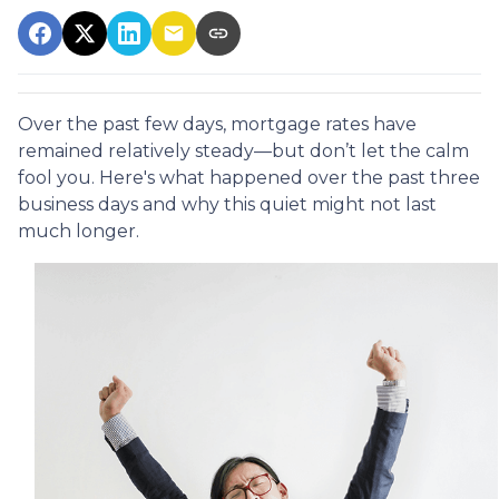
Over the past few days, mortgage rates have
remained relatively steady—but don’t let the calm
fool you. Here's what happened over the past three
business days and why this quiet might not last
much longer.