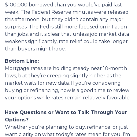
$100,000 borrowed than you would’ve paid last
week. The Federal Reserve minutes were released
this afternoon, but they didn’t contain any major
surprises. The Fed is still more focused on inflation
than jobs, and it’s clear that unless job market data
weakens significantly, rate relief could take longer
than buyers might hope.
Bottom Line:
Mortgage rates are holding steady near 10-month
lows, but they’re creeping slightly higher as the
market waits for new data. If you’re considering
buying or refinancing, now is a good time to review
your options while rates remain relatively favorable.
Have Questions or Want to Talk Through Your
Options?
Whether you're planning to buy, refinance, or just
want clarity on what today’s rates mean for you, I’m