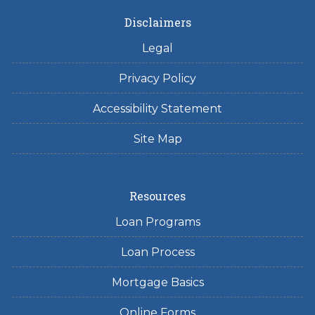
Disclaimers
Legal
Privacy Policy
Accessibility Statement
Site Map
Resources
Loan Programs
Loan Process
Mortgage Basics
Online Forms