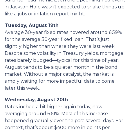
in Jackson Hole wasn’t expected to shake things up
like a jobs or inflation report might.
Tuesday, August 19th
Average 30-year fixed r
ates hovered around 6.59%
for the average 30-year fixed loan. That’s just
slightly higher than where they were last week.
Despite some volatility in Treasury yields, mortgage
rates barely budged—typical for this time of year.
August tends to be a quieter month in the bond
market. Without a major catalyst, the market is
simply waiting for more impactful data to come
later this week.
Wednesday, August 20th
Rates inched a bit higher again today, now
averaging around 6.61%. Most of this increase
happened gradually over the past several days. For
context, that’s about $400 more in points per