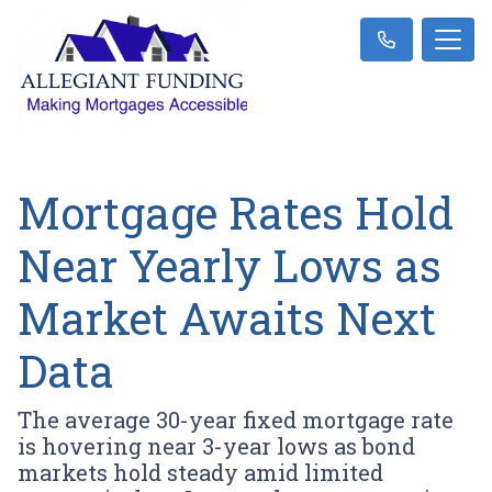
Mortgage Rates Hold
Near Yearly Lows as
Market Awaits Next
Data
The average 30-year fixed mortgage rate
is hovering near 3-year lows as bond
markets hold steady amid limited