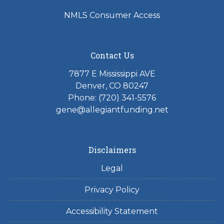
NMLS Consumer Access
Contact Us
7877 E Mississippi AVE
Denver, CO 80247
Phone: (720) 341-5576
gene@allegiantfunding.net
Disclaimers
Legal
Privacy Policy
Accessibility Statement