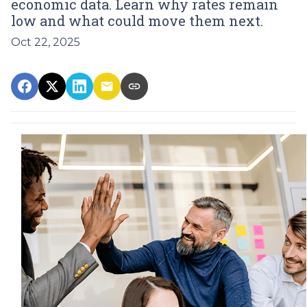
economic data. Learn why rates remain
low and what could move them next.
Oct 22, 2025