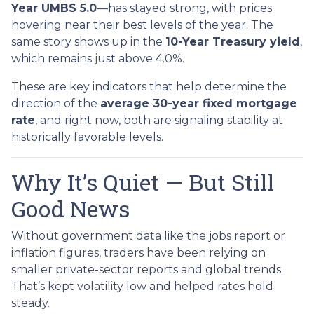
Year UMBS 5.0
—has stayed strong, with prices
hovering near their best levels of the year. The
same story shows up in the
10-Year Treasury yield
,
which remains just above 4.0%.
These are key indicators that help determine the
direction of the
average 30-year fixed mortgage
rate
, and right now, both are signaling stability at
historically favorable levels.
Why It’s Quiet — But Still
Good News
Without government data like the jobs report or
inflation figures, traders have been relying on
smaller private-sector reports and global trends.
That’s kept volatility low and helped rates hold
steady.