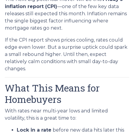
inflation report (CPI)
—one of the few key data
releases still expected this month. Inflation remains
the single biggest factor influencing where
mortgage rates go next.
If the CPI report shows prices cooling, rates could
edge even lower. But a surprise uptick could spark
a small rebound higher. Until then, expect
relatively calm conditions with small day-to-day
changes.
What This Means for
Homebuyers
With rates near multi-year lows and limited
volatility, this is a great time to:
Lock in a rate
before new data hits later this