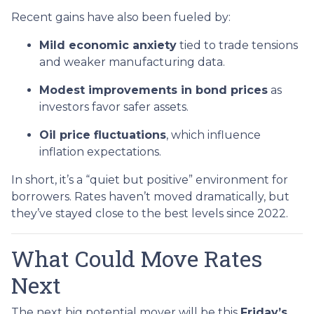
Recent gains have also been fueled by:
Mild economic anxiety
tied to trade tensions
and weaker manufacturing data.
Modest improvements in bond prices
as
investors favor safer assets.
Oil price fluctuations
, which influence
inflation expectations.
In short, it’s a “quiet but positive” environment for
borrowers. Rates haven’t moved dramatically, but
they’ve stayed close to the best levels since 2022.
What Could Move Rates
Next
The next big potential mover will be this
Friday’s