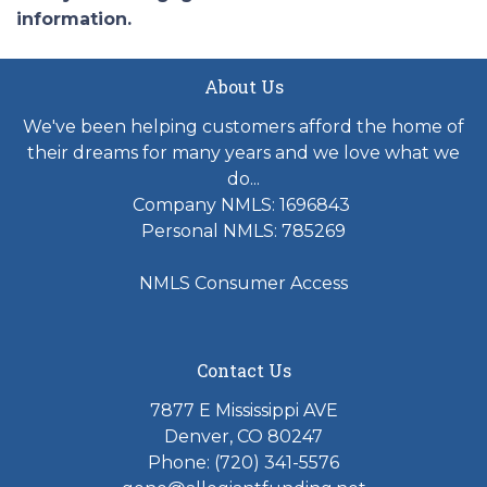
information.
About Us
We've been helping customers afford the home of
their dreams for many years and we love what we
do...
Company NMLS: 1696843
Personal NMLS: 785269
NMLS Consumer Access
Contact Us
7877 E Mississippi AVE
Denver, CO 80247
Phone: (720) 341-5576