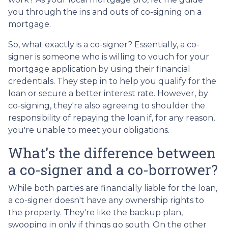
you through the ins and outs of co-signing on a
mortgage.
So, what exactly is a co-signer? Essentially, a co-
signer is someone who is willing to vouch for your
mortgage application by using their financial
credentials. They step in to help you qualify for the
loan or secure a better interest rate. However, by
co-signing, they're also agreeing to shoulder the
responsibility of repaying the loan if, for any reason,
you're unable to meet your obligations.
What's the difference between
a co-signer and a co-borrower?
While both parties are financially liable for the loan,
a co-signer doesn't have any ownership rights to
the property. They're like the backup plan,
swooping in only if things go south. On the other