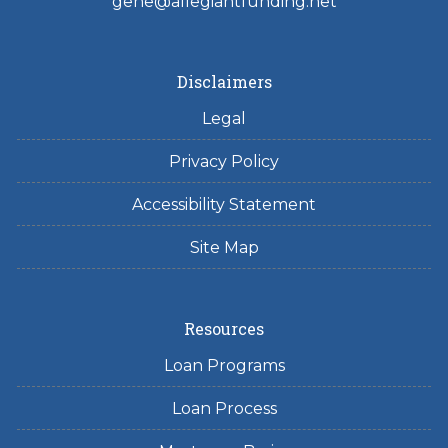
gene@allegiantfunding.net
Disclaimers
Legal
Privacy Policy
Accessibility Statement
Site Map
Resources
Loan Programs
Loan Process