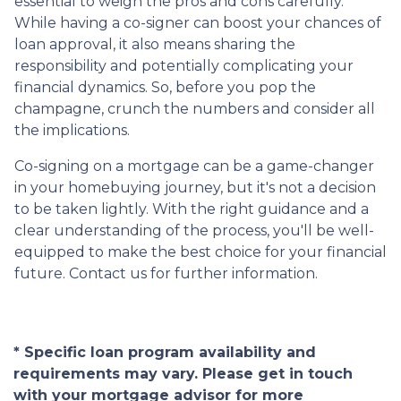
essential to weigh the pros and cons carefully.
While having a co-signer can boost your chances of
loan approval, it also means sharing the
responsibility and potentially complicating your
financial dynamics. So, before you pop the
champagne, crunch the numbers and consider all
the implications.
Co-signing on a mortgage can be a game-changer
in your homebuying journey, but it's not a decision
to be taken lightly. With the right guidance and a
clear understanding of the process, you'll be well-
equipped to make the best choice for your financial
future. Contact us for further information.
* Specific loan program availability and
requirements may vary. Please get in touch
with your mortgage advisor for more