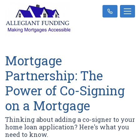
Mortgage
Partnership: The
Power of Co-Signing
on a Mortgage
Thinking about adding a co-signer to your
home loan application? Here's what you
need to know.