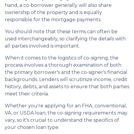
hand, a co-borrower generally will also share
ownership of the property and is equally
responsible for the mortgage payments.
You should note that these terms can often be
used interchangeably, so clarifying the details with
all parties involved is important.
When it comes to the logistics of co-signing, the
process involves a thorough examination of both
the primary borrower's and the co-signer's financial
backgrounds. Lenders will scrutinize income, credit
history, debts, and assets to ensure that both parties
meet their criteria.
Whether you're applying for an FHA, conventional,
VA, or USDA loan, the co-signing requirements may
vary, so it's crucial to understand the specifics of
your chosen loan type.