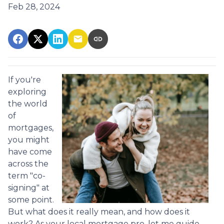
Feb 28, 2024
If you're
exploring
the world
of
mortgages,
you might
have come
across the
term "co-
signing" at
some point.
But what does it really mean, and how does it
work? As your local mortgage pro, let me guide