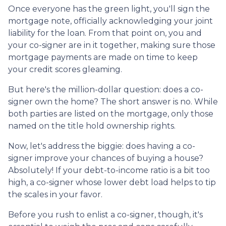
Once everyone has the green light, you'll sign the
mortgage note, officially acknowledging your joint
liability for the loan. From that point on, you and
your co-signer are in it together, making sure those
mortgage payments are made on time to keep
your credit scores gleaming.
But here's the million-dollar question: does a co-
signer own the home? The short answer is no. While
both parties are listed on the mortgage, only those
named on the title hold ownership rights.
Now, let's address the biggie: does having a co-
signer improve your chances of buying a house?
Absolutely! If your debt-to-income ratio is a bit too
high, a co-signer whose lower debt load helps to tip
the scales in your favor.
Before you rush to enlist a co-signer, though, it's