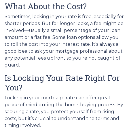
What About the Cost?
Sometimes, locking in your rate is free, especially for
shorter periods. But for longer locks, a fee might be
involved—usually a small percentage of your loan
amount or a flat fee. Some loan options allow you
to roll the cost into your interest rate. It’s always a
good idea to ask your mortgage professional about
any potential fees upfront so you’re not caught off
guard.
Is Locking Your Rate Right For
You?
Locking in your mortgage rate can offer great
peace of mind during the home-buying process. By
securing a rate, you protect yourself from rising
costs, but it’s crucial to understand the terms and
timing involved.