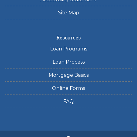
Site Map
Resources
Loan Programs
Loan Process
Mortgage Basics
Online Forms
FAQ