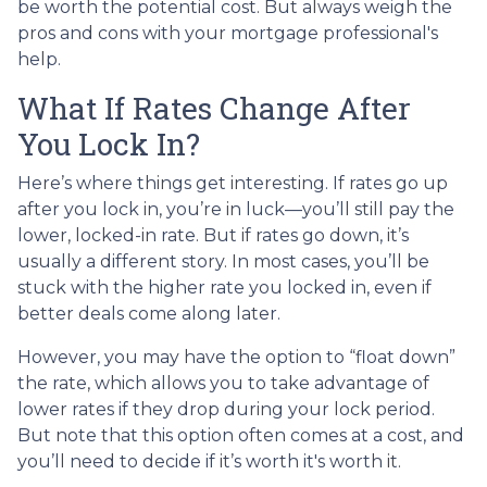
be worth the potential cost. But always weigh the
pros and cons with your mortgage professional's
help.
What If Rates Change After
You Lock In?
Here’s where things get interesting. If rates go up
after you lock in, you’re in luck—you’ll still pay the
lower, locked-in rate. But if rates go down, it’s
usually a different story. In most cases, you’ll be
stuck with the higher rate you locked in, even if
better deals come along later.
However, you may have the option to “float down”
the rate, which allows you to take advantage of
lower rates if they drop during your lock period.
But note that this option often comes at a cost, and
you’ll need to decide if it’s worth it's worth it.