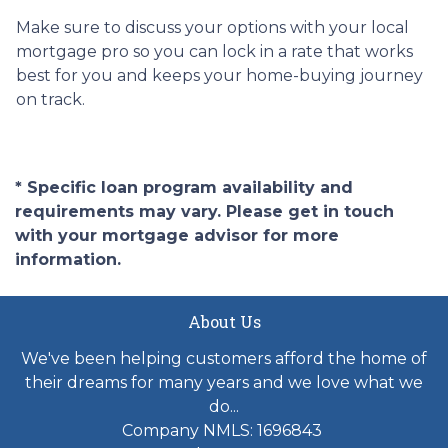
Make sure to discuss your options with your local
mortgage pro so you can lock in a rate that works
best for you and keeps your home-buying journey
on track.
* Specific loan program availability and
requirements may vary. Please get in touch
with your mortgage advisor for more
information.
About Us
We've been helping customers afford the home of
their dreams for many years and we love what we
do...
Company NMLS: 1696843