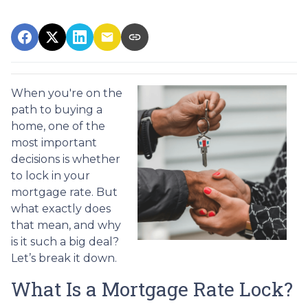
When you're on the
path to buying a
home, one of the
most important
decisions is whether
to lock in your
mortgage rate. But
what exactly does
that mean, and why
is it such a big deal?
Let’s break it down.
What Is a Mortgage Rate Lock?