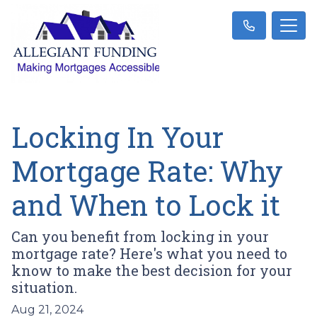
Locking In Your
Mortgage Rate: Why
and When to Lock it
Can you benefit from locking in your
mortgage rate? Here's what you need to
know to make the best decision for your
situation.
Aug 21, 2024