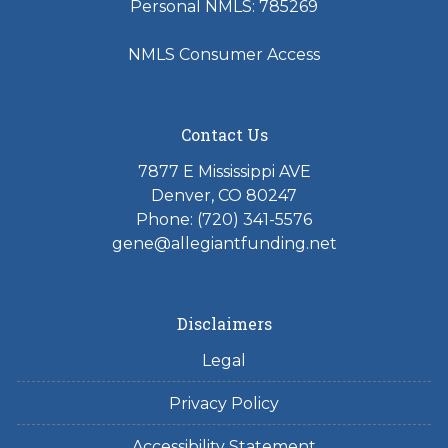
Personal NMLS: 785269
NMLS Consumer Access
Contact Us
7877 E Mississippi AVE
Denver, CO 80247
Phone: (720) 341-5576
gene@allegiantfunding.net
Disclaimers
Legal
Privacy Policy
Accessibility Statement