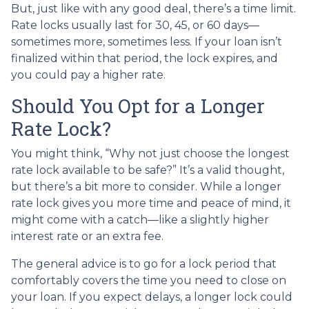
But, just like with any good deal, there’s a time limit.
Rate locks usually last for 30, 45, or 60 days—
sometimes more, sometimes less. If your loan isn’t
finalized within that period, the lock expires, and
you could pay a higher rate.
Should You Opt for a Longer
Rate Lock?
You might think, “Why not just choose the longest
rate lock available to be safe?” It’s a valid thought,
but there’s a bit more to consider. While a longer
rate lock gives you more time and peace of mind, it
might come with a catch—like a slightly higher
interest rate or an extra fee.
The general advice is to go for a lock period that
comfortably covers the time you need to close on
your loan. If you expect delays, a longer lock could