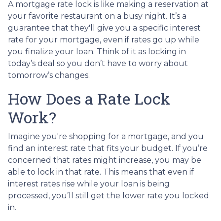
A mortgage rate lock is like making a reservation at
your favorite restaurant on a busy night. It’s a
guarantee that they'll give you a specific interest
rate for your mortgage, even if rates go up while
you finalize your loan. Think of it as locking in
today’s deal so you don’t have to worry about
tomorrow’s changes.
How Does a Rate Lock
Work?
Imagine you're shopping for a mortgage, and you
find an interest rate that fits your budget. If you’re
concerned that rates might increase, you may be
able to lock in that rate. This means that even if
interest rates rise while your loan is being
processed, you’ll still get the lower rate you locked
in.