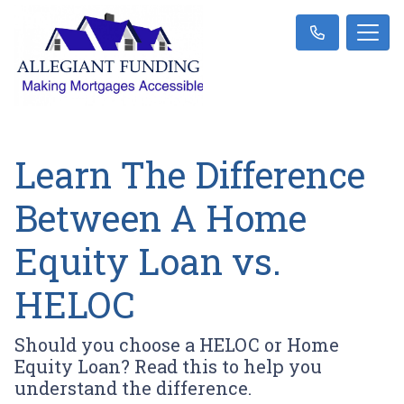
Learn The Difference
Between A Home
Equity Loan vs.
HELOC
Should you choose a HELOC or Home
Equity Loan? Read this to help you
understand the difference.