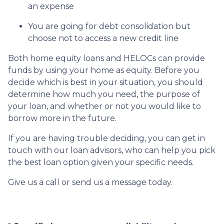
an expense
You are going for debt consolidation but
choose not to access a new credit line
Both home equity loans and HELOCs can provide
funds by using your home as equity. Before you
decide which is best in your situation, you should
determine how much you need, the purpose of
your loan, and whether or not you would like to
borrow more in the future.
If you are having trouble deciding, you can get in
touch with our loan advisors, who can help you pick
the best loan option given your specific needs.
Give us a call or send us a message today.