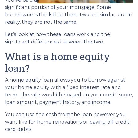
significant portion of your mortgage. Some
homeowners think that these two are similar, but in
reality, they are not the same.
Let’s look at how these loans work and the
significant differences between the two.
What is a home equity
loan?
A home equity loan allows you to borrow against
your home equity with a fixed interest rate and
term. The rate would be based on your credit score,
loan amount, payment history, and income.
You can use the cash from the loan however you
want like for home renovations or paying off credit
card debts.