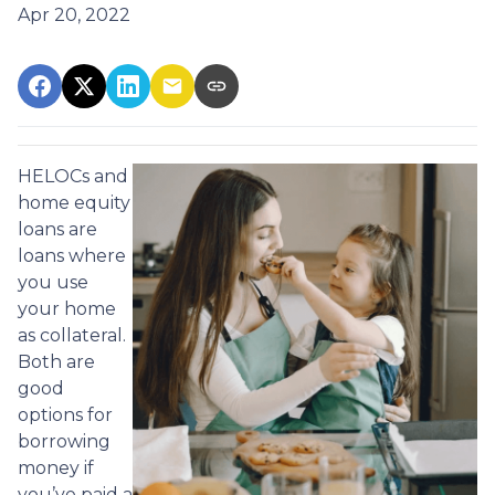
Apr 20, 2022
HELOCs and
home equity
loans are
loans where
you use
your home
as collateral.
Both are
good
options for
borrowing
money if
you’ve paid a