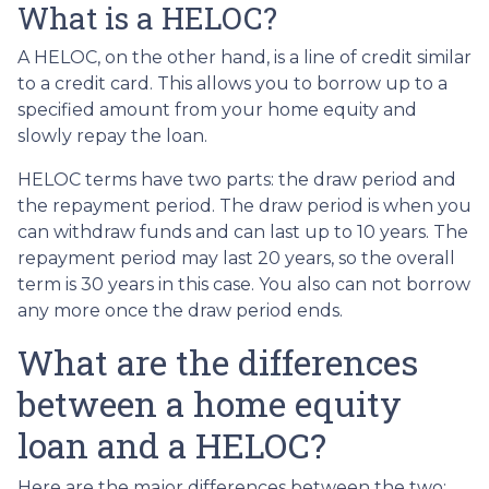
What is a HELOC?
A HELOC, on the other hand, is a line of credit similar
to a credit card. This allows you to borrow up to a
specified amount from your home equity and
slowly repay the loan.
HELOC terms have two parts: the draw period and
the repayment period. The draw period is when you
can withdraw funds and can last up to 10 years. The
repayment period may last 20 years, so the overall
term is 30 years in this case. You also can not borrow
any more once the draw period ends.
What are the differences
between a home equity
loan and a HELOC?
Here are the major differences between the two: