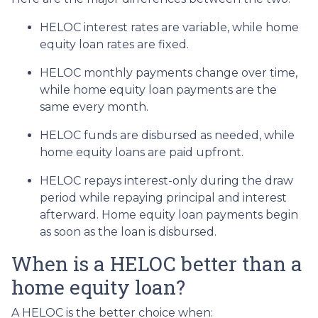
HELOC interest rates are variable, while home
equity loan rates are fixed.
HELOC monthly payments change over time,
while home equity loan payments are the
same every month.
HELOC funds are disbursed as needed, while
home equity loans are paid upfront.
HELOC repays interest-only during the draw
period while repaying principal and interest
afterward. Home equity loan payments begin
as soon as the loan is disbursed.
When is a HELOC better than a
home equity loan?
A HELOC is the better choice when: