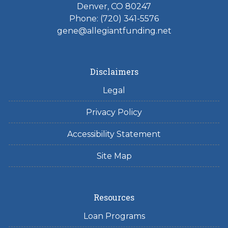
Denver, CO 80247
Phone: (720) 341-5576
gene@allegiantfunding.net
Disclaimers
Legal
Privacy Policy
Accessibility Statement
Site Map
Resources
Loan Programs