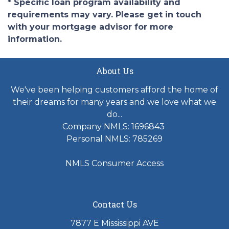
* Specific loan program availability and
requirements may vary. Please get in touch
with your mortgage advisor for more
information.
About Us
We've been helping customers afford the home of
their dreams for many years and we love what we
do...
Company NMLS: 1696843
Personal NMLS: 785269
NMLS Consumer Access
Contact Us
7877 E Mississippi AVE