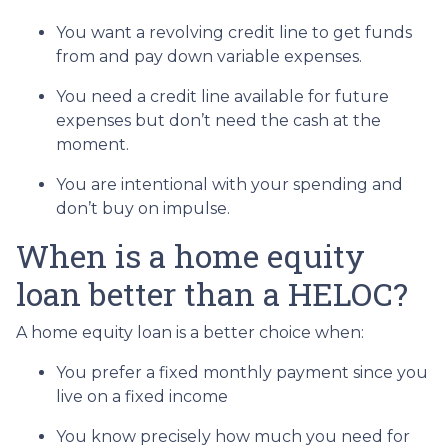
You want a revolving credit line to get funds
from and pay down variable expenses.
You need a credit line available for future
expenses but don’t need the cash at the
moment.
You are intentional with your spending and
don’t buy on impulse.
When is a home equity
loan better than a HELOC?
A home equity loan is a better choice when:
You prefer a fixed monthly payment since you
live on a fixed income
You know precisely how much you need for