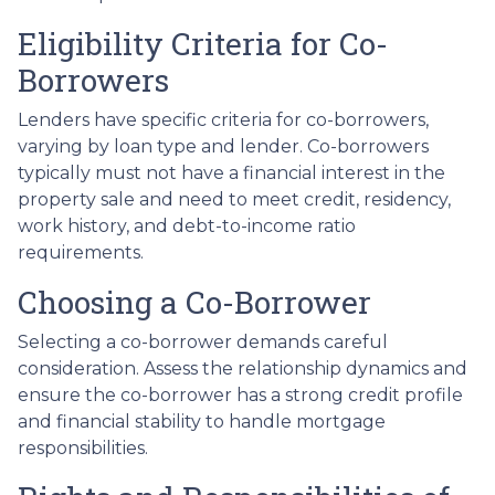
Eligibility Criteria for Co-
Borrowers
Lenders have specific criteria for co-borrowers,
varying by loan type and lender. Co-borrowers
typically must not have a financial interest in the
property sale and need to meet credit, residency,
work history, and debt-to-income ratio
requirements.
Choosing a Co-Borrower
Selecting a co-borrower demands careful
consideration. Assess the relationship dynamics and
ensure the co-borrower has a strong credit profile
and financial stability to handle mortgage
responsibilities.