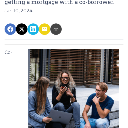
getting a mortgage with a co-borrower.
Jan 10, 2024
Co-