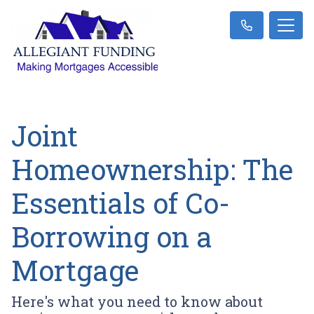
Joint
Homeownership: The
Essentials of Co-
Borrowing on a
Mortgage
Here's what you need to know about