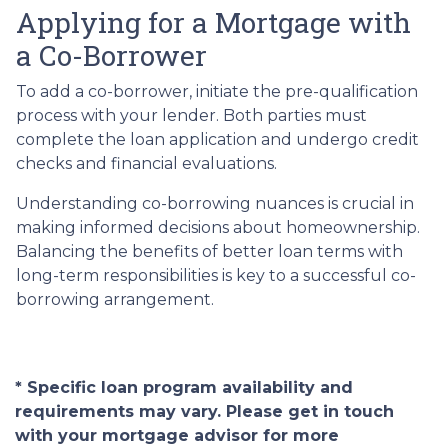
Applying for a Mortgage with
a Co-Borrower
To add a co-borrower, initiate the pre-qualification
process with your lender. Both parties must
complete the loan application and undergo credit
checks and financial evaluations.
Understanding co-borrowing nuances is crucial in
making informed decisions about homeownership.
Balancing the benefits of better loan terms with
long-term responsibilities is key to a successful co-
borrowing arrangement.
* Specific loan program availability and
requirements may vary. Please get in touch
with your mortgage advisor for more