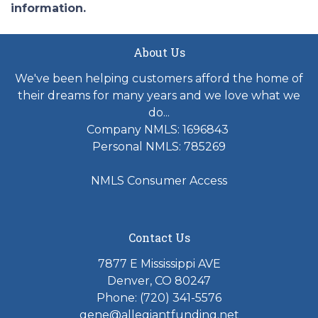
information.
About Us
We've been helping customers afford the home of
their dreams for many years and we love what we
do...
Company NMLS: 1696843
Personal NMLS: 785269
NMLS Consumer Access
Contact Us
7877 E Mississippi AVE
Denver, CO 80247
Phone: (720) 341-5576
gene@allegiantfunding.net