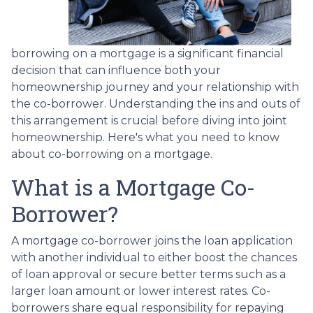
borrowing on a mortgage is a significant financial
decision that can influence both your
homeownership journey and your relationship with
the co-borrower. Understanding the ins and outs of
this arrangement is crucial before diving into joint
homeownership. Here's what you need to know
about co-borrowing on a mortgage.
What is a Mortgage Co-
Borrower?
A mortgage co-borrower joins the loan application
with another individual to either boost the chances
of loan approval or secure better terms such as a
larger loan amount or lower interest rates. Co-
borrowers share equal responsibility for repaying