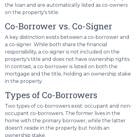
the loan and are automatically listed as co-owners
on the property's title.
Co-Borrower vs. Co-Signer
A key distinction exists between a co-borrower and
a co-signer. While both share the financial
responsibility, a co-signer is not included on the
property's title and does not have ownership rights.
In contrast, a co-borrower is listed on both the
mortgage and the title, holding an ownership stake
in the property.
Types of Co-Borrowers
Two types of co-borrowers exist: occupant and non-
occupant co-borrowers. The former lives in the
home with the primary borrower, while the latter
doesn't reside in the property but holds an
ownership stake.