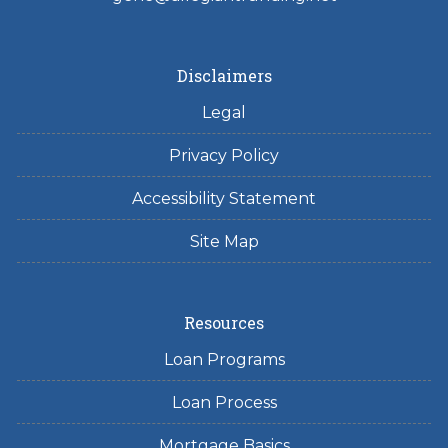
Disclaimers
Legal
Privacy Policy
Accessibility Statement
Site Map
Resources
Loan Programs
Loan Process
Mortgage Basics