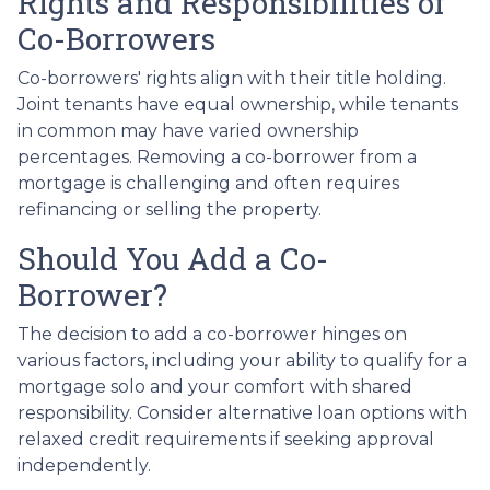
Rights and Responsibilities of
Co-Borrowers
Co-borrowers' rights align with their title holding.
Joint tenants have equal ownership, while tenants
in common may have varied ownership
percentages. Removing a co-borrower from a
mortgage is challenging and often requires
refinancing or selling the property.
Should You Add a Co-
Borrower?
The decision to add a co-borrower hinges on
various factors, including your ability to qualify for a
mortgage solo and your comfort with shared
responsibility. Consider alternative loan options with
relaxed credit requirements if seeking approval
independently.