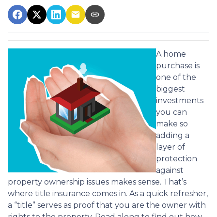
A home
purchase is
one of the
biggest
investments
you can
make so
adding a
layer of
protection
against
property ownership issues makes sense. That’s
where title insurance comes in. As a quick refresher,
a “title” serves as proof that you are the owner with
rights to the property. Read along to find out how