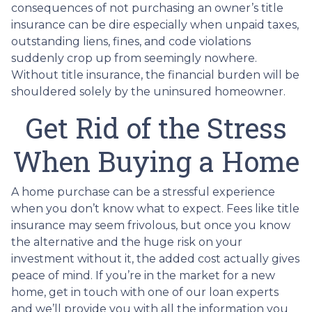
consequences of not purchasing an owner’s title
insurance can be dire especially when unpaid taxes,
outstanding liens, fines, and code violations
suddenly crop up from seemingly nowhere.
Without title insurance, the financial burden will be
shouldered solely by the uninsured homeowner.
Get Rid of the Stress
When Buying a Home
A home purchase can be a stressful experience
when you don’t know what to expect. Fees like title
insurance may seem frivolous, but once you know
the alternative and the huge risk on your
investment without it, the added cost actually gives
peace of mind. If you’re in the market for a new
home, get in touch with one of our loan experts
and we’ll provide you with all the information you