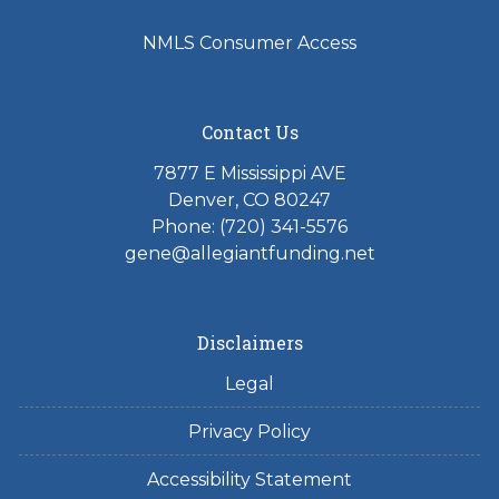
NMLS Consumer Access
Contact Us
7877 E Mississippi AVE
Denver, CO 80247
Phone: (720) 341-5576
gene@allegiantfunding.net
Disclaimers
Legal
Privacy Policy
Accessibility Statement