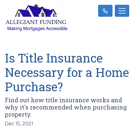
Is Title Insurance
Necessary for a Home
Purchase?
Find out how title insurance works and
why it's recommended when purchasing
property.
Dec 15, 2021