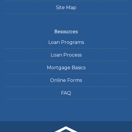
Site Map
Resources
Loan Programs
Loan Process
Mortgage Basics
Online Forms
FAQ