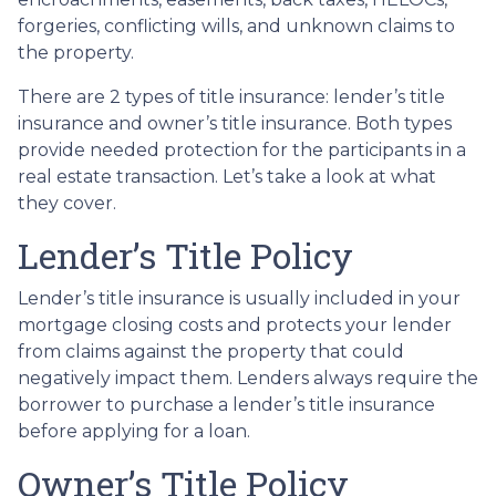
forgeries, conflicting wills, and unknown claims to
the property.
There are 2 types of title insurance: lender’s title
insurance and owner’s title insurance. Both types
provide needed protection for the participants in a
real estate transaction. Let’s take a look at what
they cover.
Lender’s Title Policy
Lender’s title insurance is usually included in your
mortgage closing costs and protects your lender
from claims against the property that could
negatively impact them. Lenders always require the
borrower to purchase a lender’s title insurance
before applying for a loan.
Owner’s Title Policy