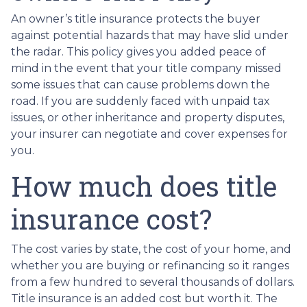
An owner’s title insurance protects the buyer
against potential hazards that may have slid under
the radar. This policy gives you added peace of
mind in the event that your title company missed
some issues that can cause problems down the
road. If you are suddenly faced with unpaid tax
issues, or other inheritance and property disputes,
your insurer can negotiate and cover expenses for
you.
How much does title
insurance cost?
The cost varies by state, the cost of your home, and
whether you are buying or refinancing so it ranges
from a few hundred to several thousands of dollars.
Title insurance is an added cost but worth it. The