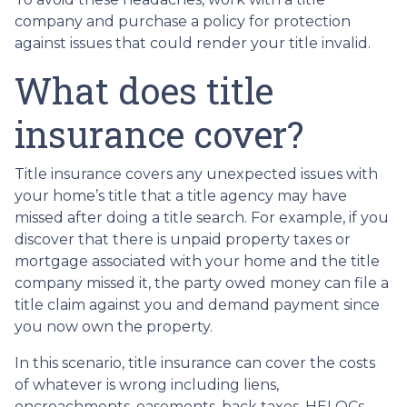
company and purchase a policy for protection
against issues that could render your title invalid.
What does title
insurance cover?
Title insurance covers any unexpected issues with
your home’s title that a title agency may have
missed after doing a title search. For example, if you
discover that there is unpaid property taxes or
mortgage associated with your home and the title
company missed it, the party owed money can file a
title claim against you and demand payment since
you now own the property.
In this scenario, title insurance can cover the costs
of whatever is wrong including liens,
encroachments, easements, back taxes, HELOCs,