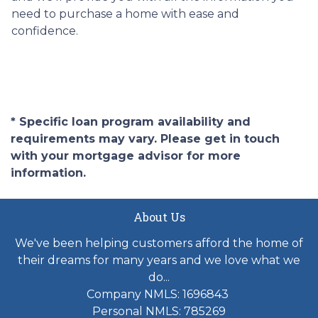
need to purchase a home with ease and
confidence.
* Specific loan program availability and
requirements may vary. Please get in touch
with your mortgage advisor for more
information.
About Us
We've been helping customers afford the home of
their dreams for many years and we love what we
do...
Company NMLS: 1696843
Personal NMLS: 785269