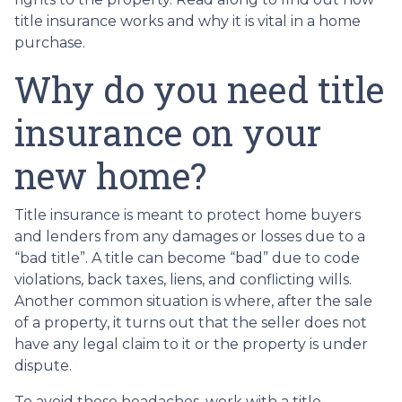
title insurance works and why it is vital in a home
purchase.
Why do you need title
insurance on your
new home?
Title insurance is meant to protect home buyers
and lenders from any damages or losses due to a
“bad title”. A title can become “bad” due to code
violations, back taxes, liens, and conflicting wills.
Another common situation is where, after the sale
of a property, it turns out that the seller does not
have any legal claim to it or the property is under
dispute.
To avoid these headaches, work with a title