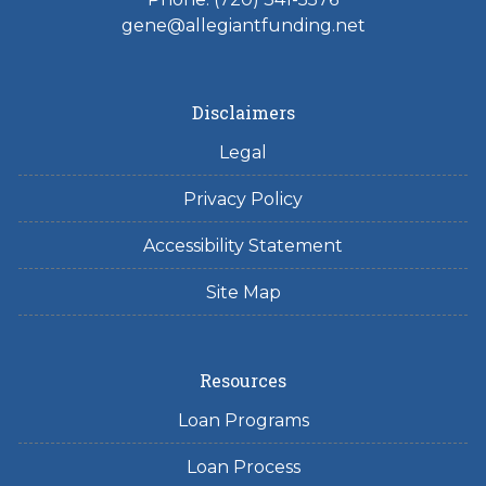
gene@allegiantfunding.net
Disclaimers
Legal
Privacy Policy
Accessibility Statement
Site Map
Resources
Loan Programs
Loan Process