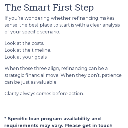
The Smart First Step
If you’re wondering whether refinancing makes
sense, the best place to start is with a clear analysis
of your specific scenario.
Look at the costs.
Look at the timeline.
Look at your goals.
When those three align, refinancing can be a
strategic financial move. When they don’t, patience
can be just as valuable.
Clarity always comes before action.
* Specific loan program availability and
requirements may vary. Please get in touch