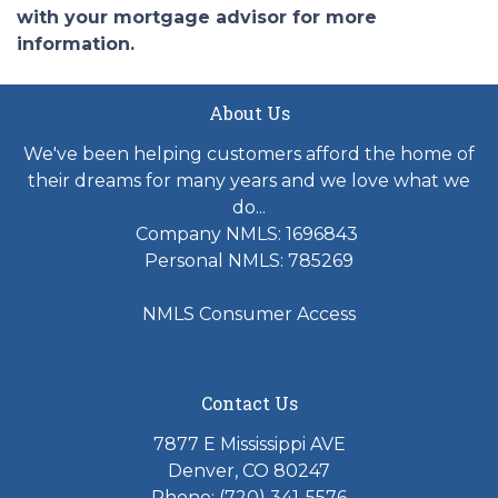
with your mortgage advisor for more
information.
About Us
We've been helping customers afford the home of
their dreams for many years and we love what we
do...
Company NMLS: 1696843
Personal NMLS: 785269
NMLS Consumer Access
Contact Us
7877 E Mississippi AVE
Denver, CO 80247
Phone: (720) 341-5576