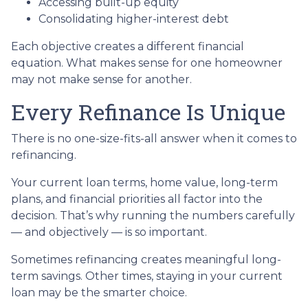
Accessing built-up equity
Consolidating higher-interest debt
Each objective creates a different financial
equation. What makes sense for one homeowner
may not make sense for another.
Every Refinance Is Unique
There is no one-size-fits-all answer when it comes to
refinancing.
Your current loan terms, home value, long-term
plans, and financial priorities all factor into the
decision. That’s why running the numbers carefully
— and objectively — is so important.
Sometimes refinancing creates meaningful long-
term savings. Other times, staying in your current
loan may be the smarter choice.