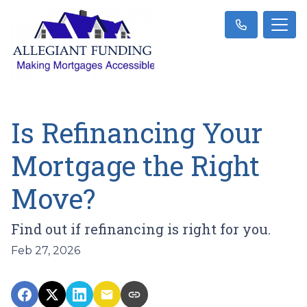
Is Refinancing Your
Mortgage the Right
Move?
Find out if refinancing is right for you.
Feb 27, 2026