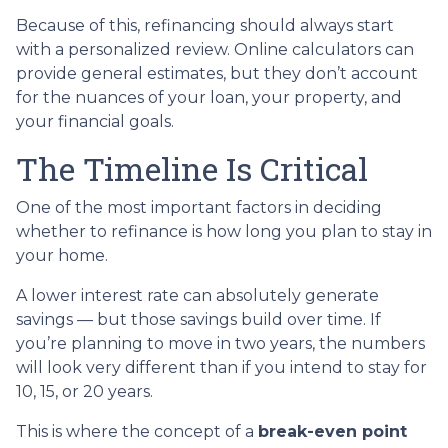
Because of this, refinancing should always start
with a personalized review. Online calculators can
provide general estimates, but they don’t account
for the nuances of your loan, your property, and
your financial goals.
The Timeline Is Critical
One of the most important factors in deciding
whether to refinance is how long you plan to stay in
your home.
A lower interest rate can absolutely generate
savings — but those savings build over time. If
you’re planning to move in two years, the numbers
will look very different than if you intend to stay for
10, 15, or 20 years.
This is where the concept of a
break-even point