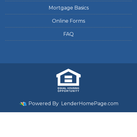
Mortgage Basics
Online Forms
FAQ
Powered By
LenderHomePage.com