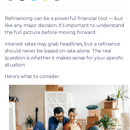
Refinancing can be a powerful financial tool — but
like any major decision, it’s important to understand
the full picture before moving forward.
Interest rates may grab headlines, but a refinance
should never be based on rate alone. The real
question is whether it makes sense for your specific
situation.
Here’s what to consider.