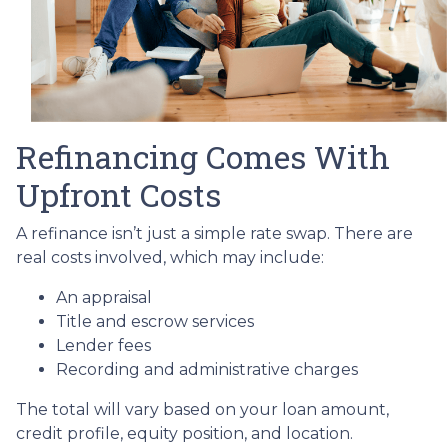
Refinancing Comes With
Upfront Costs
A refinance isn’t just a simple rate swap. There are
real costs involved, which may include:
An appraisal
Title and escrow services
Lender fees
Recording and administrative charges
The total will vary based on your loan amount,
credit profile, equity position, and location.