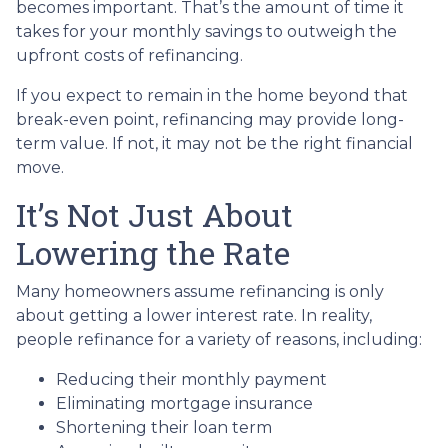
becomes important. That’s the amount of time it
takes for your monthly savings to outweigh the
upfront costs of refinancing.
If you expect to remain in the home beyond that
break-even point, refinancing may provide long-
term value. If not, it may not be the right financial
move.
It’s Not Just About
Lowering the Rate
Many homeowners assume refinancing is only
about getting a lower interest rate. In reality,
people refinance for a variety of reasons, including:
Reducing their monthly payment
Eliminating mortgage insurance
Shortening their loan term