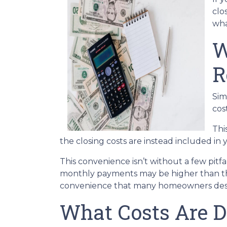
clo
wha
W
R
Sim
cos
Thi
the closing costs are instead included in
This convenience isn’t without a few pitf
monthly payments may be higher than they
convenience that many homeowners desi
What Costs Are D