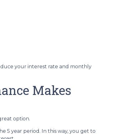
reduce your interest rate and monthly
inance Makes
great option.
he 5 year period. In this way, you get to
erest.