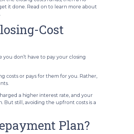
get it done. Read on to learn more about
.
losing-Cost
e you don’t have to pay your closing
g costs or pays for them for you. Rather,
nts.
charged a higher interest rate, and your
t still, avoiding the upfront costs is a
Repayment Plan?