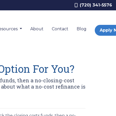
(720) 341-5576
esources
About
Contact
Blog
Apply 
Option For You?
 funds, then a no-closing-cost
 about what a no-cost refinance is
k the closing costs funds, then a no-