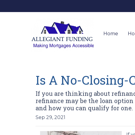
Home
Ho
Is A No-Closing-C
If you are thinking about refinan
refinance may be the loan option 
and how you can qualify for one.
Sep 29, 2021
If 