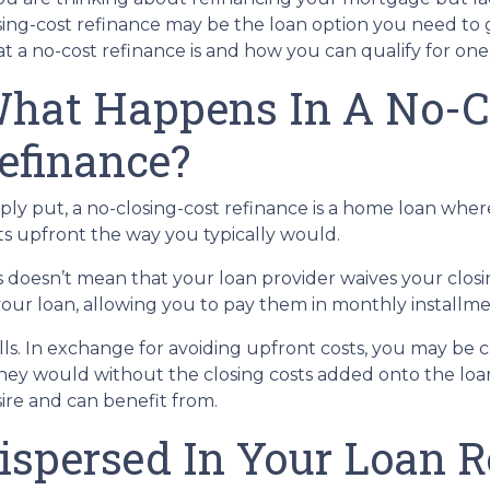
sing-cost refinance may be the loan option you need to 
t a no-cost refinance is and how you can qualify for one
hat Happens In A No-C
efinance?
ply put, a no-closing-cost refinance is a home loan wher
ts upfront the way you typically would.
s doesn’t mean that your loan provider waives your closin
 your loan, allowing you to pay them in monthly installme
alls. In exchange for avoiding upfront costs, you may be 
 would without the closing costs added onto the loan. Bu
re and can benefit from.
ispersed In Your Loan 