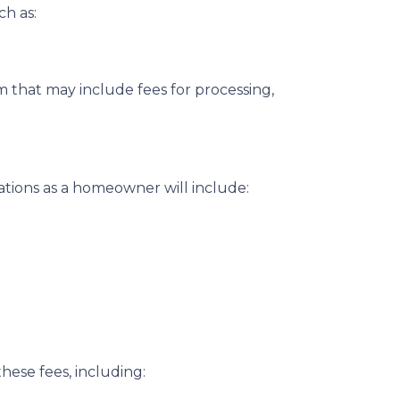
ch as:
 that may include fees for processing,
ations as a homeowner will include:
hese fees, including: