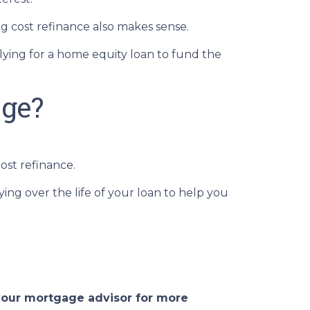
 cost refinance also makes sense.
plying for a home equity loan to fund the
age?
ost refinance.
ing over the life of your loan to help you
 your mortgage advisor for more