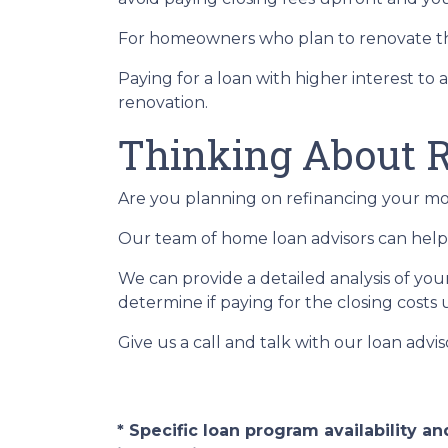
For homeowners who plan to renovate the
Paying for a loan with higher interest to 
renovation.
Thinking About R
Are you planning on refinancing your mor
Our team of home loan advisors can help 
We can provide a detailed analysis of you
determine if paying for the closing costs u
Give us a call and talk with our loan advi
* Specific loan program availability 