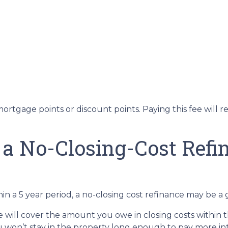
ortgage points or discount points. Paying this fee will 
 a No-Closing-Cost Ref
in a 5 year period, a no-closing cost refinance may be a 
te will cover the amount you owe in closing costs within t
u won’t stay in the property long enough to pay more int