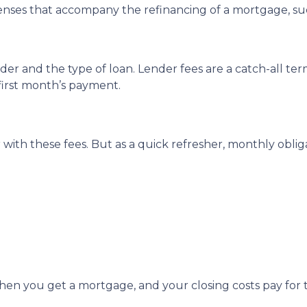
enses that accompany the refinancing of a mortgage, su
r and the type of loan. Lender fees are a catch-all term
 first month’s payment.
with these fees. But as a quick refresher, monthly oblig
en you get a mortgage, and your closing costs pay for t