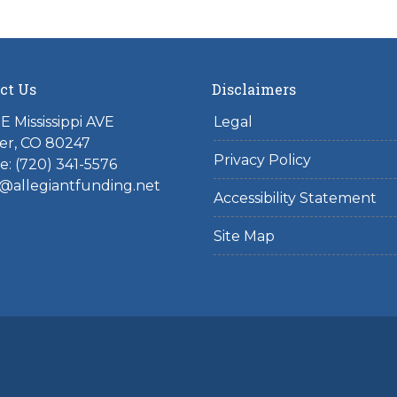
ct Us
Disclaimers
E Mississippi AVE
Legal
er, CO 80247
Privacy Policy
: (720) 341-5576
@allegiantfunding.net
Accessibility Statement
Site Map