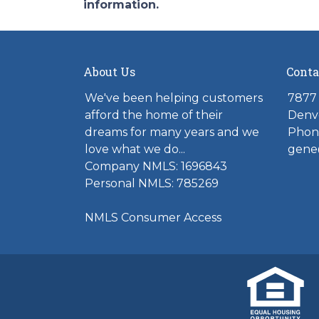
information.
About Us
Conta
We've been helping customers
7877 
afford the home of their
Denv
dreams for many years and we
Phone
love what we do...
gene
Company NMLS: 1696843
Personal NMLS: 785269
NMLS Consumer Access