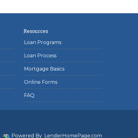
Resources
Loan Programs
Loan Process
Mortgage Basics
Online Forms
FAQ
Powered By
LenderHomePage.com