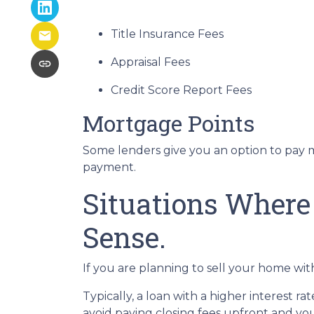
Title Insurance Fees
Appraisal Fees
Credit Score Report Fees
Mortgage Points
Some lenders give you an option to pay m
payment.
Situations Where
Sense.
If you are planning to sell your home with
Typically, a loan with a higher interest ra
avoid paying closing fees upfront and yo