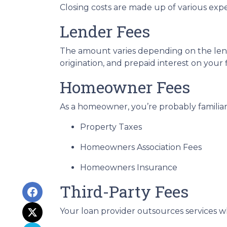
Closing costs are made up of various exp
Lender Fees
The amount varies depending on the lende
origination, and prepaid interest on your
Homeowner Fees
As a homeowner, you’re probably familiar 
Property Taxes
Homeowners Association Fees
Homeowners Insurance
Third-Party Fees
Your loan provider outsources services wh