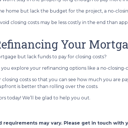
 home but lack the budget for the project, a no-closing
avoid closing costs may be less costly in the end than ap
efinancing Your Mortg
tgage but lack funds to pay for closing costs?
you explore your refinancing options like a no-closing-c
r closing costs so that you can see how much you are pay
pfront is better than rolling over the costs.
sors today! We’ll be glad to help you out.
and requirements may vary. Please get in touch with