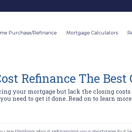
me Purchase/Refinance
Mortgage Calculators
R
ost Refinance The Best 
cing your mortgage but lack the closing costs
you need to get it done. Read on to learn more
you are thinking about refinancing your mortgage but lac