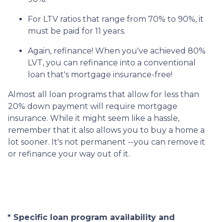
For LTV ratios that range from 70% to 90%, it
must be paid for 11 years.
Again, refinance! When you've achieved 80%
LVT, you can refinance into a conventional
loan that's mortgage insurance-free!
Almost all loan programs that allow for less than
20% down payment will require mortgage
insurance. While it might seem like a hassle,
remember that it also allows you to buy a home a
lot sooner. It's not permanent --you can remove it
or refinance your way out of it.
* Specific loan program availability and