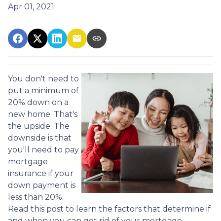
Apr 01, 2021
You don't need to
put a minimum of
20% down on a
new home. That's
the upside. The
downside is that
you'll need to pay
mortgage
insurance if your
down payment is
less than 20%.
Read this post to learn the factors that determine if
and when you can get rid of your mortgage