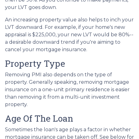
your LVT goes down.
An increasing property value also helps to inch your
LVT downward.
For example, if your home's new
appraisal is $225,000, your new LVT would be 80%--
a desirable downward trend if you're aiming to
cancel your mortgage insurance.
Property Type
Removing PMI also depends on the type of
property. Generally speaking, removing mortgage
insurance on a one-unit primary residence is easier
than removing it from a multi-unit investment
property.
Age Of The Loan
Sometimes the loan's age plays a factor in whether
mortgage insurance can be taken off. See below for