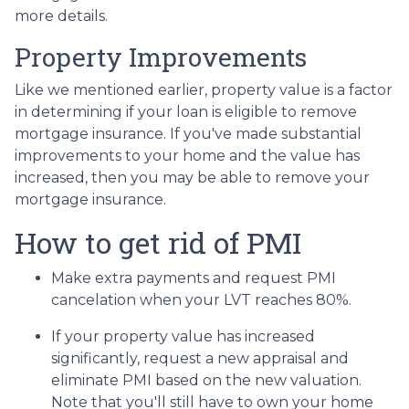
more details.
Property Improvements
Like we mentioned earlier, property value is a factor
in determining if your loan is eligible to remove
mortgage insurance. If you've made substantial
improvements to your home and the value has
increased, then you may be able to remove your
mortgage insurance.
How to get rid of PMI
Make extra payments and request PMI
cancelation when your LVT reaches 80%.
If your property value has increased
significantly, request a new appraisal and
eliminate PMI based on the new valuation.
Note that you'll still have to own your home