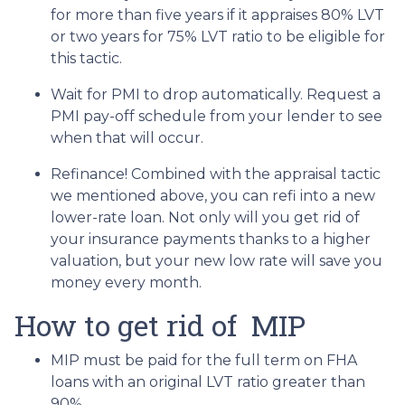
for more than five years if it appraises 80% LVT
or two years for 75% LVT ratio to be eligible for
this tactic.
Wait for PMI to drop automatically. Request a
PMI pay-off schedule from your lender to see
when that will occur.
Refinance! Combined with the appraisal tactic
we mentioned above, you can refi into a new
lower-rate loan. Not only will you get rid of
your insurance payments thanks to a higher
valuation, but your new low rate will save you
money every month.
How to get rid of MIP
MIP must be paid for the full term on FHA
loans with an original LVT ratio greater than
90%.