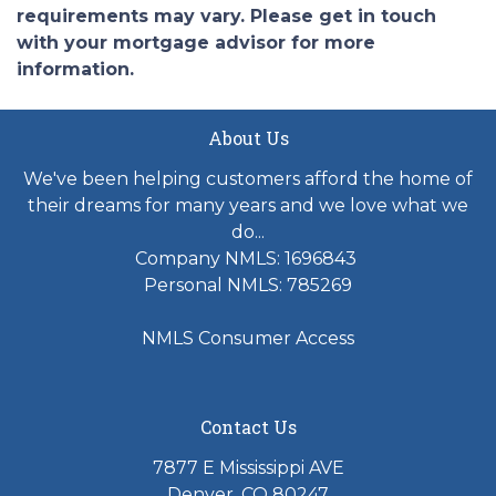
requirements may vary. Please get in touch
with your mortgage advisor for more
information.
About Us
We've been helping customers afford the home of
their dreams for many years and we love what we
do...
Company NMLS: 1696843
Personal NMLS: 785269
NMLS Consumer Access
Contact Us
7877 E Mississippi AVE
Denver, CO 80247