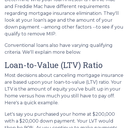
and Freddie Mac have different requirements
regarding mortgage insurance elimination. They'll
look at your loan's age and the amount of your
down payment --among other factors --to see if you
qualify to remove MIP.
Conventional loans also have varying qualifying
criteria. We'll explain more below.
Loan-to-Value (LTV) Ratio
Most decisions about canceling mortgage insurance
are based upon your loan-to-value (LTV) ratio. Your
LTV is the amount of equity you've built up in your
home versus how much you still have to pay off.
Here's a quick example.
Let's say you purchased your home at $200,000
with a $20,000 down payment. Your LVT would
then be 90%. As you continue to make payments,