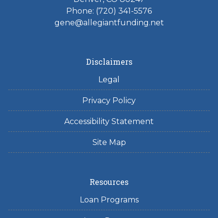
Phone: (720) 341-5576
gene@allegiantfunding.net
Disclaimers
Legal
Privacy Policy
Accessibility Statement
Site Map
Resources
Loan Programs