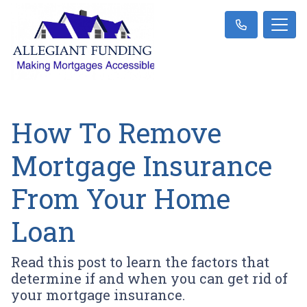
How To Remove
Mortgage Insurance
From Your Home
Loan
Read this post to learn the factors that
determine if and when you can get rid of
your mortgage insurance.