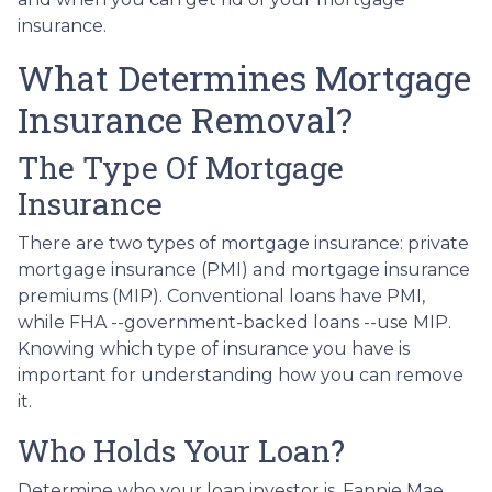
insurance.
What Determines Mortgage
Insurance Removal?
The Type Of Mortgage
Insurance
There are two types of mortgage insurance: private
mortgage insurance (PMI) and mortgage insurance
premiums (MIP). Conventional loans have PMI,
while FHA --government-backed loans --use MIP.
Knowing which type of insurance you have is
important for understanding how you can remove
it.
Who Holds Your Loan?
Determine who your loan investor is. Fannie Mae