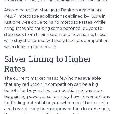
According to the Mortgage Bankers Association
(MBA), mortgage applications declined by 13.3% in
just one week due to rising mortgage rates. While
rising rates are causing some potential buyers to
step back from their search for a new home, those
who stay the course will likely face less competition
when looking for a house.
Silver Lining to Higher
Rates
The current market has so few homes available
that any reduction in competition can be a big
benefit for buyers. Less competition means more
bargaining power, as sellers may have fewer options
for finding potential buyers who meet their criteria
and have already been approved for a loan. As such,