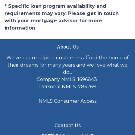
* Specific loan program availability and
requirements may vary. Please get in touch
with your mortgage advisor for more
information.
About Us
We've been helping customers afford the home of
their dreams for many years and we love what we
do...
Company NMLS: 1696843
Personal NMLS: 785269
NMLS Consumer Access
Contact Us