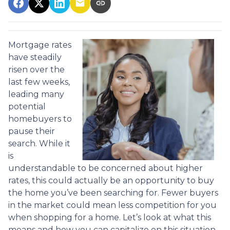
Mortgage rates
have steadily
risen over the
last few weeks,
leading many
potential
homebuyers to
pause their
search. While it
is
understandable to be concerned about higher
rates, this could actually be an opportunity to buy
the home you’ve been searching for. Fewer buyers
in the market could mean less competition for you
when shopping for a home. Let’s look at what this
means and how you can capitalize on this situation.