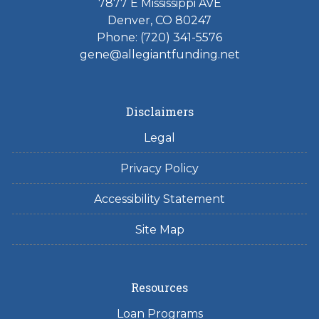
7877 E Mississippi AVE
Denver, CO 80247
Phone: (720) 341-5576
gene@allegiantfunding.net
Disclaimers
Legal
Privacy Policy
Accessibility Statement
Site Map
Resources
Loan Programs