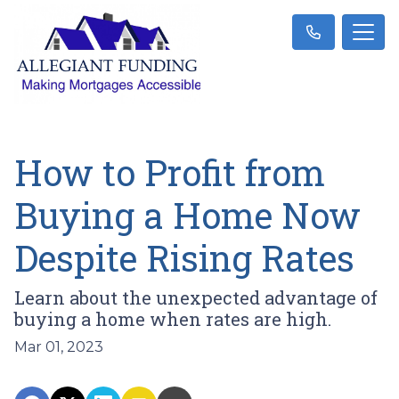
How to Profit from
Buying a Home Now
Despite Rising Rates
Learn about the unexpected advantage of
buying a home when rates are high.
Mar 01, 2023