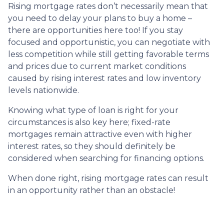
Rising mortgage rates don’t necessarily mean that
you need to delay your plans to buy a home –
there are opportunities here too! If you stay
focused and opportunistic, you can negotiate with
less competition while still getting favorable terms
and prices due to current market conditions
caused by rising interest rates and low inventory
levels nationwide.
Knowing what type of loan is right for your
circumstances is also key here; fixed-rate
mortgages remain attractive even with higher
interest rates, so they should definitely be
considered when searching for financing options.
When done right, rising mortgage rates can result
in an opportunity rather than an obstacle!