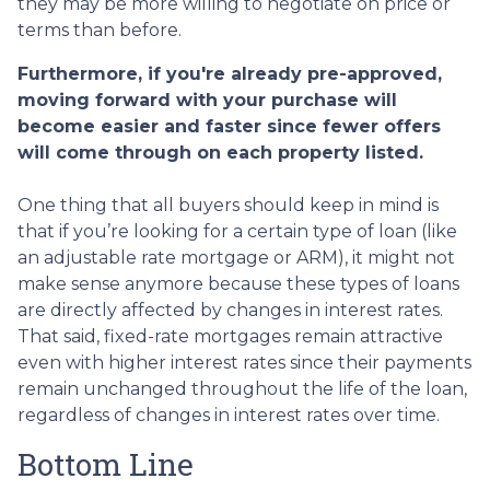
they may be more willing to negotiate on price or
terms than before.
Furthermore, if you're already pre-approved,
moving forward with your purchase will
become easier and faster since fewer offers
will come through on each property listed.
One thing that all buyers should keep in mind is
that if you’re looking for a certain type of loan (like
an adjustable rate mortgage or ARM), it might not
make sense anymore because these types of loans
are directly affected by changes in interest rates.
That said, fixed-rate mortgages remain attractive
even with higher interest rates since their payments
remain unchanged throughout the life of the loan,
regardless of changes in interest rates over time.
Bottom Line