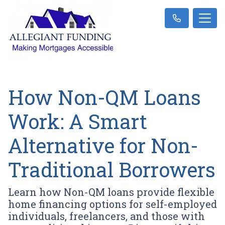
How Non-QM Loans
Work: A Smart
Alternative for Non-
Traditional Borrowers
Learn how Non-QM loans provide flexible
home financing options for self-employed
individuals, freelancers, and those with