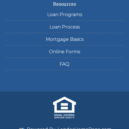
Resources
Loan Programs
Loan Process
Mortgage Basics
Online Forms
FAQ