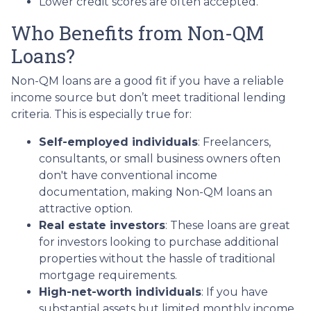
Lower credit scores are often accepted.
Who Benefits from Non-QM
Loans?
Non-QM loans are a good fit if you have a reliable
income source but don’t meet traditional lending
criteria. This is especially true for:
Self-employed individuals
: Freelancers,
consultants, or small business owners often
don't have conventional income
documentation, making Non-QM loans an
attractive option.
Real estate investors
: These loans are great
for investors looking to purchase additional
properties without the hassle of traditional
mortgage requirements.
High-net-worth individuals
: If you have
substantial assets but limited monthly income,