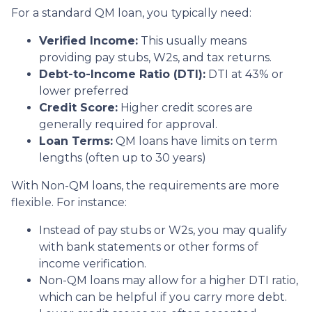
For a standard QM loan, you typically need:
Verified Income:
This usually means
providing pay stubs, W2s, and tax returns.
Debt-to-Income Ratio (DTI):
DTI at 43% or
lower preferred
Credit Score:
Higher credit scores are
generally required for approval.
Loan Terms:
QM loans have limits on term
lengths (often up to 30 years)
With Non-QM loans, the requirements are more
flexible. For instance:
Instead of pay stubs or W2s, you may qualify
with bank statements or other forms of
income verification.
Non-QM loans may allow for a higher DTI ratio,
which can be helpful if you carry more debt.