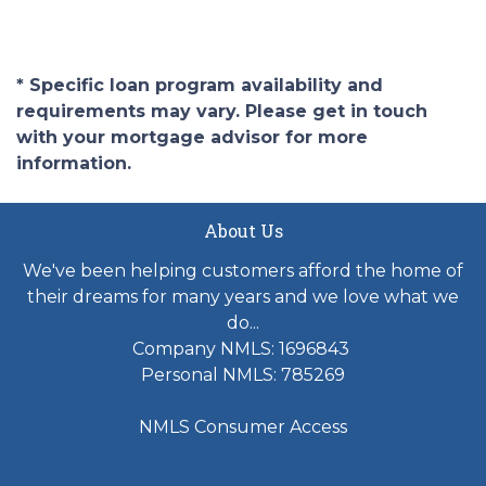
* Specific loan program availability and
requirements may vary. Please get in touch
with your mortgage advisor for more
information.
About Us
We've been helping customers afford the home of
their dreams for many years and we love what we
do...
Company NMLS: 1696843
Personal NMLS: 785269
NMLS Consumer Access