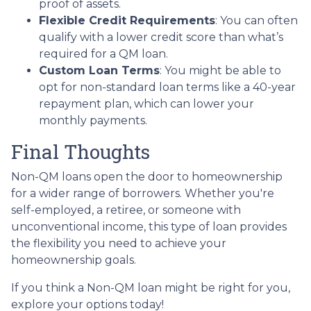
proof of assets.
Flexible Credit Requirements
: You can often
qualify with a lower credit score than what’s
required for a QM loan.
Custom Loan Terms
: You might be able to
opt for non-standard loan terms like a 40-year
repayment plan, which can lower your
monthly payments.
Final Thoughts
Non-QM loans open the door to homeownership
for a wider range of borrowers. Whether you're
self-employed, a retiree, or someone with
unconventional income, this type of loan provides
the flexibility you need to achieve your
homeownership goals.
If you think a Non-QM loan might be right for you,
explore your options today!