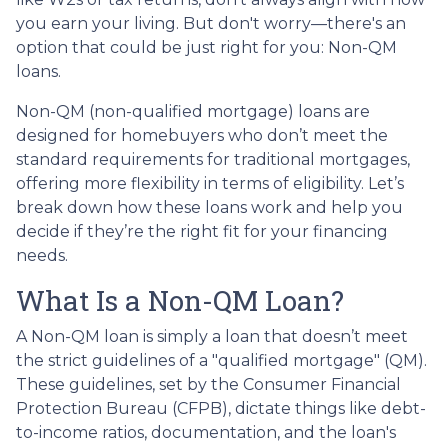
you earn your living. But don't worry—there's an
option that could be just right for you: Non-QM
loans.
Non-QM (non-qualified mortgage) loans are
designed for homebuyers who don’t meet the
standard requirements for traditional mortgages,
offering more flexibility in terms of eligibility. Let’s
break down how these loans work and help you
decide if they’re the right fit for your financing
needs.
What Is a Non-QM Loan?
A Non-QM loan is simply a loan that doesn’t meet
the strict guidelines of a "qualified mortgage" (QM).
These guidelines, set by the Consumer Financial
Protection Bureau (CFPB), dictate things like debt-
to-income ratios, documentation, and the loan's