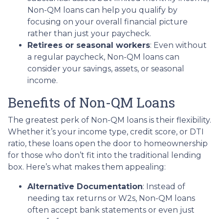
Non-QM loans can help you qualify by
focusing on your overall financial picture
rather than just your paycheck.
Retirees or seasonal workers
: Even without
a regular paycheck, Non-QM loans can
consider your savings, assets, or seasonal
income.
Benefits of Non-QM Loans
The greatest perk of Non-QM loans is their flexibility.
Whether it’s your income type, credit score, or DTI
ratio, these loans open the door to homeownership
for those who don’t fit into the traditional lending
box. Here’s what makes them appealing:
Alternative Documentation
: Instead of
needing tax returns or W2s, Non-QM loans
often accept bank statements or even just