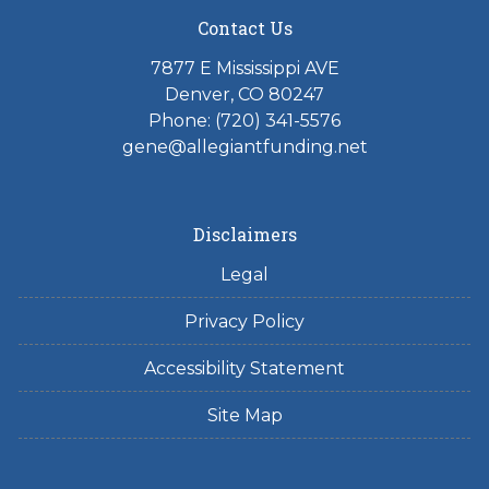
Contact Us
7877 E Mississippi AVE
Denver, CO 80247
Phone: (720) 341-5576
gene@allegiantfunding.net
Disclaimers
Legal
Privacy Policy
Accessibility Statement
Site Map