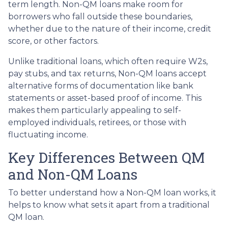
term length. Non-QM loans make room for
borrowers who fall outside these boundaries,
whether due to the nature of their income, credit
score, or other factors.
Unlike traditional loans, which often require W2s,
pay stubs, and tax returns, Non-QM loans accept
alternative forms of documentation like bank
statements or asset-based proof of income. This
makes them particularly appealing to self-
employed individuals, retirees, or those with
fluctuating income.
Key Differences Between QM
and Non-QM Loans
To better understand how a Non-QM loan works, it
helps to know what sets it apart from a traditional
QM loan.