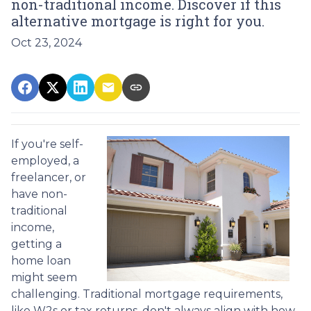
non-traditional income. Discover if this
alternative mortgage is right for you.
Oct 23, 2024
If you're self-
employed, a
freelancer, or
have non-
traditional
income,
getting a
home loan
might seem
challenging. Traditional mortgage requirements,
like W2s or tax returns, don't always align with how