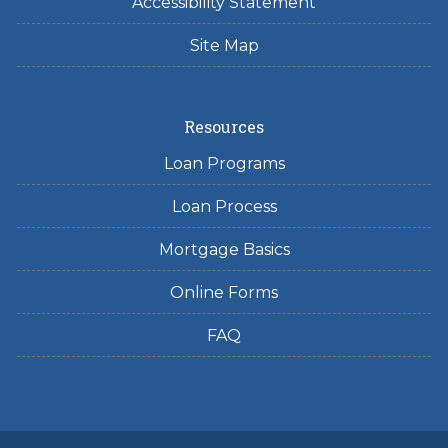
Accessibility Statement
Site Map
Resources
Loan Programs
Loan Process
Mortgage Basics
Online Forms
FAQ