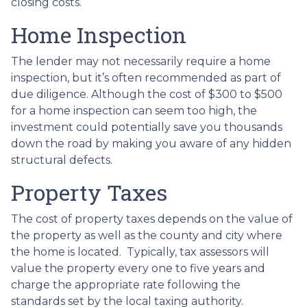
closing costs.
Home Inspection
The lender may not necessarily require a home
inspection, but it’s often recommended as part of
due diligence. Although the cost of $300 to $500
for a home inspection can seem too high, the
investment could potentially save you thousands
down the road by making you aware of any hidden
structural defects.
Property Taxes
The cost of property taxes depends on the value of
the property as well as the county and city where
the home is located. Typically, tax assessors will
value the property every one to five years and
charge the appropriate rate following the
standards set by the local taxing authority.