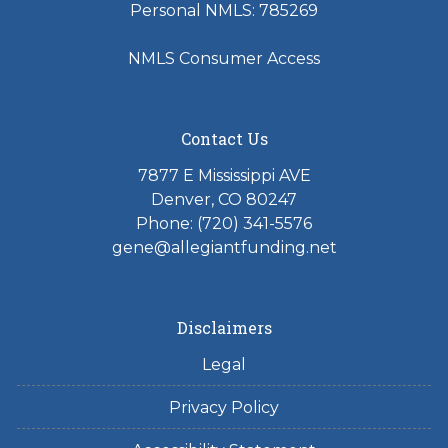
Personal NMLS: 785269
NMLS Consumer Access
Contact Us
7877 E Mississippi AVE
Denver, CO 80247
Phone: (720) 341-5576
gene@allegiantfunding.net
Disclaimers
Legal
Privacy Policy