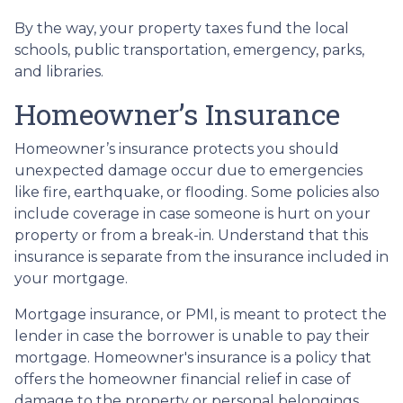
By the way, your property taxes fund the local
schools, public transportation, emergency, parks,
and libraries.
Homeowner’s Insurance
Homeowner’s insurance protects you should
unexpected damage occur due to emergencies
like fire, earthquake, or flooding. Some policies also
include coverage in case someone is hurt on your
property or from a break-in. Understand that this
insurance is separate from the insurance included in
your mortgage.
Mortgage insurance, or PMI, is meant to protect the
lender in case the borrower is unable to pay their
mortgage. Homeowner's insurance is a policy that
offers the homeowner financial relief in case of
damage to the property or personal belongings.