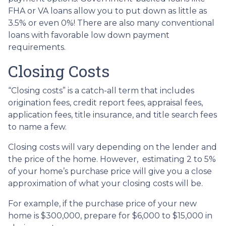
FHA or VA loans allow you to put down as little as
3.5% or even 0%! There are also many conventional
loans with favorable low down payment
requirements.
Closing Costs
“Closing costs” is a catch-all term that includes
origination fees, credit report fees, appraisal fees,
application fees, title insurance, and title search fees
to name a few.
Closing costs will vary depending on the lender and
the price of the home. However, estimating 2 to 5%
of your home’s purchase price will give you a close
approximation of what your closing costs will be.
For example, if the purchase price of your new
home is $300,000, prepare for $6,000 to $15,000 in