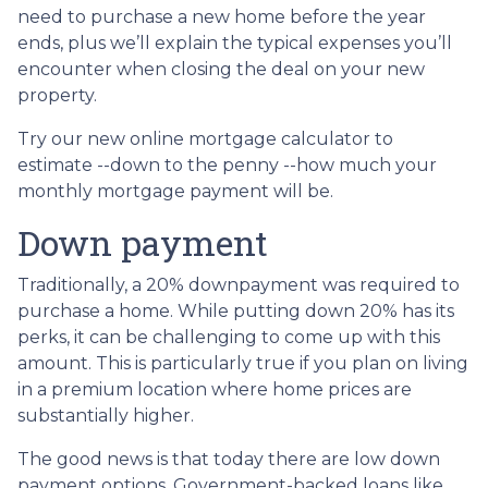
need to purchase a new home before the year
ends, plus we’ll explain the typical expenses you’ll
encounter when closing the deal on your new
property.
Try our new online mortgage calculator to
estimate --down to the penny --how much your
monthly mortgage payment will be.
Down payment
Traditionally, a 20% downpayment was required to
purchase a home. While putting down 20% has its
perks, it can be challenging to come up with this
amount. This is particularly true if you plan on living
in a premium location where home prices are
substantially higher.
The good news is that today there are low down
payment options. Government-backed loans like