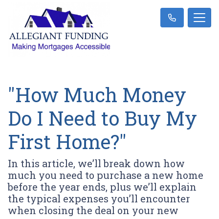
"How Much Money
Do I Need to Buy My
First Home?"
In this article, we’ll break down how
much you need to purchase a new home
before the year ends, plus we’ll explain
the typical expenses you’ll encounter
when closing the deal on your new