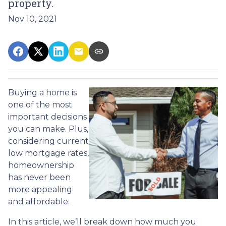
property.
Nov 10, 2021
Buying a home is
one of the most
important decisions
you can make. Plus,
considering current
low mortgage rates,
homeownership
has never been
more appealing
and affordable.
In this article, we’ll break down how much you