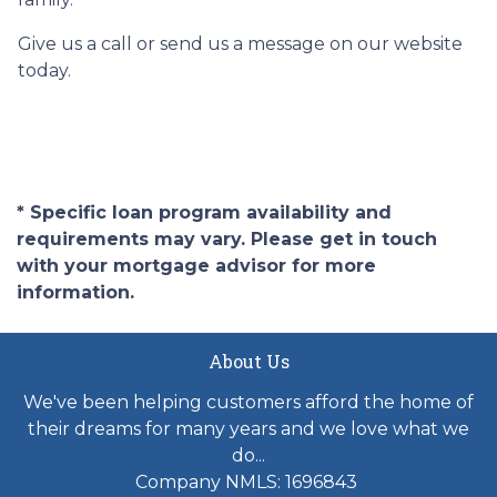
Give us a call or send us a message on our website
today.
* Specific loan program availability and
requirements may vary. Please get in touch
with your mortgage advisor for more
information.
About Us
We've been helping customers afford the home of
their dreams for many years and we love what we
do...
Company NMLS: 1696843