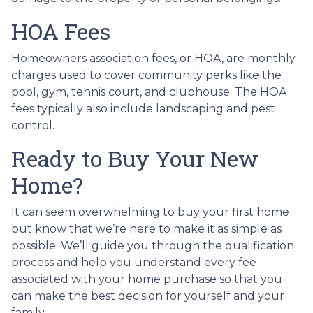
HOA Fees
Homeowners association fees, or HOA, are monthly
charges used to cover community perks like the
pool, gym, tennis court, and clubhouse. The HOA
fees typically also include landscaping and pest
control.
Ready to Buy Your New
Home?
It can seem overwhelming to buy your first home
but know that we’re here to make it as simple as
possible. We’ll guide you through the qualification
process and help you understand every fee
associated with your home purchase so that you
can make the best decision for yourself and your
family.