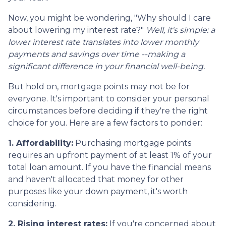
Now, you might be wondering, "Why should I care
about lowering my interest rate?"
Well, it's simple: a
lower interest rate translates into lower monthly
payments and savings over time --making a
significant difference in your financial well-being.
But hold on, mortgage points may not be for
everyone. It's important to consider your personal
circumstances before deciding if they're the right
choice for you. Here are a few factors to ponder:
1. Affordability:
Purchasing mortgage points
requires an upfront payment of at least 1% of your
total loan amount. If you have the financial means
and haven't allocated that money for other
purposes like your down payment, it's worth
considering.
2. Rising interest rates:
If you're concerned about