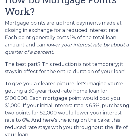
Work?
Mortgage points are upfront payments made at
closing in exchange for a reduced interest rate.
Each point generally costs 1% of the total loan
amount and can
lower your interest rate by about a
quarter of a percent.
The best part? This reduction is not temporary; it
stays in effect for the entire duration of your loan!
To give you a clearer picture, let's imagine you're
getting a 30-year fixed-rate home loan for
$100,000. Each mortgage point would cost you
$1,000. If your initial interest rate is 6.5%, purchasing
two points for $2,000 would lower your interest
rate to 6%. And here's the icing on the cake: this
reduced rate stays with you throughout the life of
your loan.