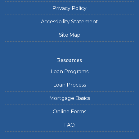
Privacy Policy
Accessibility Statement
Site Map
Resources
Loan Programs
Loan Process
Mortgage Basics
Online Forms
FAQ