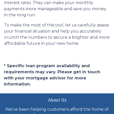
interest rates. They can make your monthly
payments more manageable and save you money
in the long run.
To make the most of this tool, let us carefully assess
your financial situation and help you accurately
crunch the numbers to secure a brighter and more
affordable future in your new home.
* Specific loan program availability and
requirements may vary. Please get in touch
with your mortgage advisor for more
information.
About Us
We've been helping customers afford the home of