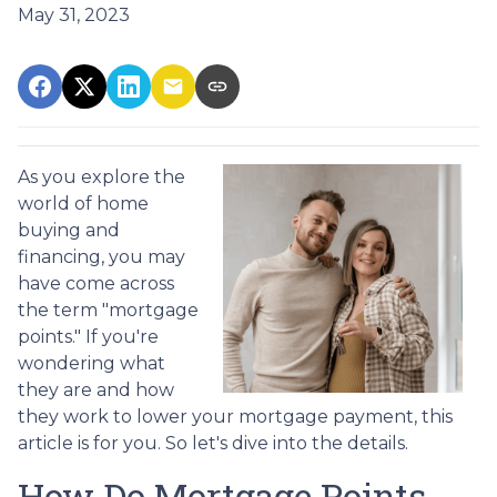
May 31, 2023
As you explore the
world of home
buying and
financing, you may
have come across
the term "mortgage
points." If you're
wondering what
they are and how
they work to lower your mortgage payment, this
article is for you. So let's dive into the details.
How Do Mortgage Points