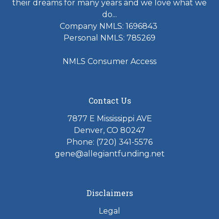
their dreams for many years and we love what we
do...
Company NMLS: 1696843
Personal NMLS: 785269
NMLS Consumer Access
Contact Us
7877 E Mississippi AVE
Denver, CO 80247
Phone: (720) 341-5576
gene@allegiantfunding.net
Disclaimers
Legal