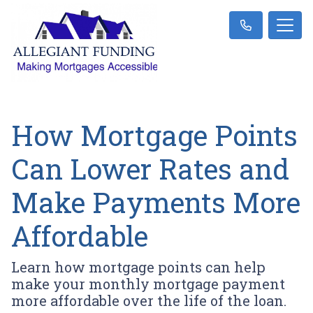
How Mortgage Points
Can Lower Rates and
Make Payments More
Affordable
Learn how mortgage points can help
make your monthly mortgage payment
more affordable over the life of the loan.