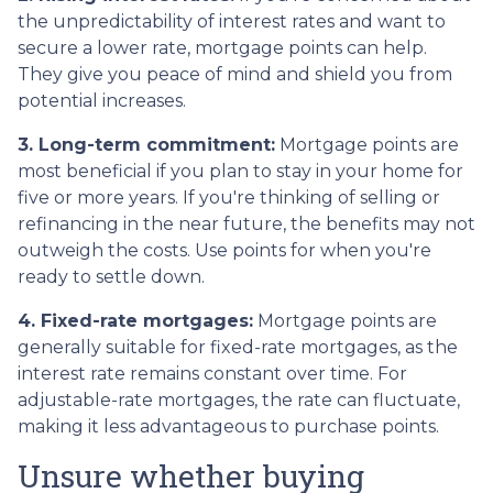
the unpredictability of interest rates and want to
secure a lower rate, mortgage points can help.
They give you peace of mind and shield you from
potential increases.
3. Long-term commitment:
Mortgage points are
most beneficial if you plan to stay in your home for
five or more years. If you're thinking of selling or
refinancing in the near future, the benefits may not
outweigh the costs. Use points for when you're
ready to settle down.
4. Fixed-rate mortgages:
Mortgage points are
generally suitable for fixed-rate mortgages, as the
interest rate remains constant over time. For
adjustable-rate mortgages, the rate can fluctuate,
making it less advantageous to purchase points.
Unsure whether buying