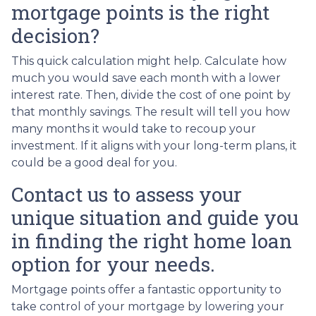
mortgage points is the right
decision?
This quick calculation might help. Calculate how
much you would save each month with a lower
interest rate. Then, divide the cost of one point by
that monthly savings. The result will tell you how
many months it would take to recoup your
investment. If it aligns with your long-term plans, it
could be a good deal for you.
Contact us to assess your
unique situation and guide you
in finding the right home loan
option for your needs.
Mortgage points offer a fantastic opportunity to
take control of your mortgage by lowering your