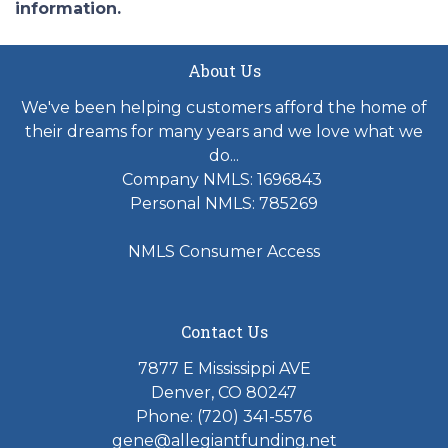
information.
About Us
We've been helping customers afford the home of
their dreams for many years and we love what we
do...
Company NMLS: 1696843
Personal NMLS: 785269
NMLS Consumer Access
Contact Us
7877 E Mississippi AVE
Denver, CO 80247
Phone: (720) 341-5576
gene@allegiantfunding.net