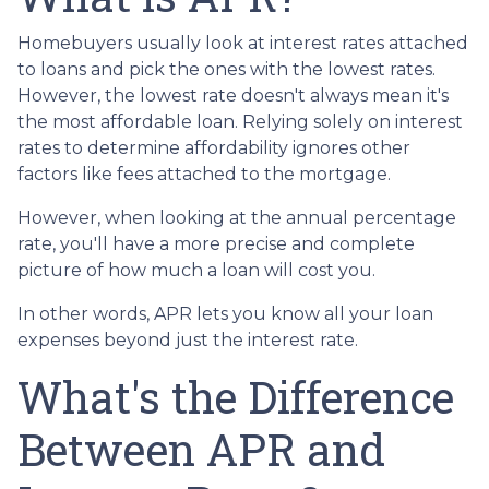
Homebuyers usually look at interest rates attached
to loans and pick the ones with the lowest rates.
However, the lowest rate doesn't always mean it's
the most affordable loan. Relying solely on interest
rates to determine affordability ignores other
factors like fees attached to the mortgage.
However, when looking at the annual percentage
rate, you'll have a more precise and complete
picture of how much a loan will cost you.
In other words, APR lets you know all your loan
expenses beyond just the interest rate.
What's the Difference
Between APR and