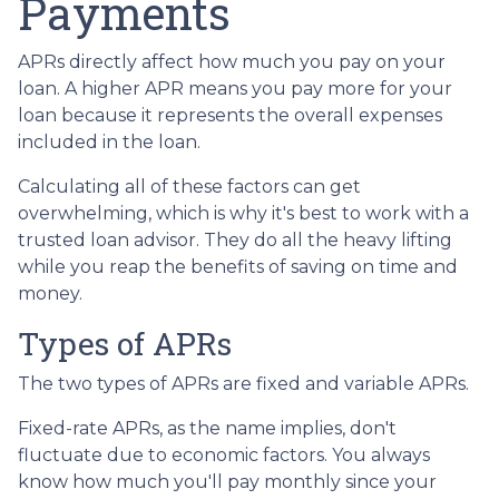
Payments
APRs directly affect how much you pay on your
loan. A higher APR means you pay more for your
loan because it represents the overall expenses
included in the loan.
Calculating all of these factors can get
overwhelming, which is why it's best to work with a
trusted loan advisor. They do all the heavy lifting
while you reap the benefits of saving on time and
money.
Types of APRs
The two types of APRs are fixed and variable APRs.
Fixed-rate APRs, as the name implies, don't
fluctuate due to economic factors. You always
know how much you'll pay monthly since your