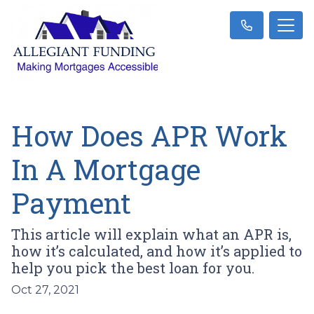
How Does APR Work
In A Mortgage
Payment
This article will explain what an APR is,
how it’s calculated, and how it’s applied to
help you pick the best loan for you.
Oct 27, 2021