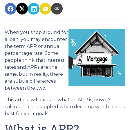
When you shop around for
a loan, you may encounter
the term APR or annual
percentage rate. Some
people think that interest
rates and APRs are the
same, but in reality, there
are subtle differences
between the two.
This article will explain what an APR is, how it's
calculated and applied when deciding which loan is
best for your goals.
What is APR?