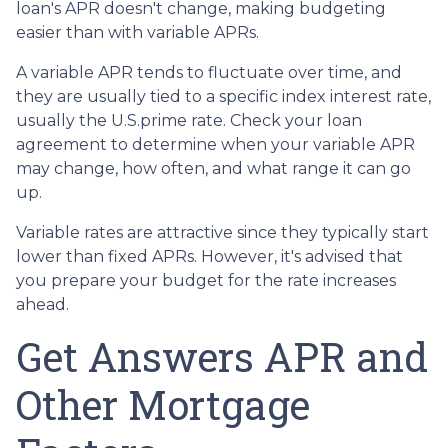
loan's APR doesn't change, making budgeting
easier than with variable APRs.
A variable APR tends to fluctuate over time, and
they are usually tied to a specific index interest rate,
usually the U.S.prime rate. Check your loan
agreement to determine when your variable APR
may change, how often, and what range it can go
up.
Variable rates are attractive since they typically start
lower than fixed APRs. However, it's advised that
you prepare your budget for the rate increases
ahead.
Get Answers APR and
Other Mortgage