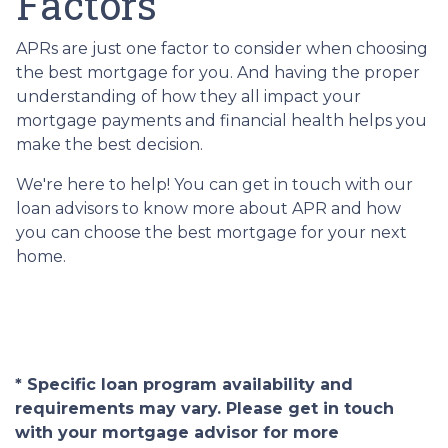
Factors
APRs are just one factor to consider when choosing
the best mortgage for you. And having the proper
understanding of how they all impact your
mortgage payments and financial health helps you
make the best decision.
We're here to help! You can get in touch with our
loan advisors to know more about APR and how
you can choose the best mortgage for your next
home.
* Specific loan program availability and
requirements may vary. Please get in touch
with your mortgage advisor for more