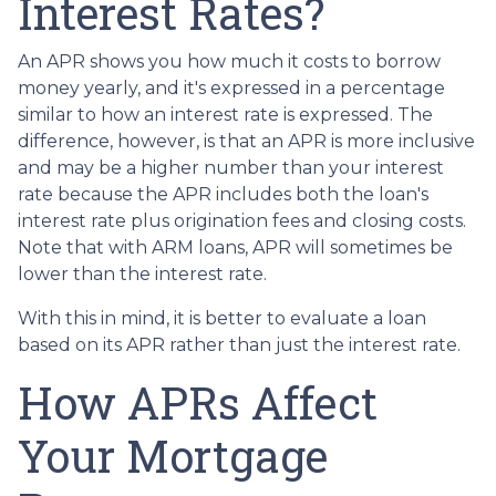
Interest Rates?
An APR shows you how much it costs to borrow
money yearly, and it's expressed in a percentage
similar to how an interest rate is expressed. The
difference, however, is that an APR is more inclusive
and may be a higher number than your interest
rate because the APR includes both the loan's
interest rate plus origination fees and closing costs.
Note that with ARM loans, APR will sometimes be
lower than the interest rate.
With this in mind, it is better to evaluate a loan
based on its APR rather than just the interest rate.
How APRs Affect
Your Mortgage