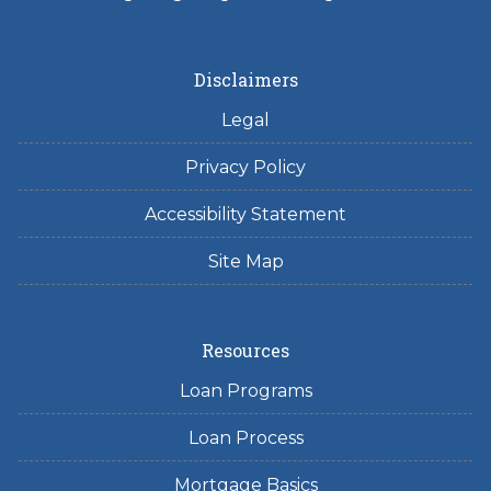
Disclaimers
Legal
Privacy Policy
Accessibility Statement
Site Map
Resources
Loan Programs
Loan Process
Mortgage Basics