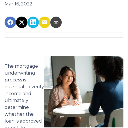
Mar 16, 2022
The mortgage
underwriting
process is
essential to verify
income and
ultimately
determine
whether the
loan is approved
or not. In