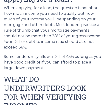
When applying for a loan, the question is not about
how much income you need to qualify but how
much of your income you’ll be spending on your
mortgage and other debts. Most lenders practice a
rule of thumb that your mortgage payments
should not be more than 28% of your gross income.
Your DTI or debt to income ratio should also not
exceed 36%.
Some lenders may allow a DTI of 43% as long as you
have good credit or if you can afford to place a
large down payment.
WHAT DO
UNDERWRITERS LOOK
FOR WHEN VERIFYING