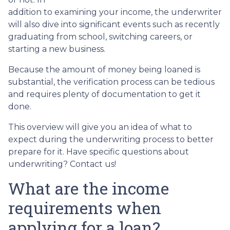
addition to examining your income, the underwriter
will also dive into significant events such as recently
graduating from school, switching careers, or
starting a new business.
Because the amount of money being loaned is
substantial, the verification process can be tedious
and requires plenty of documentation to get it
done.
This overview will give you an idea of what to
expect during the underwriting process to better
prepare for it. Have specific questions about
underwriting? Contact us!
What are the income
requirements when
applying for a loan?