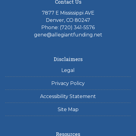
Contact Us
7877 E Mississippi AVE
Denver, CO 80247
Phone: (720) 341-5576
gene@allegiantfunding.net
Disclaimers
Legal
Privacy Policy
Accessibility Statement
Site Map
Resources