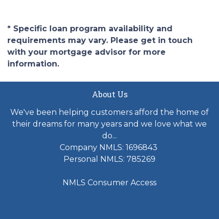
* Specific loan program availability and
requirements may vary. Please get in touch
with your mortgage advisor for more
information.
About Us
We've been helping customers afford the home of
their dreams for many years and we love what we
do...
Company NMLS: 1696843
Personal NMLS: 785269
NMLS Consumer Access