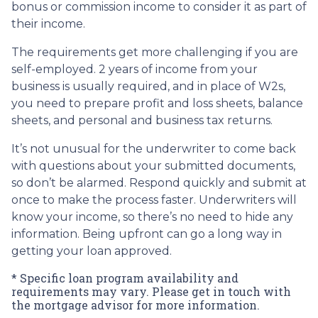
bonus or commission income to consider it as part of
their income.
The requirements get more challenging if you are
self-employed. 2 years of income from your
business is usually required, and in place of W2s,
you need to prepare profit and loss sheets, balance
sheets, and personal and business tax returns.
It’s not unusual for the underwriter to come back
with questions about your submitted documents,
so don’t be alarmed. Respond quickly and submit at
once to make the process faster. Underwriters will
know your income, so there’s no need to hide any
information. Being upfront can go a long way in
getting your loan approved.
* Specific loan program availability and
requirements may vary. Please get in touch with
the mortgage advisor for more information.