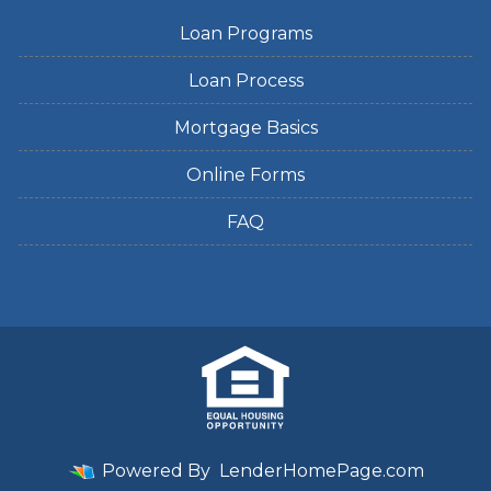
Loan Programs
Loan Process
Mortgage Basics
Online Forms
FAQ
Powered By
LenderHomePage.com