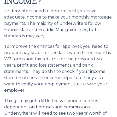
INCOME?
Underwriters need to determine if you have
adequate income to make your monthly mortgage
payments. The majority of underwriters follow
Fannie Mae and Freddie Mac guidelines, but
standards may vary.
To improve the chances for approval, you need to
prepare pay stubs for the last two to three months,
W2 forms and tax returns for the previous two
years, profit and loss statements, and bank
statements. They do this to check if your income
stated matches the income reported. They also
want to verify your employment status with your
employer.
Things may get a little tricky if your income is
dependent on bonuses and commissions.
Underwriters will need to see two years' worth of