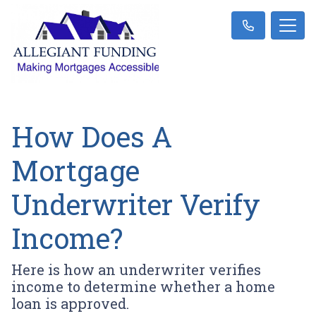
How Does A
Mortgage
Underwriter Verify
Income?
Here is how an underwriter verifies
income to determine whether a home
loan is approved.