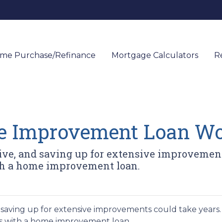
me Purchase/Refinance
Mortgage Calculators
R
e Improvement Loan Wo
e, and saving up for extensive improvements
ith a home improvement loan.
saving up for extensive improvements could take years.
als with a home improvement loan.