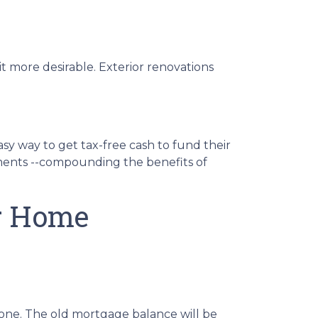
t more desirable. Exterior renovations
sy way to get tax-free cash to fund their
yments --compounding the benefits of
ur Home
one. The old mortgage balance will be