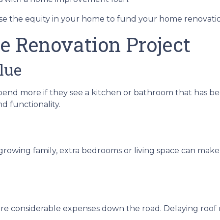
e the equity in your home to fund your home renovati
e Renovation Project
lue
pend more if they see a kitchen or bathroom that has b
d functionality.
growing family, extra bedrooms or living space can make
re considerable expenses down the road. Delaying roof re