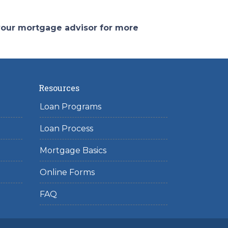
 your mortgage advisor for more
Resources
Loan Programs
Loan Process
Mortgage Basics
Online Forms
FAQ