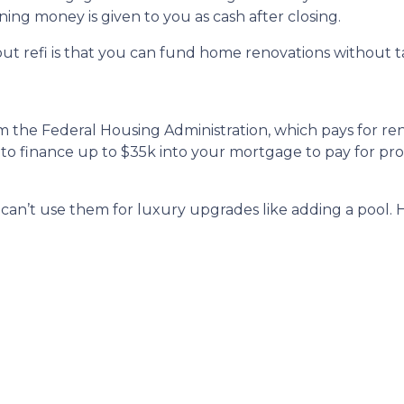
ning money is given to you as cash after closing.
ut refi is that you can fund home renovations without ta
m the Federal Housing Administration, which pays for ren
 to finance up to $35k into your mortgage to pay for p
u can’t use them for luxury upgrades like adding a pool.