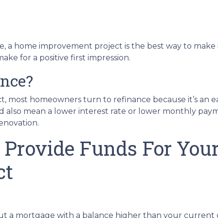
re, a home improvement project is the best way to make i
e for a positive first impression.
ance?
t, most homeowners turn to refinance because it’s an ea
ld also mean a lower interest rate or lower monthly pa
renovation.
 Provide Funds For Yo
ct
out a mortgage with a balance higher than your current 