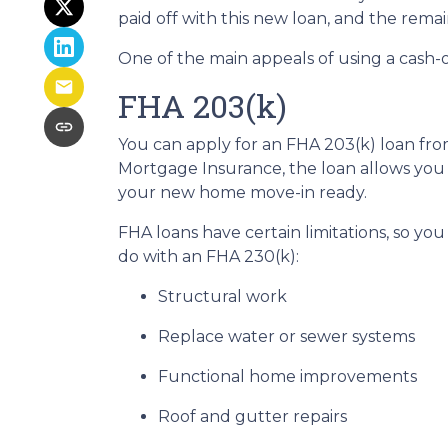
paid off with this new loan, and the remai
One of the main appeals of using a cash-o
FHA 203(k)
You can apply for an FHA 203(k) loan fro
Mortgage Insurance, the loan allows you
your new home move-in ready.
FHA loans have certain limitations, so yo
do with an FHA 230(k):
Structural work
Replace water or sewer systems
Functional home improvements
Roof and gutter repairs