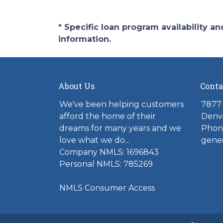
* Specific loan program availability 
information.
About Us
Conta
We've been helping customers
7877 
afford the home of their
Denv
dreams for many years and we
Phone
love what we do...
gene
Company NMLS: 1696843
Personal NMLS: 785269
NMLS Consumer Access