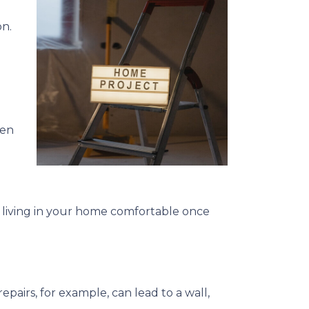
on.
een
 living in your home comfortable once
pairs, for example, can lead to a wall,