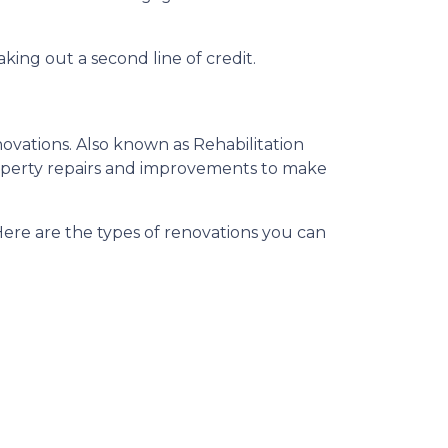
king out a second line of credit.
ovations. Also known as Rehabilitation
roperty repairs and improvements to make
 Here are the types of renovations you can