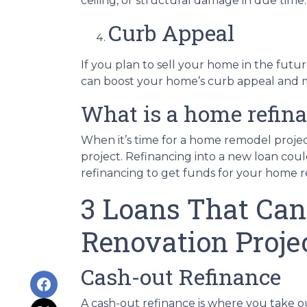
ceiling, or structural damage in due time.
Curb Appeal
If you plan to sell your home in the futu
can boost your home’s curb appeal and mak
What is a home refin
When it’s time for a home remodel projec
project. Refinancing into a new loan cou
refinancing to get funds for your home 
3 Loans That Can
Renovation Proje
Cash-out Refinance
A cash-out refinance is where you take 