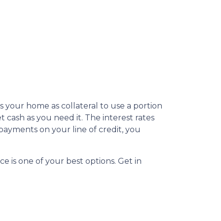
s your home as collateral to use a portion
 cash as you need it. The interest rates
ayments on your line of credit, you
e is one of your best options. Get in