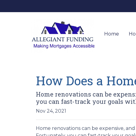
Home
Ho
How Does a Hom
Home renovations can be expensiv
you can fast-track your goals w
Nov 24, 2021
Home renovations can be expensive, and 
Fortunately, you can fast-track your go