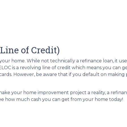
ine of Credit)
ur home. While not technically a refinance loan, it use
LOC is a revolving line of credit which means you can get
ards. However, be aware that if you default on making p
 make your home improvement project a reality, a refinanc
 see how much cash you can get from your home today!