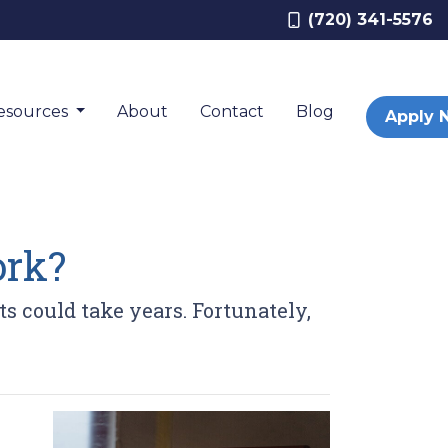
(720) 341-5576
esources
About
Contact
Blog
Apply 
rk?
 could take years. Fortunately,