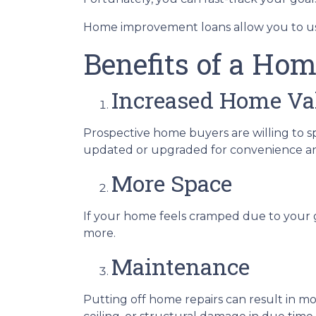
Home improvement loans allow you to us
Benefits of a Hom
Increased Home Va
Prospective home buyers are willing to s
updated or upgraded for convenience an
More Space
If your home feels cramped due to your 
more.
Maintenance
Putting off home repairs can result in mo