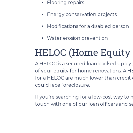
Flooring repairs
Energy conservation projects
Modifications for a disabled person
Water erosion prevention
HELOC (Home Equity L
A HELOC is a secured loan backed up by yo
of your equity for home renovations. A HE
for a HELOC are much lower than credit c
could face foreclosure.
If you’re searching for a low-cost way to
touch with one of our loan officers and