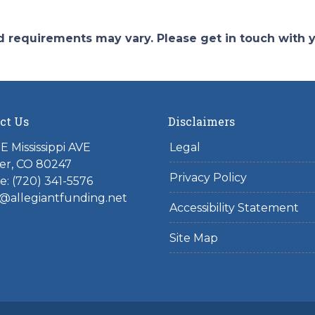
and requirements may vary. Please get in touch with
ct Us
Disclaimers
E Mississippi AVE
Legal
er, CO 80247
Privacy Policy
: (720) 341-5576
@allegiantfunding.net
Accessibility Statement
Site Map