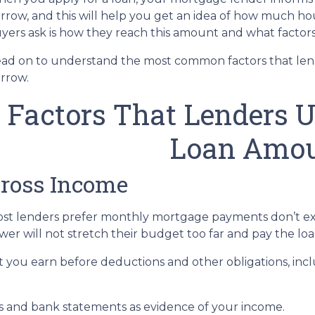
rrow, and this will help you get an idea of how much h
yers ask is how they reach this amount and what factors 
ad on to understand the most common factors that le
rrow.
Factors That Lenders 
Loan Amo
ross Income
st lenders prefer monthly mortgage payments don’t ex
wer will not stretch their budget too far and pay the l
ou earn before deductions and other obligations, includi
 and bank statements as evidence of your income.