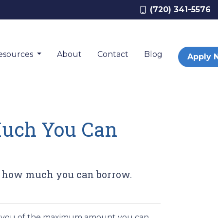
(720) 341-5576
esources
About
Contact
Blog
Apply 
Much You Can
ow how much you can borrow.
ms you of the maximum amount you can