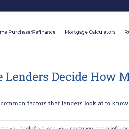
me Purchase/Refinance
Mortgage Calculators
R
 Lenders Decide How 
t common factors that lenders look at to kn
en you apply for a loan, your mortgage lender infor