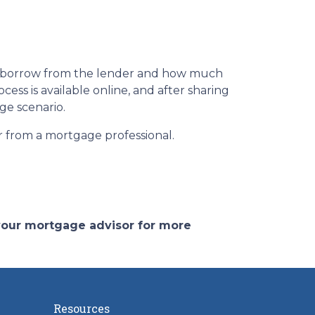
n borrow from the lender and how much
ess is available online, and after sharing
ge scenario.
or from a mortgage professional.
 your mortgage advisor for more
Resources