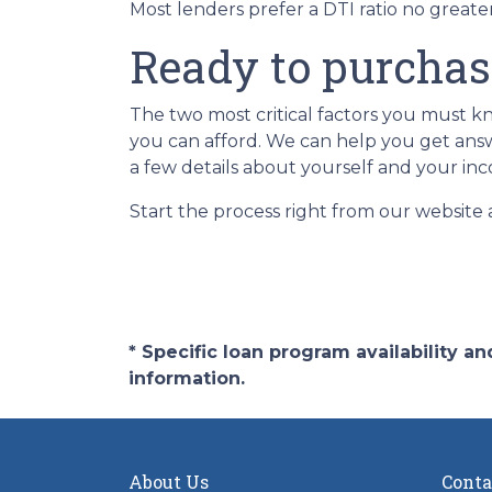
Most lenders prefer a DTI ratio no great
Ready to purcha
The two most critical factors you must
you can afford. We can help you get answe
a few details about yourself and your inc
Start the process right from our website
* Specific loan program availability 
information.
About Us
Conta