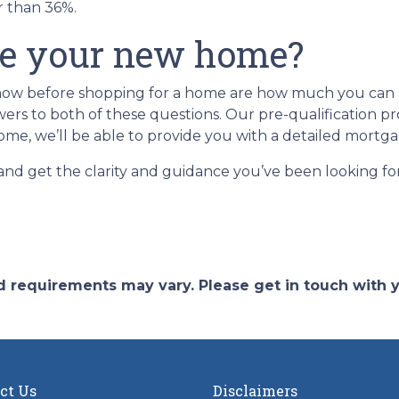
er than 36%.
se your new home?
 know before shopping for a home are how much you ca
rs to both of these questions. Our pre-qualification proc
ome, we’ll be able to provide you with a detailed mortga
 and get the clarity and guidance you’ve been looking f
and requirements may vary. Please get in touch with
ct Us
Disclaimers