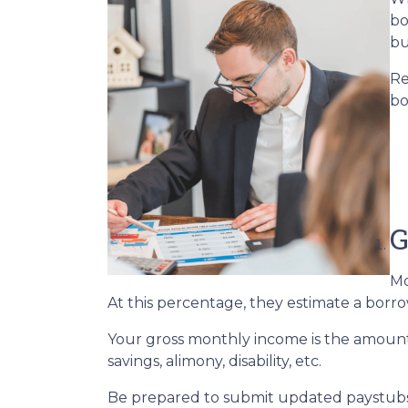
bo
bu
Re
bo
G
Mo
At this percentage, they estimate a borro
Your gross monthly income is the amount y
savings, alimony, disability, etc.
Be prepared to submit updated paystubs