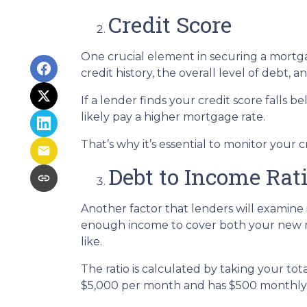
Credit Score
One crucial element in securing a mortgag
credit history, the overall level of debt, 
If a lender finds your credit score falls 
likely pay a higher mortgage rate.
That’s why it’s essential to monitor your c
Debt to Income Rat
Another factor that lenders will examine i
enough income to cover both your new mo
like.
The ratio is calculated by taking your t
$5,000 per month and has $500 monthly d