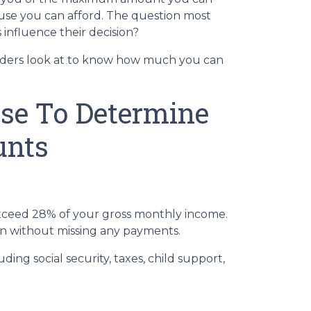
ouse you can afford. The question most
influence their decision?
nders look at to know how much you can
Use To Determine
unts
ceed 28% of your gross monthly income.
oan without missing any payments.
ng social security, taxes, child support,