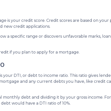
e is your credit score. Credit scores are based on your p
and new credit applications.
below a specific range or discovers unfavorable marks, loan
redit if you plan to apply for a mortgage.
io
s your DTI, or debt to income ratio. This ratio gives lend
rtgage and any current debts you have, like credit car
otal monthly debt and dividing it by your gross income. 
ebt would have a DTI ratio of 10%.