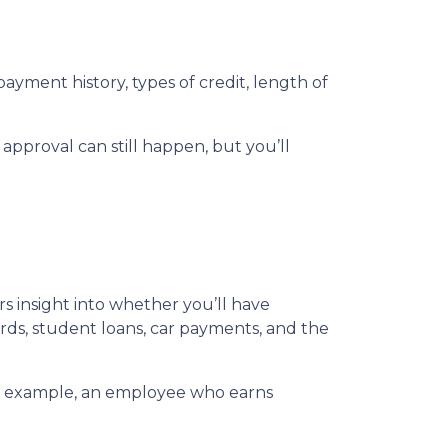
ayment history, types of credit, length of
 approval can still happen, but you’ll
ers insight into whether you’ll have
ds, student loans, car payments, and the
For example, an employee who earns