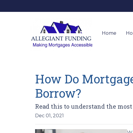
Home
Ho
How Do Mortgage
Borrow?
Read this to understand the mos
Dec 01, 2021
Wh