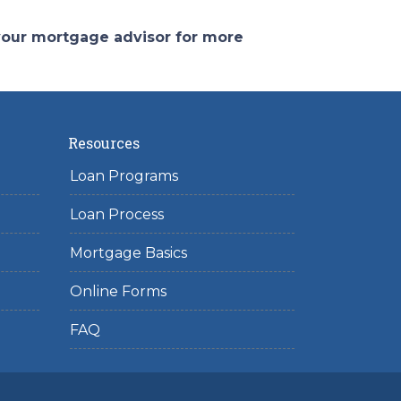
 your mortgage advisor for more
Resources
Loan Programs
Loan Process
Mortgage Basics
Online Forms
FAQ