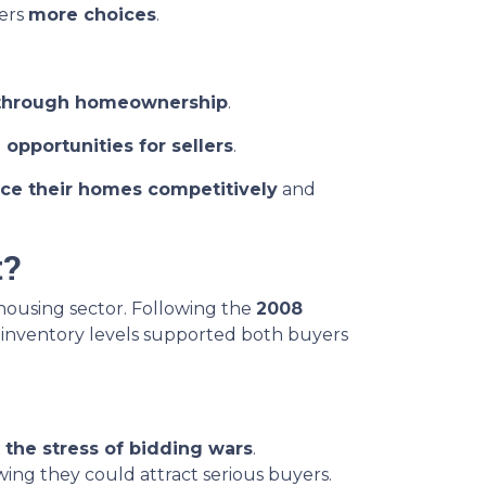
yers
more choices
.
through homeownership
.
 opportunities for sellers
.
ice their homes competitively
and
t?
 housing sector. Following the
2008
d inventory levels supported both buyers
 the stress of bidding wars
.
wing they could attract serious buyers.