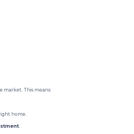
e market. This means:
 right home.
estment
.