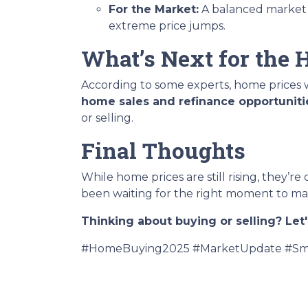
For the Market:
A balanced marke
extreme price jumps.
What’s Next for the
According to some experts, home prices w
home sales and refinance opportuniti
or selling.
Final Thoughts
While home prices are still rising, they’re
been waiting for the right moment to mak
Thinking about buying or selling? Let'
#HomeBuying2025 #MarketUpdate #Sma