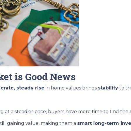
et is Good News
rate, steady rise
in home values brings
stability
to th
ng at a steadier pace, buyers have more time to find the
till gaining value, making them a
smart long-term inv