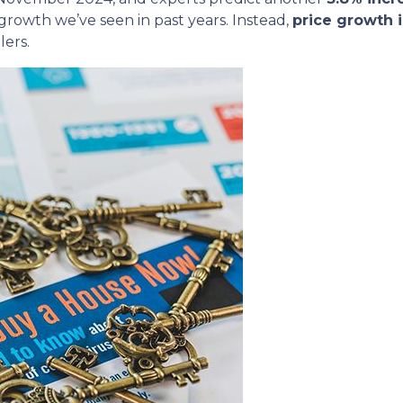
 growth we’ve seen in past years. Instead,
price growth 
lers.