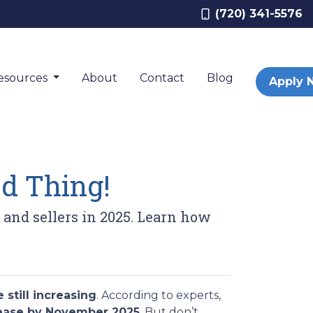
(720) 341-5576
esources
About
Contact
Blog
Apply 
d Thing!
s and sellers in 2025. Learn how
 still increasing
. According to experts,
rease by November 2025
. But don’t