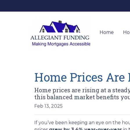
Home
Ho
Home Prices Are 
Home prices are rising at a stead
this balanced market benefits you
Feb 13, 2025
If you’ve been keeping an eye on the ho
prices
grew by 3.4% year-over-year
in 