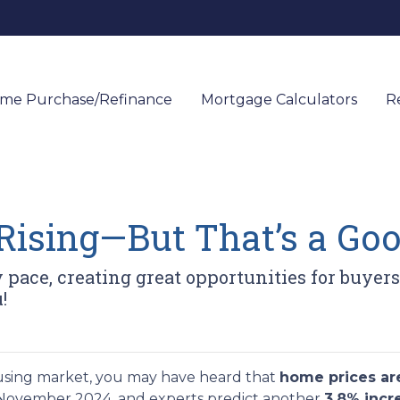
me Purchase/Refinance
Mortgage Calculators
R
Rising—But That’s a Goo
y pace, creating great opportunities for buyer
!
using market, you may have heard that
home prices are
November 2024, and experts predict another
3.8% inc