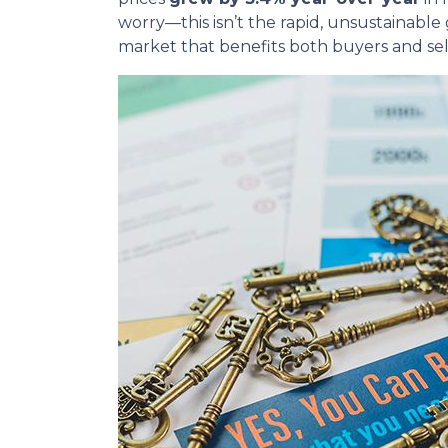
worry—this isn’t the rapid, unsustainable
market that benefits both buyers and sel