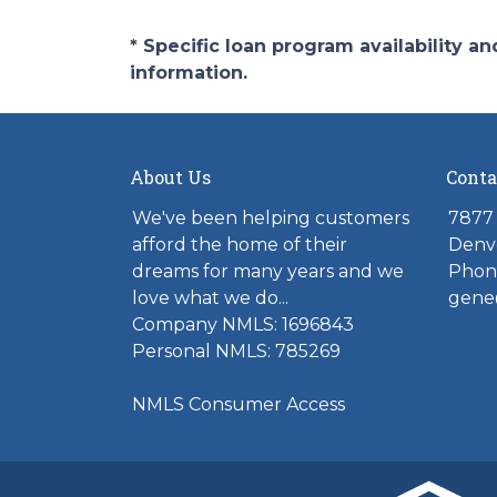
* Specific loan program availability 
information.
About Us
Conta
We've been helping customers
7877 
afford the home of their
Denv
dreams for many years and we
Phone
love what we do...
gene
Company NMLS: 1696843
Personal NMLS: 785269
NMLS Consumer Access