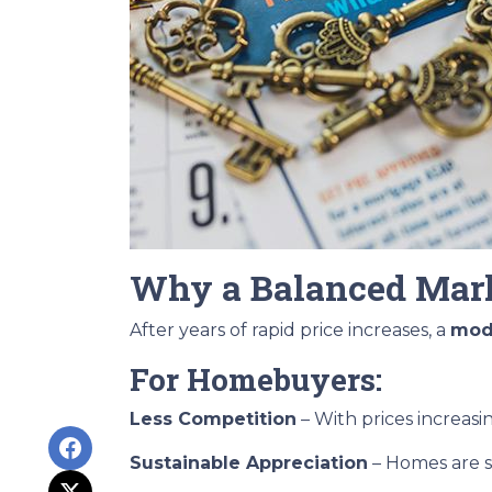
Why a Balanced Mark
After years of rapid price increases, a
mode
For Homebuyers:
Less Competition
– With prices increasi
Sustainable Appreciation
– Homes are s