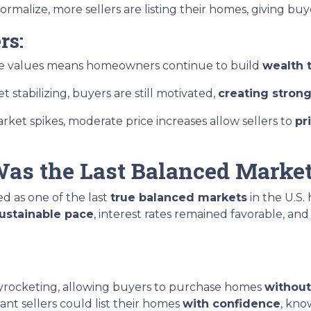
rmalize, more sellers are listing their homes, giving bu
rs:
ome values means homeowners continue to build
wealth 
 stabilizing, buyers are still motivated,
creating strong
rket spikes, moderate price increases allow sellers to
pr
as the Last Balanced Marke
ted as one of the last
true balanced markets
in the U.S.
sustainable pace
, interest rates remained favorable, an
kyrocketing, allowing buyers to purchase homes
without
nt sellers could list their homes
with confidence
, kno