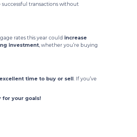
e successful transactions without
gage rates this year could
increase
ong investment
, whether you’re buying
excellent time to buy or sell
. If you’ve
 for your goals!