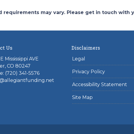
and requirements may vary. Please get in touch with
ct Us
Disclaimers
E Mississippi AVE
Legal
er, CO 80247
Privacy Policy
: (720) 341-5576
@allegiantfunding.net
Accessibility Statement
Site Map