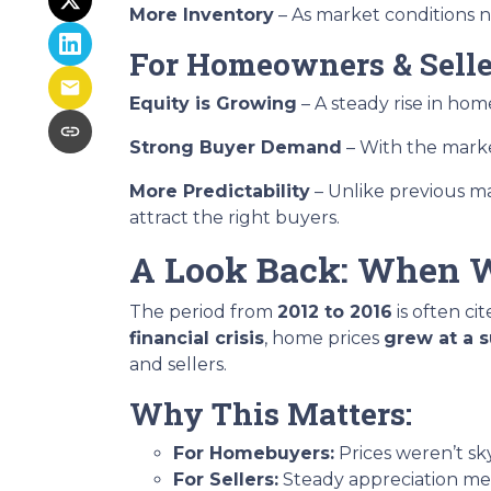
More Inventory
– As market conditions no
For Homeowners & Selle
Equity is Growing
– A steady rise in h
Strong Buyer Demand
– With the market
More Predictability
– Unlike previous ma
attract the right buyers.
A Look Back: When W
The period from
2012 to 2016
is often ci
financial crisis
, home prices
grew at a 
and sellers.
Why This Matters:
For Homebuyers:
Prices weren’t s
For Sellers:
Steady appreciation mea