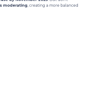
is moderating
, creating a more balanced