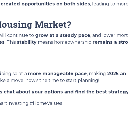
t
created opportunities on both sides
, leading to mor
 Housing Market?
ill continue to
grow at a steady pace
, and lower mort
es
. This
stability
means homeownership
remains a str
 doing so at a
more manageable pace
, making
2025 an 
e a move, now’s the time to start planning!
s chat about your options and find the best strategy
rtInvesting #HomeValues