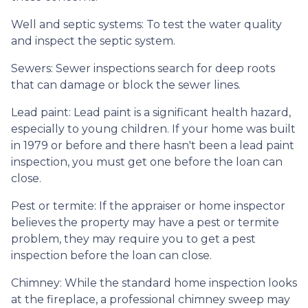
Well and septic systems:
To test the water quality
and inspect the septic system.
Sewers:
Sewer inspections search for deep roots
that can damage or block the sewer lines.
Lead paint:
Lead paint is a significant health hazard,
especially to young children. If your home was
built
in 1979 or before and there hasn't been a lead paint
inspection, you must get one before the loan can
close.
Pest or termite:
If the appraiser or home inspector
believes the property may have a pest or termite
problem, they may require you to get a pest
inspection before the loan can close.
Chimney:
While the standard home inspection looks
at the fireplace, a professional chimney sweep may