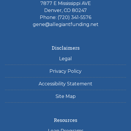
7877 E Mississippi AVE
Denver, CO 80247
Phone: (720) 341-5576
gene@allegiantfunding.net
Disclaimers
Legal
Privacy Policy
Accessibility Statement
Site Map
Resources
Loan Programs