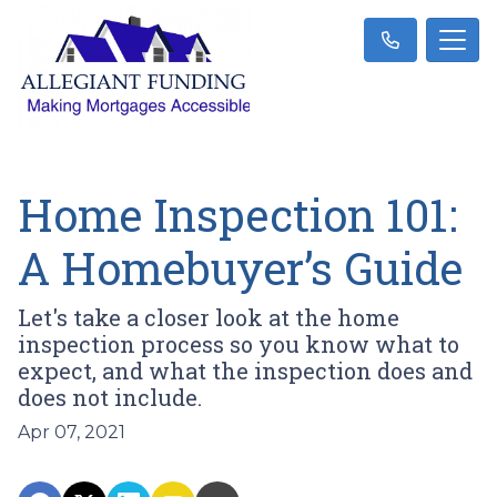
Home Inspection 101:
A Homebuyer’s Guide
Let's take a closer look at the home
inspection process so you know what to
expect, and what the inspection does and
does not include.
Apr 07, 2021