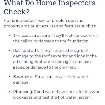
What Do Home Inspectors
Check?
Home inspectors look for problems on the
property's major structures and features such as:
The basic structure:
They’ll look for cracks on
the ceiling or damage to the foundation.
Roof and attic:
They'll search for signs of
damage to the roof's exterior and look in the
attic for signs of water damage, insulation
issues, or damage to the chimney.
Basement:
Structural issues from water
damage.
Plumbing:
Good water flow, check for leaks or
blockages, and test the hot water heater.