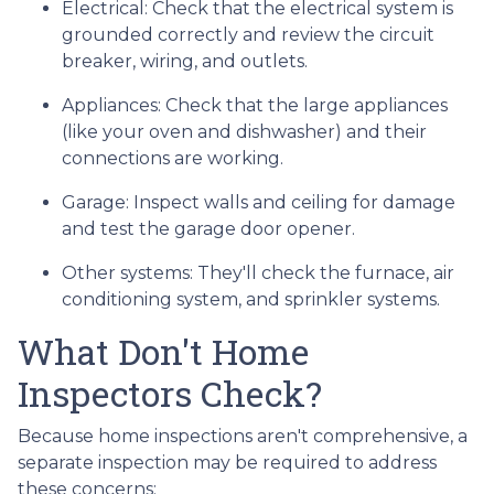
Electrical:
Check that the electrical system is
grounded correctly and review the circuit
breaker, wiring, and outlets.
Appliances:
Check that the large appliances
(like your oven and dishwasher) and their
connections are working.
Garage:
Inspect walls and ceiling for damage
and test the garage door opener.
Other systems:
They'll check the furnace, air
conditioning system, and sprinkler systems.
What Don't Home
Inspectors Check?
Because home inspections aren't comprehensive, a
separate inspection may be required to address
these concerns: