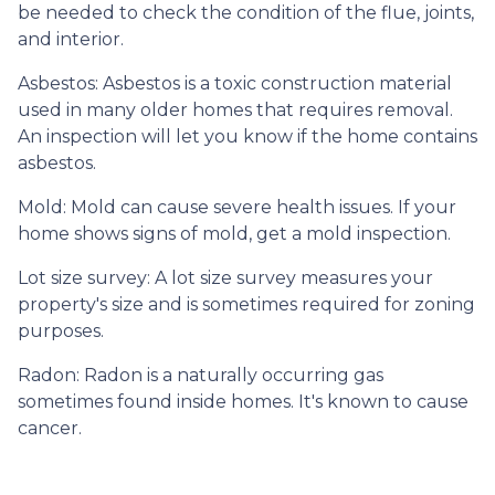
be needed to check the condition of the flue, joints,
and interior.
Asbestos:
Asbestos is a toxic construction material
used in many older homes that requires removal.
An inspection will let you know if the home contains
asbestos.
Mold:
Mold can cause severe health issues. If your
home shows signs of mold, get a mold inspection.
Lot size survey:
A lot size survey measures your
property's size and is sometimes required for zoning
purposes.
Radon:
Radon is a naturally occurring gas
sometimes found inside homes. It's known to cause
cancer.