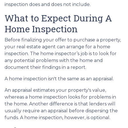
inspection does and does not include.
What to Expect During A
Home Inspection
Before finalizing your offer to purchase a property,
your real estate agent can arrange for a home
inspection. The home inspector’s job is to look for
any potential problems with the home and
document their findings in a report.
A home inspection isn't the same as an appraisal.
An appraisal estimates your property's value,
whereas a home inspection looks for problems in
the home. Another difference is that lenders will
usually require an appraisal before dispersing the
funds. A home inspection, however, is optional.