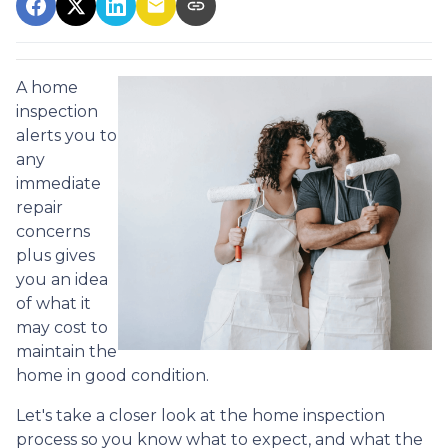
A home
inspection
alerts you to
any
immediate
repair
concerns
plus gives
you an idea
of what it
may cost to
maintain the
home in good condition.
Let's take a closer look at the home inspection
process so you know what to expect, and what the