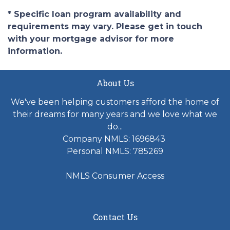
* Specific loan program availability and
requirements may vary. Please get in touch
with your mortgage advisor for more
information.
About Us
We've been helping customers afford the home of
their dreams for many years and we love what we
do...
Company NMLS: 1696843
Personal NMLS: 785269
NMLS Consumer Access
Contact Us