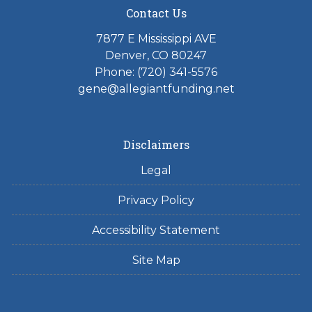
Contact Us
7877 E Mississippi AVE
Denver, CO 80247
Phone: (720) 341-5576
gene@allegiantfunding.net
Disclaimers
Legal
Privacy Policy
Accessibility Statement
Site Map