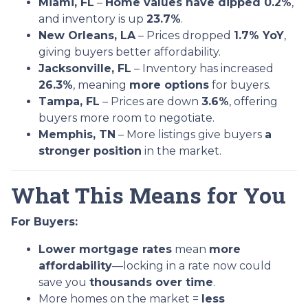
Miami, FL
–
Home values have dipped 0.2%
,
and inventory is up
23.7%
.
New Orleans, LA
– Prices dropped
1.7% YoY
,
giving buyers better affordability.
Jacksonville, FL
– Inventory has increased
26.3%
, meaning
more options
for buyers.
Tampa, FL
– Prices are down
3.6%
, offering
buyers more room to negotiate.
Memphis, TN
– More listings give buyers
a
stronger position
in the market.
What This Means for You
For Buyers:
Lower mortgage rates
mean
more
affordability
—locking in a rate now could
save you
thousands over time
.
More homes on the market =
less