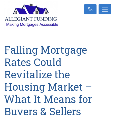
Falling Mortgage
Rates Could
Revitalize the
Housing Market –
What It Means for
Buyers & Sellers