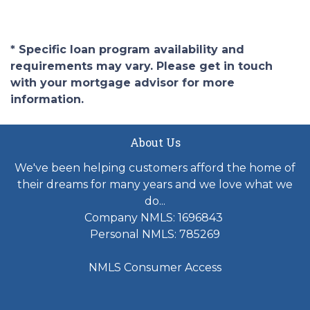
* Specific loan program availability and
requirements may vary. Please get in touch
with your mortgage advisor for more
information.
About Us
We've been helping customers afford the home of
their dreams for many years and we love what we
do...
Company NMLS: 1696843
Personal NMLS: 785269
NMLS Consumer Access