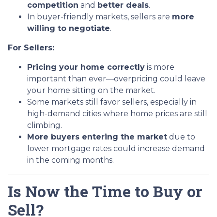
competition
and
better deals
.
In buyer-friendly markets, sellers are
more
willing to negotiate
.
For Sellers:
Pricing your home correctly
is more
important than ever—overpricing could leave
your home sitting on the market.
Some markets still favor sellers, especially in
high-demand cities where home prices are still
climbing.
More buyers entering the market
due to
lower mortgage rates could increase demand
in the coming months.
Is Now the Time to Buy or
Sell?