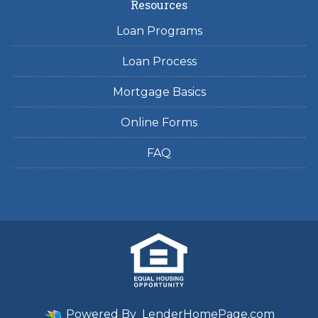
Resources
Loan Programs
Loan Process
Mortgage Basics
Online Forms
FAQ
Powered By
LenderHomePage.com