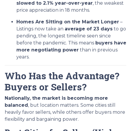
slowed to 2.1% year-over-year
, the weakest
price appreciation in 18 months.
Homes Are Sitting on the Market Longer
–
Listings now take an
average of 23 days
to go
pending, the longest timeline seen since
before the pandemic. This means
buyers have
more negotiating power
than in previous
years.
Who Has the Advantage?
Buyers or Sellers?
Nationally, the market is becoming more
balanced
, but location matters. Some cities still
heavily favor sellers, while others offer buyers more
flexibility and bargaining power.