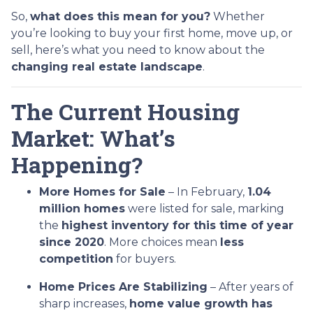
So,
what does this mean for you?
Whether
you’re looking to buy your first home, move up, or
sell, here’s what you need to know about the
changing real estate landscape
.
The Current Housing
Market: What’s
Happening?
More Homes for Sale
– In February,
1.04
million homes
were listed for sale, marking
the
highest inventory for this time of year
since 2020
. More choices mean
less
competition
for buyers.
Home Prices Are Stabilizing
– After years of
sharp increases,
home value growth has