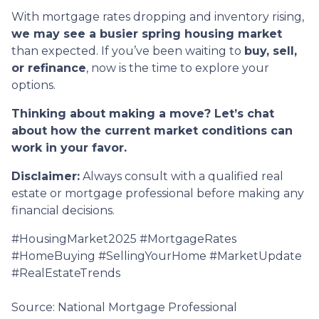
With mortgage rates dropping and inventory rising,
we may see a busier spring housing market
than expected. If you’ve been waiting to
buy, sell,
or refinance
, now is the time to explore your
options.
Thinking about making a move? Let’s chat
about how the current market conditions can
work in your favor.
Disclaimer:
Always consult with a qualified real
estate or mortgage professional before making any
financial decisions.
#HousingMarket2025 #MortgageRates
#HomeBuying #SellingYourHome #MarketUpdate
#RealEstateTrends
Source: National Mortgage Professional