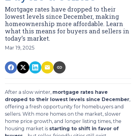
Mortgage rates have dropped to their
lowest levels since December, making
homeownership more affordable. Learn
what this means for buyers and sellers in
today’s market.
Mar 19, 2025
After a slow winter,
mortgage rates have
dropped to their lowest levels since December
,
offering a fresh opportunity for homebuyers and
sellers. With more homes on the market, slower
home price growth, and longer listing times, the
housing market is
starting to shift in favor of
buyers
—but seller-friendly cities still exist.