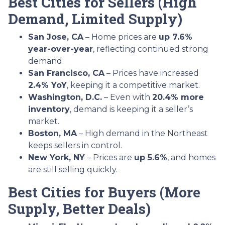
Best Cities for Sellers (High
Demand, Limited Supply)
San Jose, CA
– Home prices are
up 7.6%
year-over-year
, reflecting continued strong
demand.
San Francisco, CA
– Prices have increased
2.4% YoY
, keeping it a competitive market.
Washington, D.C.
– Even with
20.4% more
inventory
, demand is keeping it a seller’s
market.
Boston, MA
– High demand in the Northeast
keeps sellers in control.
New York, NY
– Prices are
up 5.6%
, and homes
are still selling quickly.
Best Cities for Buyers (More
Supply, Better Deals)