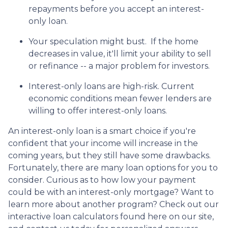
repayments before you accept an interest-
only loan.
Your speculation might bust.
If the home
decreases in value, it'll limit your ability to sell
or refinance -- a major problem for investors.
Interest-only loans are high-risk.
Current
economic conditions mean fewer lenders are
willing to offer interest-only loans.
An interest-only loan is a smart choice if you're
confident that your income will increase in the
coming years, but they still have some drawbacks.
Fortunately, there are many loan options for you to
consider. Curious as to how low your payment
could be with an interest-only mortgage? Want to
learn more about another program? Check out our
interactive loan calculators found here on our site,