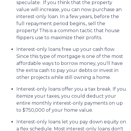
speculate.
If you think that the property
value will increase, you can now purchase an
interest-only loan. In a few years, before the
full repayment period begins., sell the
property! This is a common tactic that house
flippers use to maximize their profits.
Interest-only loans free up your cash flow.
Since this type of mortgage is one of the most
affordable ways to borrow money, you'll have
the extra cash to pay your debts or invest in
other projects while still owning a home.
Interest-only loans offer you a tax break.
If you
itemize your taxes, you could deduct your
entire monthly interest-only payments on up
to $750,000 of your home value.
Interest-only loans let you pay down equity on
a flex schedule.
Most interest-only loans don't