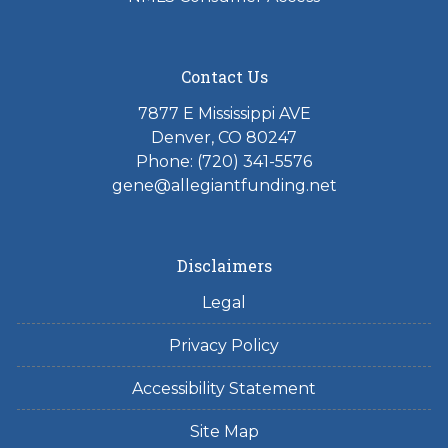
Contact Us
7877 E Mississippi AVE
Denver, CO 80247
Phone: (720) 341-5576
gene@allegiantfunding.net
Disclaimers
Legal
Privacy Policy
Accessibility Statement
Site Map