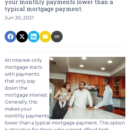
your monthly payments lower than a
typical mortgage payment.
Jun 30, 2021
An interest-only
mortgage starts
with payments
that only pay
down the
mortgage interest.
Generally, this
makes your
monthly payments
lower than a typical mortgage payment. This option
is attractive for those who cannot afford high