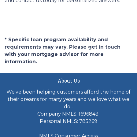
and contact us today for personalized answers.
* Specific loan program availability and
requirements may vary. Please get in touch
with your mortgage advisor for more
information.
About Us
We've been helping customers afford the home of
their dreams for many years and we love what we
do...
Company NMLS: 1696843
Personal NMLS: 785269
NMLS Consumer Access