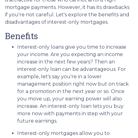
mortgage payments. However, it has its drawbacks
if you're not careful. Let's explore the benefits and
disadvantages of interest-only mortgages.
Benefits
Interest-only loans give you time to increase
your income.
Are you expecting an income
increase in the next few years? Then an
interest-only loan can be advantageous. For
example, let's say you're in a lower
management position right now but on track
for a promotion in the next year or so. Once
you move up, your earning power will also
increase. An interest-only loan lets you buy
more now with payments in step with your
future earnings.
Interest-only mortgages allow you to