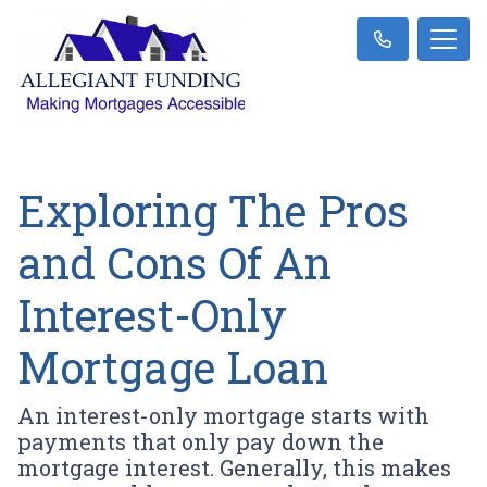
Exploring The Pros
and Cons Of An
Interest-Only
Mortgage Loan
An interest-only mortgage starts with
payments that only pay down the
mortgage interest. Generally, this makes