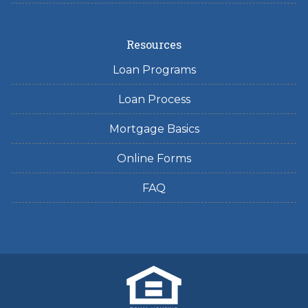
Resources
Loan Programs
Loan Process
Mortgage Basics
Online Forms
FAQ