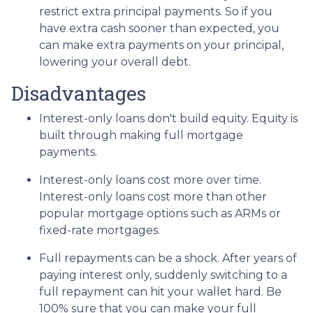
restrict extra principal payments. So if you
have extra cash sooner than expected, you
can make extra payments on your principal,
lowering your overall debt.
Disadvantages
Interest-only loans don't build equity.
Equity is
built through making full mortgage
payments.
Interest-only loans cost more over time.
Interest-only loans cost more than other
popular mortgage options such as ARMs or
fixed-rate mortgages.
Full repayments can be a shock.
After years of
paying interest only, suddenly switching to a
full repayment can hit your wallet hard. Be
100% sure that you can make your full