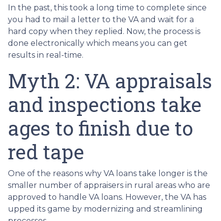
In the past, this took a long time to complete since
you had to mail a letter to the VA and wait for a
hard copy when they replied. Now, the process is
done electronically which means you can get
results in real-time.
Myth 2: VA appraisals
and inspections take
ages to finish due to
red tape
One of the reasons why VA loans take longer is the
smaller number of appraisers in rural areas who are
approved to handle VA loans. However, the VA has
upped its game by modernizing and streamlining
processes.