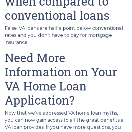
when compared to
conventional loans
False. VA loans are half a point below conventional
rates and you don’t have to pay for mortgage
insurance.
Need More
Information on Your
VA Home Loan
Application?
Now that we’ve addressed VA home loan myths,
you can now gain access to all the great benefits a
VA loan provides. If you have more questions, you