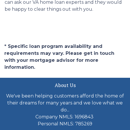
can ask our VA home loan experts and they would
be happy to clear things out with you.
* Specific loan program availability and
requirements may vary. Please get in touch
with your mortgage advisor for more
information.
About Us
We've been helping customers afford the home of
their dreams for many years and we love what we
do...
Company NMLS: 1696843
Personal NMLS: 785269