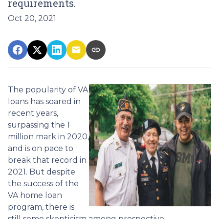
requirements.
Oct 20, 2021
The popularity of VA
loans has soared in
recent years,
surpassing the 1
million mark in 2020,
and is on pace to
break that record in
2021. But despite
the success of the
VA home loan
program, there is
still some skepticism among prospective