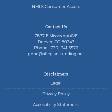
NMLS Consumer Access
Contact Us
7877 E Mississippi AVE
Denver, CO 80247
Phone: (720) 341-5576
gene@allegiantfunding.net
Disclaimers
Legal
Privacy Policy
Accessibility Statement