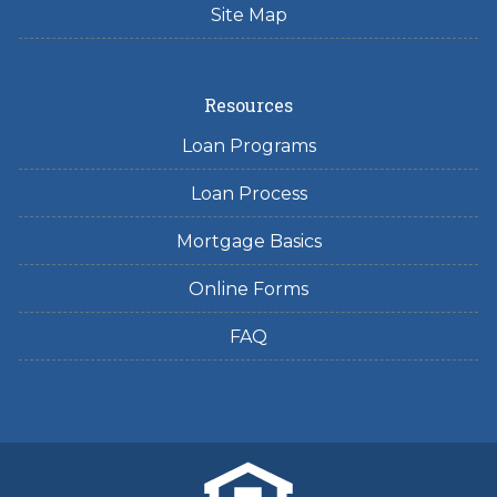
Site Map
Resources
Loan Programs
Loan Process
Mortgage Basics
Online Forms
FAQ