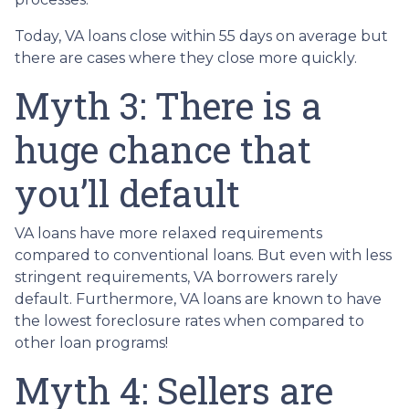
Today, VA loans close within 55 days on average but
there are cases where they close more quickly.
Myth 3: There is a
huge chance that
you’ll default
VA loans have more relaxed requirements
compared to conventional loans. But even with less
stringent requirements
, VA borrowers rarely
default. Furthermore, VA loans are known to have
the lowest foreclosure rates when compared to
other loan programs!
Myth 4: Sellers are