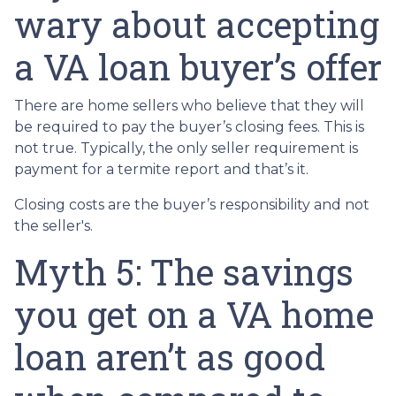
wary about accepting
a VA loan buyer’s offer
There are home sellers who believe that they will
be required to pay the buyer’s closing fees. This is
not true. Typically, the only seller requirement is
payment for a termite report and that’s it.
Closing costs are the buyer’s responsibility and not
the seller's.
Myth 5: The savings
you get on a VA home
loan aren’t as good