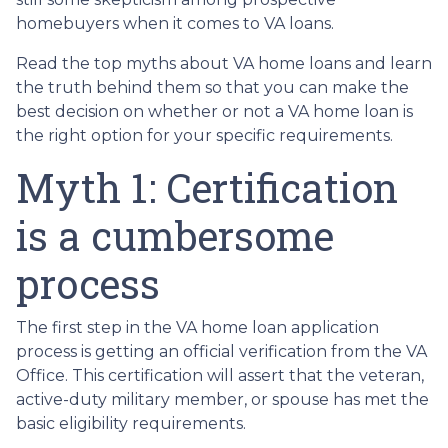
homebuyers when it comes to VA loans.
Read the top myths about VA home loans and learn
the truth behind them so that you can make the
best decision on whether or not a VA home loan is
the right option for your specific requirements.
Myth 1: Certification
is a cumbersome
process
The first step in the VA home loan application
process is getting an official verification from the VA
Office. This certification will assert that the veteran,
active-duty military member, or spouse has met the
basic eligibility requirements.