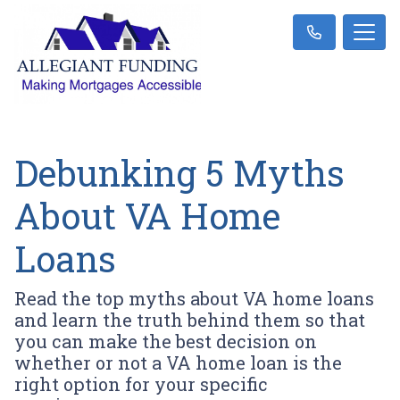
Debunking 5 Myths
About VA Home
Loans
Read the top myths about VA home loans
and learn the truth behind them so that
you can make the best decision on
whether or not a VA home loan is the
right option for your specific