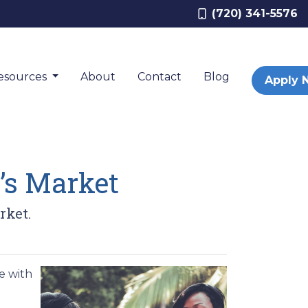
(720) 341-5576
esources
About
Contact
Blog
Apply 
’s Market
rket.
e with