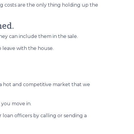
ng costs are the only thing holding up the
hed.
they can include them in the sale.
to leave with the house.
n a hot and competitive market that we
 you move in.
loan officers by calling or sending a