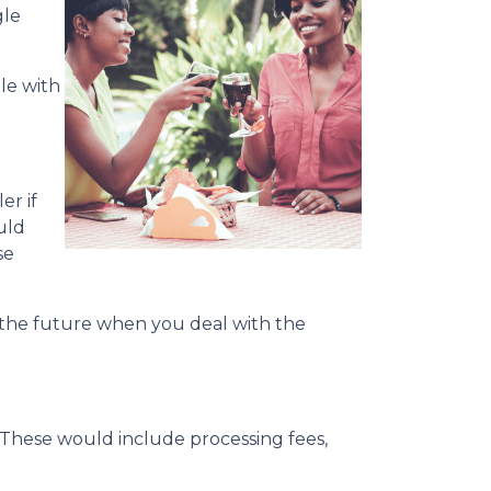
gle
le with
er if
uld
se
n the future when you deal with the
. These would include processing fees,