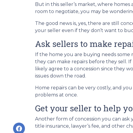
But in this seller’s market, where homes a
room to negotiate, you may be wondering i
The good news is, yes, there are still co
your seller even if they don’t want to bu
Ask sellers to make repa
If the home you are buying needs some rep
they can make repairs before they sell. 
likely agree to a concession since they 
issues down the road.
Home repairs can be very costly, and you
problems at once.
Get your seller to help y
Another form of concession you can ask yo
title insurance, lawyer’s fee, and other ch