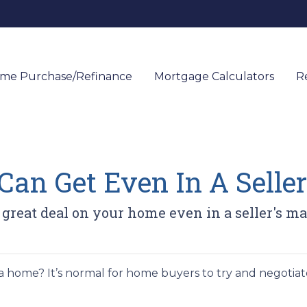
me Purchase/Refinance
Mortgage Calculators
R
an Get Even In A Seller
 great deal on your home even in a seller's ma
 home? It’s normal for home buyers to try and negotiat