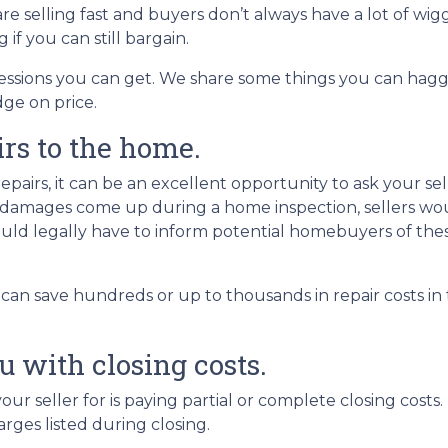
re selling fast and buyers don’t always have a lot of wig
f you can still bargain.
ncessions you can get. We share some things you can hagg
dge on price.
irs to the home.
airs, it can be an excellent opportunity to ask your sell
If damages come up during a home inspection, sellers wo
would legally have to inform potential homebuyers of the
 can save hundreds or up to thousands in repair costs i
ou with closing costs.
ur seller for is paying partial or complete closing costs
arges listed during closing.