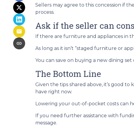
Sellers may agree to this concession if th
process.
Ask if the seller can con
If there are furniture and appliances in t
As long as it isn’t “staged furniture or a
You can save on buying a new dining set
The Bottom Line
Given the tips shared above, it’s good to
have right now.
Lowering your out-of-pocket costs can 
If you need further assistance with fundi
message.