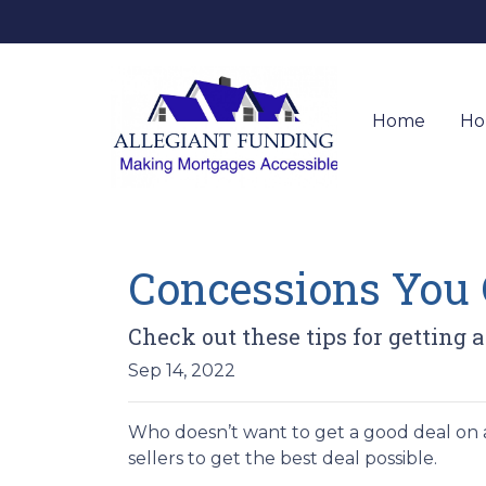
Home
Ho
Concessions You C
Check out these tips for getting a
Sep 14, 2022
Who doesn’t want to get a good deal on a
sellers to get the best deal possible.