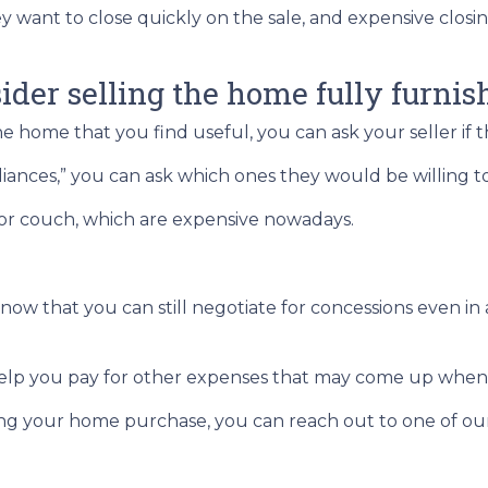
ey want to close quickly on the sale, and expensive closi
sider selling the home fully furnis
he home that you find useful, you can ask your seller if 
ppliances,” you can ask which ones they would be willing 
 or couch, which are expensive nowadays.
 know that you can still negotiate for concessions even i
help you pay for other expenses that may come up when
ng your home purchase, you can reach out to one of our 