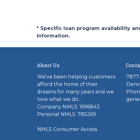
* Specific loan program availability 
information.
About Us
Conta
We've been helping customers
7877 
afford the home of their
Denv
dreams for many years and we
Phone
love what we do...
gene
Company NMLS: 1696843
Personal NMLS: 785269
NMLS Consumer Access