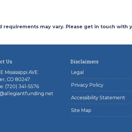
and requirements may vary. Please get in touch with
ct Us
Disclaimers
E Mississippi AVE
Legal
er, CO 80247
Privacy Policy
: (720) 341-5576
@allegiantfunding.net
Accessibility Statement
Site Map