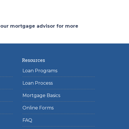
 your mortgage advisor for more
Resources
Loan Programs
Loan Process
Mortgage Basics
Online Forms
FAQ