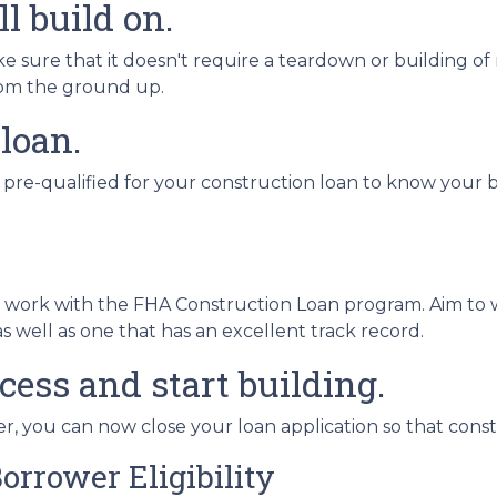
l build on.
sure that it doesn't require a teardown or building of 
from the ground up.
 loan.
 pre-qualified for your construction loan to know your bo
o work with the FHA Construction Loan program. Aim to 
 well as one that has an excellent track record.
cess and start building.
, you can now close your loan application so that const
orrower Eligibility