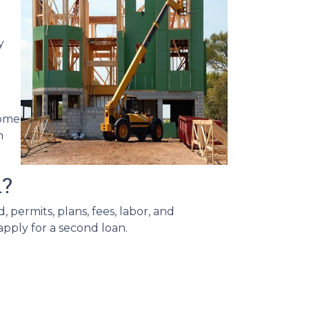
y
home
n
d?
 permits, plans, fees, labor, and
apply for a second loan.