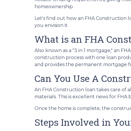
homeownership.
Let's find out how an FHA Construction 
you envision it.
What is an FHA Const
Also known as a "3 in 1 mortgage," an F
construction process with one loan produ
and provides the permanent mortgage fo
Can You Use A Constr
An FHA Construction loan takes care of all
materials. This is excellent news for FHA
Once the home is complete, the constructi
Steps Involved in Yo