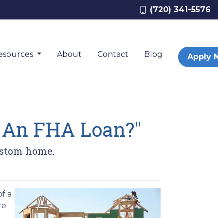
(720) 341-5576
esources
About
Contact
Blog
Apply 
h An FHA Loan?"
ustom home.
f a
re