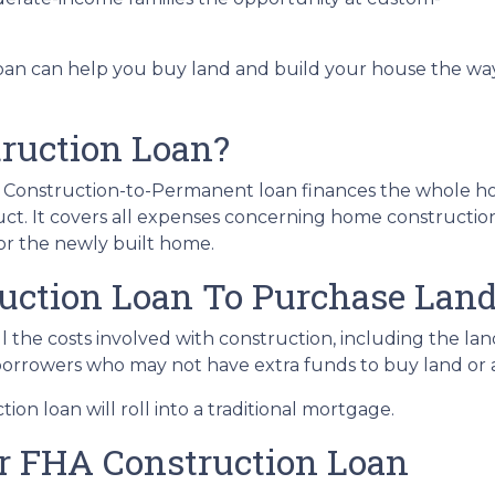
loan can help you buy land and build your house the wa
ruction Loan?
HA Construction-to-Permanent loan finances the whole 
ct. It covers all expenses concerning home constructio
r the newly built home.
uction Loan To Purchase Lan
 the costs involved with construction, including the land,
 borrowers who may not have extra funds to buy land or 
on loan will roll into a traditional mortgage.
ur FHA Construction Loan