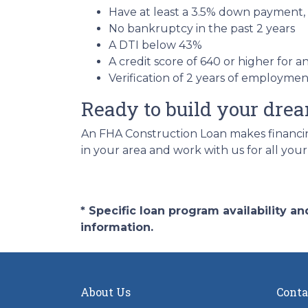
Have at least a 3.5% down payment,
No bankruptcy in the past 2 years
A DTI below 43%
A credit score of 640 or higher for 
Verification of 2 years of employme
Ready to build your dr
An FHA Construction Loan makes financing
in your area and work with us for all you
* Specific loan program availability 
information.
About Us
Conta