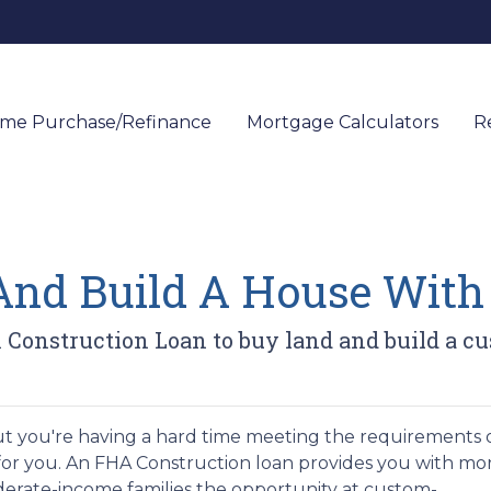
me Purchase/Refinance
Mortgage Calculators
R
And Build A House Wit
 Construction Loan to buy land and build a c
t you're having a hard time meeting the requirements o
for you. An FHA Construction loan provides you with mo
derate-income families the opportunity at custom-