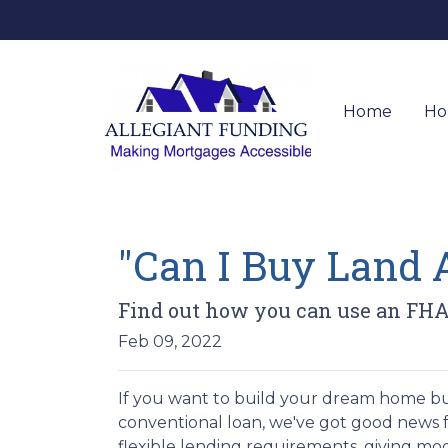
Home
Ho
"Can I Buy Land 
Find out how you can use an FHA
Feb 09, 2022
If you want to build your dream home bu
conventional loan, we've got good news 
flexible lending requirements, giving mo