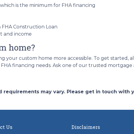
 which is the minimum for FHA financing
an FHA Construction Loan
nt and income
eam home?
 your custom home more accessible. To get started, all 
r FHA financing needs. Ask one of our trusted mortgage a
and requirements may vary. Please get in touch with
ct Us
Disclaimers