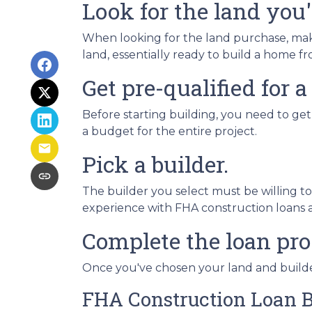
Look for the land you'l
When looking for the land purchase, make 
land, essentially ready to build a home 
Get pre-qualified for a
Before starting building, you need to get
a budget for the entire project.
Pick a builder.
The builder you select must be willing t
experience with FHA construction loans as
Complete the loan pro
Once you've chosen your land and builder
FHA Construction Loan B