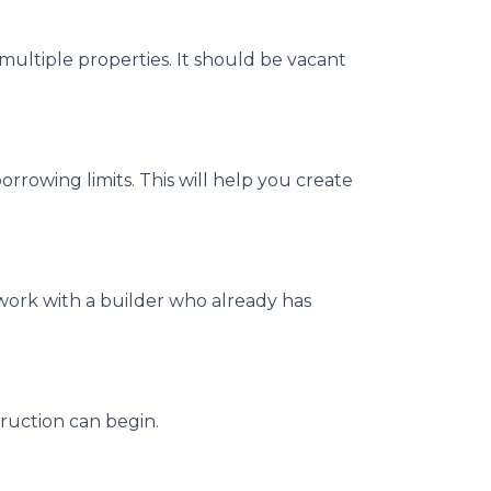
multiple properties. It should be vacant
rrowing limits. This will help you create
work with a builder who already has
ruction can begin.