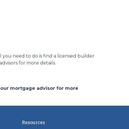
you need to do is find a licensed builder
dvisors for more details.
 your mortgage advisor for more
Resources